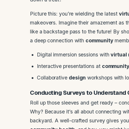
Picture this: you’re wielding the latest
virt
makeovers. Imagine their amazement as th
like a backstage pass to the future! By sho
a deep connection with
community
member
Digital immersion sessions with
virtual 
Interactive presentations at
communit
Collaborative
design
workshops with loc
Conducting Surveys to Understand
Roll up those sleeves and get ready – cond
Why? Because it’s all about connecting wi
backyard. A well-crafted survey gives you