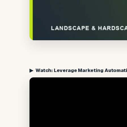
▶ Watch: Leverage Marketing Automati