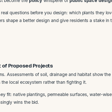
ust become the
policy
whisperer of
public space
desig
real questions before you design: which plants they lo
 shape a better design and give residents a stake in t
t of Proposed Projects
ions. Assessments of soil, drainage and habitat show th
 the local ecosystem rather than fighting it.
y fit: native plantings, permeable surfaces, water-wise
ingly wins the bid.