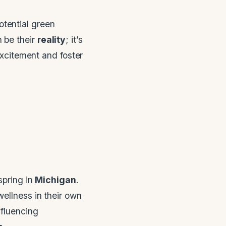
otential green
 be their
reality
; it’s
excitement and foster
spring in
Michigan
.
ellness in their own
fluencing