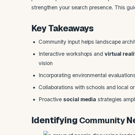
strengthen your search presence. This guid
Key Takeaways
Community input helps landscape archit
Interactive workshops and
virtual real
vision
Incorporating environmental evaluations
Collaborations with schools and local o
Proactive
social media
strategies ampl
Identifying
Community
Ne