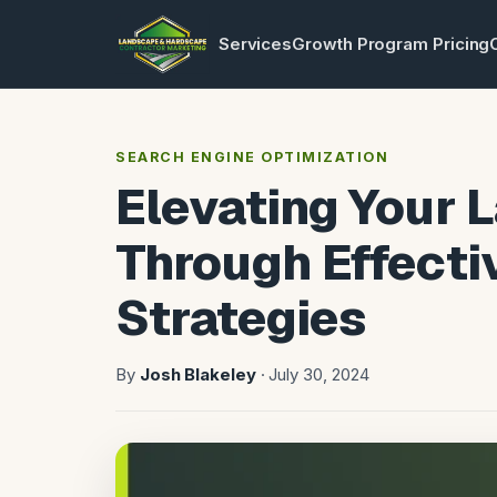
Services
Growth Program Pricing
SEARCH ENGINE OPTIMIZATION
Elevating Your 
Through Effect
Strategies
By
Josh Blakeley
· July 30, 2024