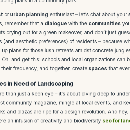
ct
or
urban planning
enthusiast – let’s chat about your
es, remember that a
dialogue
with the
communities
you
ts crying out for a green makeover, and don’t just gue
ts (and aesthetic preferences) of residents – because w
up plans for those lush retreats amidst concrete jungles
 Oh, and get this: schools and local organizations can 
o their frequency, and together, create
spaces
that ever
es
in Need of
Landscaping
ore than just a keen eye – it’s about diving deep to unde
est community magazine, mingle at local events, and kee
ks and plazas are ripe for a design revolution. And hey,
ere an infusion of creativity and biodiversity
seo for la