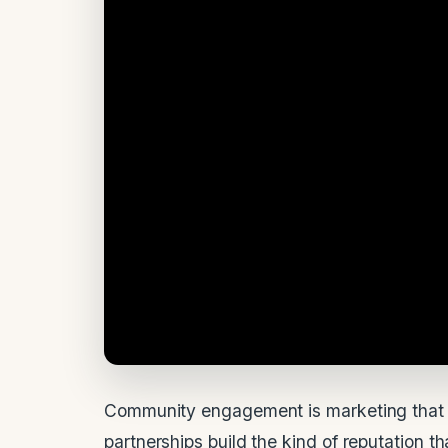
Community engagement is marketing that 
partnerships build the kind of reputation 