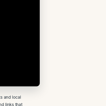
s and local
d links that