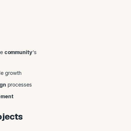
he
community
‘s
ble growth
ign
processes
ement
ojects