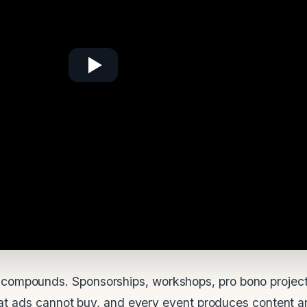
compounds. Sponsorships, workshops, pro bono project
that ads cannot buy, and every event produces content an