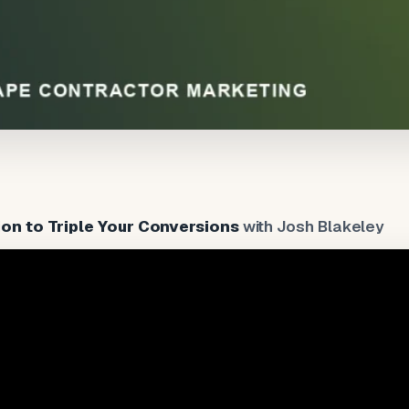
on to Triple Your Conversions
with Josh Blakeley