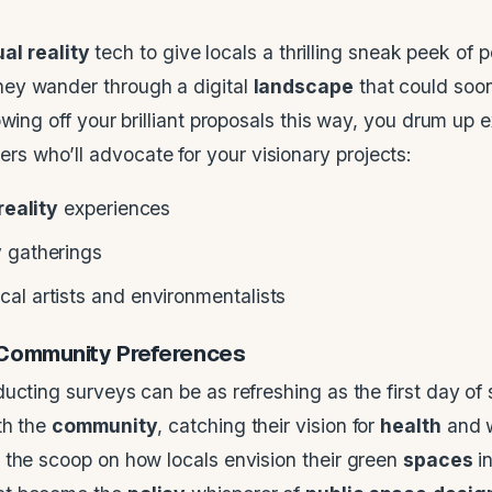
ual reality
tech to give locals a thrilling sneak peek of p
ey wander through a digital
landscape
that could soon
wing off your brilliant proposals this way, you drum up 
s who’ll advocate for your visionary projects:
reality
experiences
y
gatherings
al artists and environmentalists
Community
Preferences
ucting surveys can be as refreshing as the first day of 
th the
community
, catching their vision for
health
and w
 the scoop on how locals envision their green
spaces
in