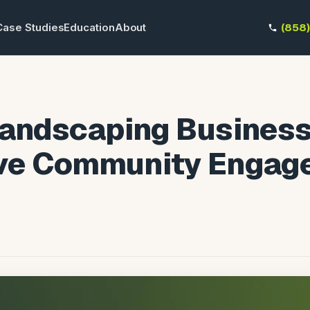
Case Studies
Education
About
(858
Landscaping Busines
ive Community Enga