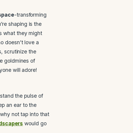
space
-transforming
’re shaping is the
ss what they might
ho doesn’t love a
, scrutinize the
be goldmines of
yone will adore!
rstand the pulse of
p an ear to the
 why not tap into that
ndscapers
would go