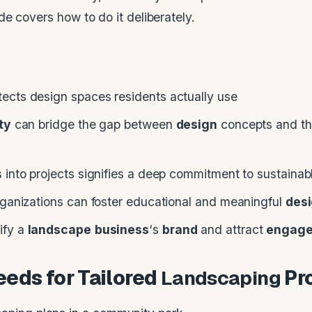
e covers how to do it deliberately.
ects design spaces residents actually use
ity
can bridge the gap between
design
concepts and t
 into projects signifies a deep commitment to sustaina
rganizations can foster educational and meaningful
des
ify a
landscape
business
‘s
brand
and attract
engag
eds for Tailored
Landscaping
Pr