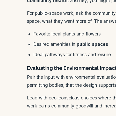
community
health
, and hey, you might j
For public-space work, ask the community 
space, what they want more of. The answers
Favorite local plants and flowers
Desired amenities in
public
spaces
Ideal pathways for fitness and leisure
Evaluating the Environmental Impac
Pair the input with environmental evaluat
permitting bodies, that the design supports
Lead with eco-conscious choices where the
work earns community goodwill and increas