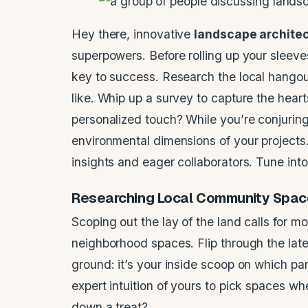
Hey there, innovative
landscape archite
superpowers. Before rolling up your sleev
key to success. Research the local hangou
like. Whip up a survey to capture the hear
personalized touch? While you’re conjuring 
environmental dimensions of your projects.
insights and eager collaborators. Tune int
Researching
Local Community
Spac
Scoping out the lay of the land calls for m
neighborhood spaces. Flip through the lat
ground: it’s your inside scoop on which par
expert intuition of yours to pick spaces wh
down a treat?