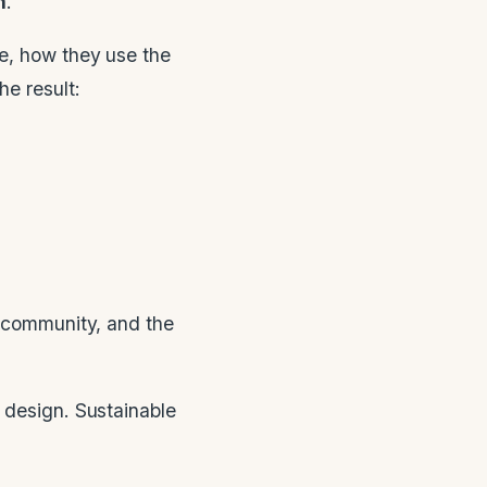
n
.
ve, how they use the
he result:
e community, and the
 design. Sustainable