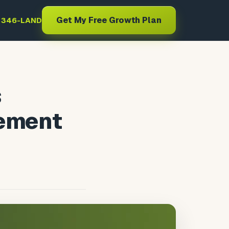
Get My Free Growth Plan
) 346-LAND
s
gement