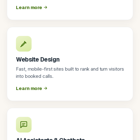
Learn more
Website Design
Fast, mobile-first sites built to rank and turn visitors
into booked calls.
Learn more