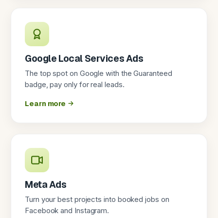
Google Local Services Ads
The top spot on Google with the Guaranteed
badge, pay only for real leads.
Learn more
Meta Ads
Turn your best projects into booked jobs on
Facebook and Instagram.