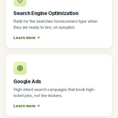
Search Engine Optimization
Rank for the searches homeowners type when
they are ready to hire, on autopilot.
Learn more
Google Ads
High-intent search campaigns that book high-
ticket jobs, not tire-kickers.
Learn more