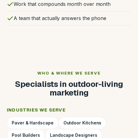
Work that compounds month over month
A team that actually answers the phone
WHO & WHERE WE SERVE
Specialists in outdoor-living
marketing
INDUSTRIES WE SERVE
Paver & Hardscape
Outdoor Kitchens
Pool Builders
Landscape Designers