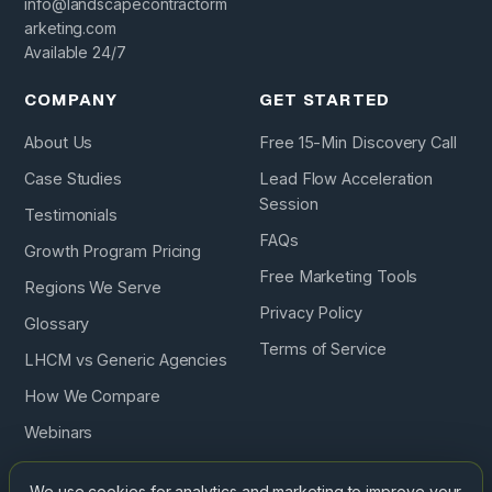
info@landscapecontractorm
arketing.com
Available 24/7
COMPANY
GET STARTED
About Us
Free 15-Min Discovery Call
Case Studies
Lead Flow Acceleration
Session
Testimonials
FAQs
Growth Program Pricing
Free Marketing Tools
Regions We Serve
Privacy Policy
Glossary
Terms of Service
LHCM vs Generic Agencies
How We Compare
Webinars
Podcast
We use cookies for analytics and marketing to improve your