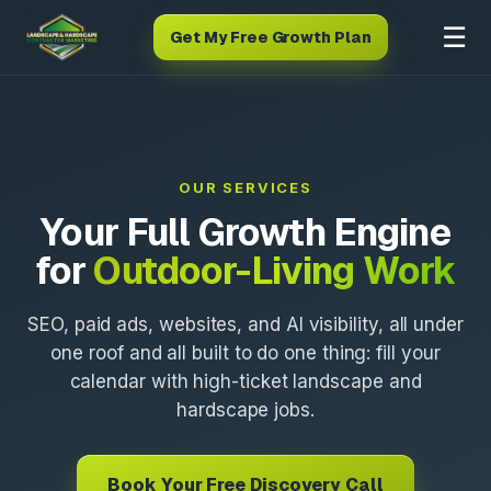
☰
Get My Free Growth Plan
OUR SERVICES
Your Full Growth Engine
for
Outdoor-Living Work
SEO, paid ads, websites, and AI visibility, all under
one roof and all built to do one thing: fill your
calendar with high-ticket landscape and
hardscape jobs.
Book Your Free Discovery Call