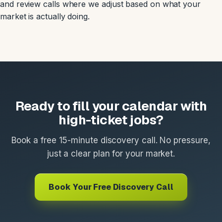
and review calls where we adjust based on what your
market is actually doing.
Ready to fill your calendar with
high-ticket jobs?
Book a free 15-minute discovery call. No pressure,
just a clear plan for your market.
Book Your Free Discovery Call