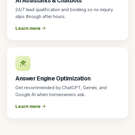
AI Assistants & Chatbots
24/7 lead qualification and booking so no inquiry
slips through after hours.
Learn more
Answer Engine Optimization
Get recommended by ChatGPT, Gemini, and
Google AI when homeowners ask.
Learn more