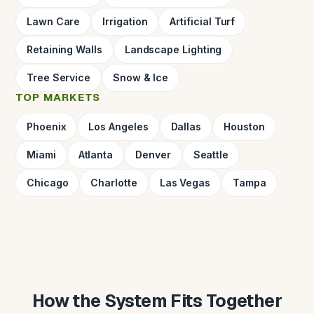
Lawn Care
Irrigation
Artificial Turf
Retaining Walls
Landscape Lighting
Tree Service
Snow & Ice
TOP MARKETS
Phoenix
Los Angeles
Dallas
Houston
Miami
Atlanta
Denver
Seattle
Chicago
Charlotte
Las Vegas
Tampa
How the System Fits Together