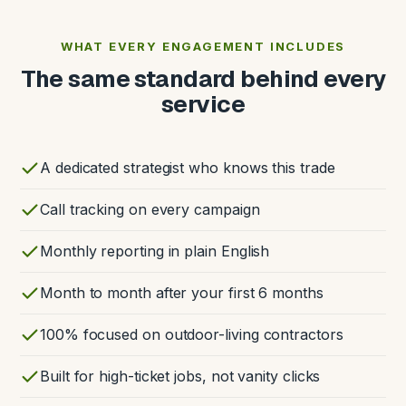
WHAT EVERY ENGAGEMENT INCLUDES
The same standard behind every
service
A dedicated strategist who knows this trade
Call tracking on every campaign
Monthly reporting in plain English
Month to month after your first 6 months
100% focused on outdoor-living contractors
Built for high-ticket jobs, not vanity clicks