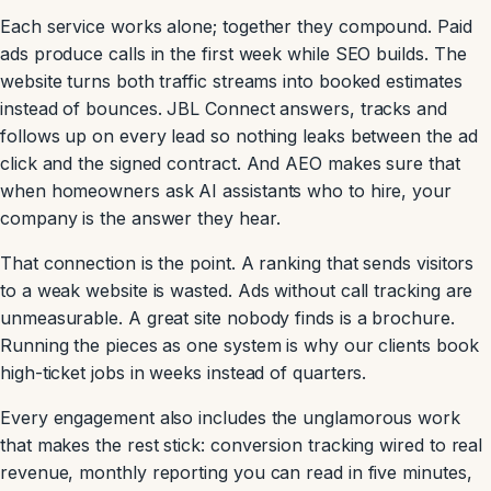
Each service works alone; together they compound. Paid
ads produce calls in the first week while SEO builds. The
website turns both traffic streams into booked estimates
instead of bounces. JBL Connect answers, tracks and
follows up on every lead so nothing leaks between the ad
click and the signed contract. And AEO makes sure that
when homeowners ask AI assistants who to hire, your
company is the answer they hear.
That connection is the point. A ranking that sends visitors
to a weak website is wasted. Ads without call tracking are
unmeasurable. A great site nobody finds is a brochure.
Running the pieces as one system is why our clients book
high-ticket jobs in weeks instead of quarters.
Every engagement also includes the unglamorous work
that makes the rest stick: conversion tracking wired to real
revenue, monthly reporting you can read in five minutes,