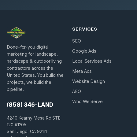
SERVICES
SEO
Done-for-you digital
Google Ads
marketing for landscape,
hardscape & outdoor living
Local Services Ads
contractors across the
Meta Ads
United States. You build the
Website Design
projects, we build the
pipeline.
AEO
Who We Serve
(858) 346-LAND
4240 Kearny Mesa Rd STE
120 #1205
San Diego, CA 92111