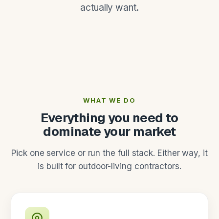
actually want.
WHAT WE DO
Everything you need to
dominate your market
Pick one service or run the full stack. Either way, it
is built for outdoor-living contractors.