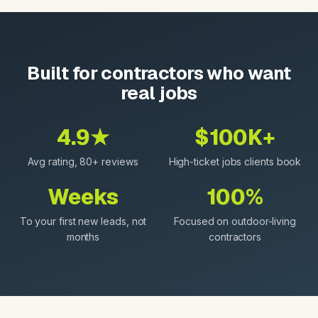
Built for contractors who want
real jobs
4.9★
$100K+
Avg rating, 80+ reviews
High-ticket jobs clients book
Weeks
100%
To your first new leads, not
Focused on outdoor-living
months
contractors