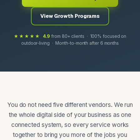
View Growth Programs
★★★★★
4.9
from 80+ clients · 100% focused on
outdoor-living · Month-to-month after 6 months
You do not need five different vendors. We run
the whole digital side of your business as one
connected system, so every service works
together to bring you more of the jobs you