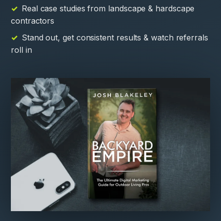
Real case studies from landscape & hardscape
contractors
Stand out, get consistent results & watch referrals
roll in