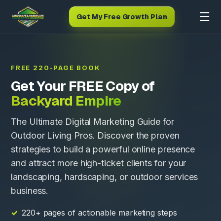
☰
Get My Free Growth Plan
FREE 220-PAGE BOOK
Get Your FREE Copy of
Backyard Empire
The Ultimate Digital Marketing Guide for
Outdoor Living Pros. Discover the proven
strategies to build a powerful online presence
and attract more high-ticket clients for your
landscaping, hardscaping, or outdoor services
business.
220+ pages of actionable marketing steps