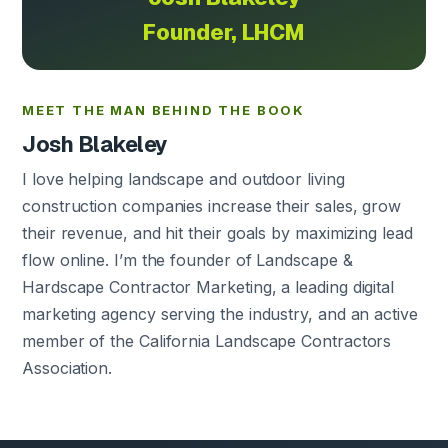
Founder, LHCM
MEET THE MAN BEHIND THE BOOK
Josh Blakeley
I love helping landscape and outdoor living
construction companies increase their sales, grow
their revenue, and hit their goals by maximizing lead
flow online. I’m the founder of Landscape &
Hardscape Contractor Marketing, a leading digital
marketing agency serving the industry, and an active
member of the California Landscape Contractors
Association.