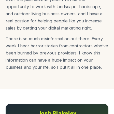
opportunity to work with landscape, hardscape,
and outdoor living business owners, and I have a
real passion for helping people like you increase
sales by getting your digital marketing right.
There is so much misinformation out there. Every
week I hear horror stories from contractors who’ve
been burned by previous providers. I know this
information can have a huge impact on your
business and your life, so I put it all in one place.
Josh Blakeley