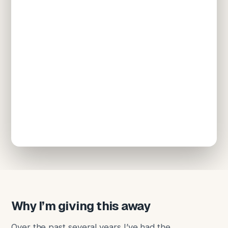
Why I’m giving this away
Over the past several years I’ve had the