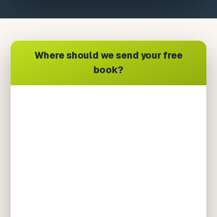
Where should we send your free
book?