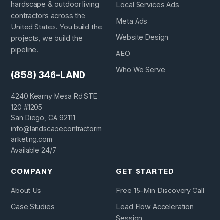
hardscape & outdoor living
Local Services Ads
contractors across the
Meta Ads
United States. You build the
Website Design
projects, we build the
pipeline.
AEO
Who We Serve
(858) 346-LAND
4240 Kearny Mesa Rd STE
120 #1205
San Diego, CA 92111
info@landscapecontractorm
arketing.com
Available 24/7
COMPANY
GET STARTED
About Us
Free 15-Min Discovery Call
Case Studies
Lead Flow Acceleration
Session