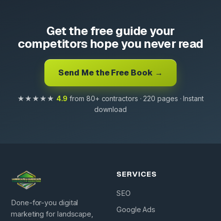
Get the free guide your
competitors hope you never read
Send Me the Free Book →
★★★★★
4.9
from 80+ contractors · 220 pages · Instant
download
SERVICES
SEO
Done-for-you digital
Google Ads
marketing for landscape,