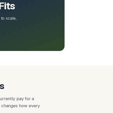
Fits
to scale.
s
urrently pay for a
it changes how every