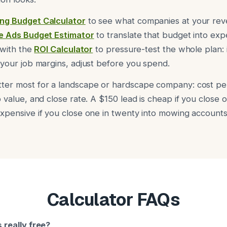
ng Budget Calculator
to see what companies at your reve
e Ads Budget Estimator
to translate that budget into expe
 with the
ROI Calculator
to pressure-test the whole plan: 
 your job margins, adjust before you spend.
ter most for a landscape or hardscape company: cost per
 value, and close rate. A $150 lead is cheap if you close o
xpensive if you close one in twenty into mowing accounts
Calculator FAQs
 really free?