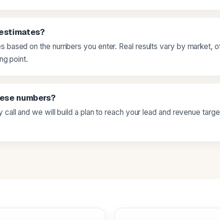
 estimates?
s based on the numbers you enter. Real results vary by market, of
ing point.
hese numbers?
 call and we will build a plan to reach your lead and revenue targ