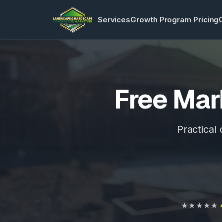
Services
Growth Program Pricing
Free Mar
Practical
★★★★★