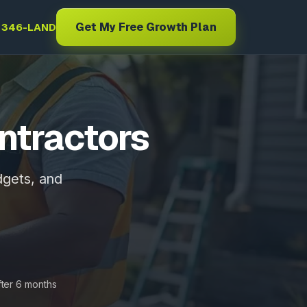
Get My Free Growth Plan
) 346-LAND
ntractors
dgets, and
fter 6 months