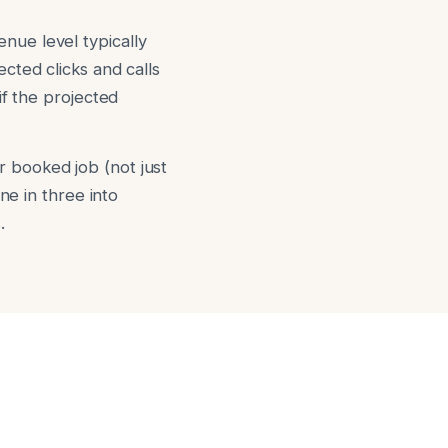
nue level typically
cted clicks and calls
if the projected
 booked job (not just
ne in three into
.