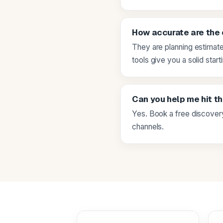
How accurate are the
They are planning estimate
tools give you a solid start
Can you help me hit t
Yes. Book a free discovery
channels.