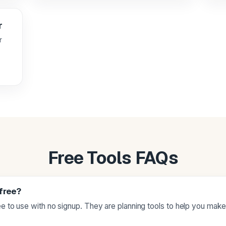
r
r
Free Tools FAQs
 free?
ree to use with no signup. They are planning tools to help you mak