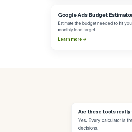
Google Ads Budget Estimato
Estimate the budget needed to hit you
monthly lead target.
Learn more →
Are these tools really
Yes. Every calculator is f
decisions.