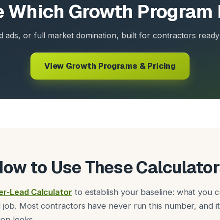
 Which Growth Program 
d ads, or full market domination, built for contractors ready 
View Growth Programs & Pricing
How to Use These Calculator
er-Lead Calculator
to establish your baseline: what you c
 job. Most contractors have never run this number, and 
ion looks.