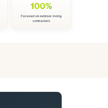
100%
Focused on outdoor-living
contractors