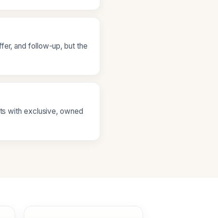
fer, and follow-up, but the
ets with exclusive, owned