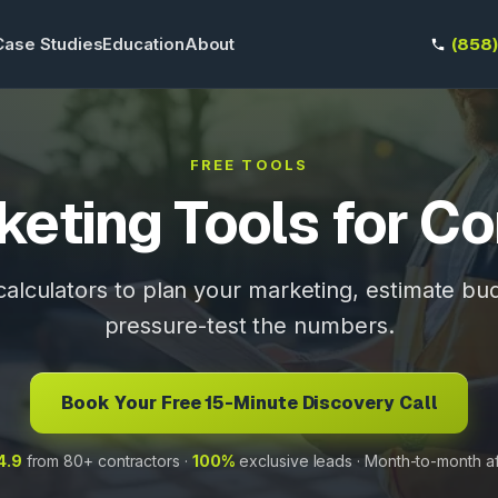
Case Studies
Education
About
(858
FREE TOOLS
keting Tools for Co
 calculators to plan your marketing, estimate bu
pressure-test the numbers.
Book Your Free 15-Minute Discovery Call
4.9
from 80+ contractors ·
100%
exclusive leads · Month-to-month a