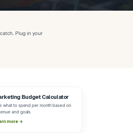
catch. Plug in your
rketing Budget Calculator
e what to spend per month based on
venue and goals.
arn more →