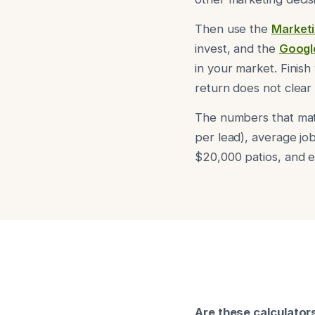
Then use the
Marketi
invest, and the
Googl
in your market. Finish
return does not clear
The numbers that mat
per lead), average job
$20,000 patios, and e
Are these calculators