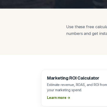
Use these free calcul
numbers and get insta
Marketing ROI Calculator
Estimate revenue, ROAS, and ROI fro
your marketing spend.
Learn more →