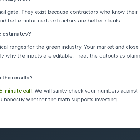
mail gate. They exist because contractors who know thei
nd better-informed contractors are better clients.
e estimates?
ical ranges for the green industry. Your market and close 
tly why the inputs are editable. Treat the outputs as plann
 the results?
15-minute call
. We will sanity-check your numbers against 
ou honestly whether the math supports investing.