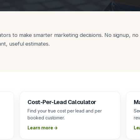
ators to make smarter marketing decisions. No signup, no 
nt, useful estimates.
Cost-Per-Lead Calculator
Ma
m
Find your true cost per lead and per
Se
booked customer.
re
Learn more →
Le