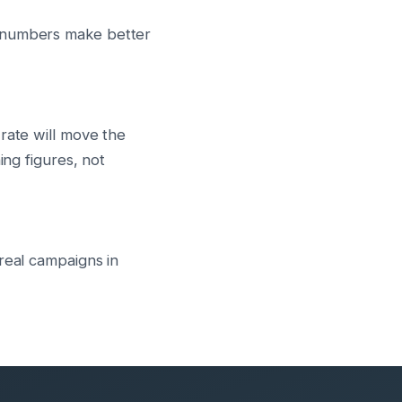
r numbers make better
rate will move the
ing figures, not
real campaigns in