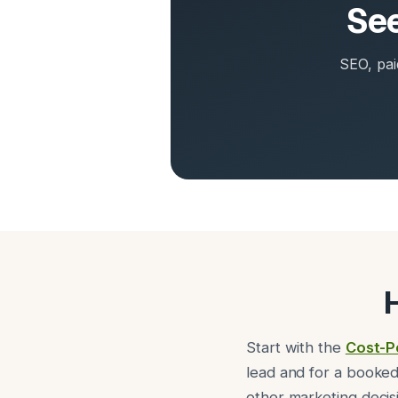
See
SEO, pai
Start with the
Cost-P
lead and for a booked
other marketing decis