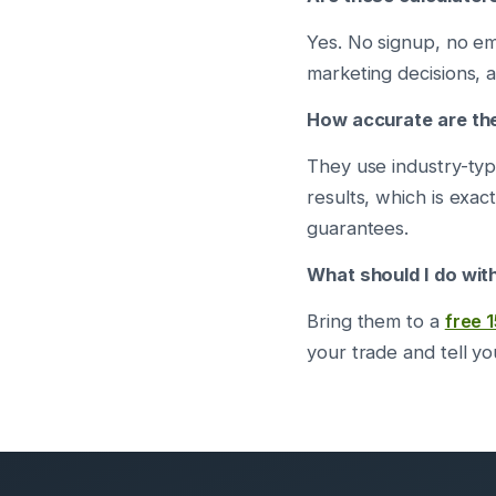
Yes. No signup, no e
marketing decisions, a
How accurate are th
They use industry-typ
results, which is exac
guarantees.
What should I do with
Bring them to a
free 
your trade and tell y