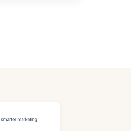
e smarter marketing