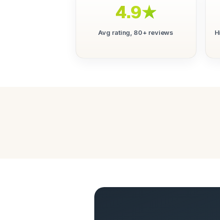
4.9★
Avg rating, 80+ reviews
H