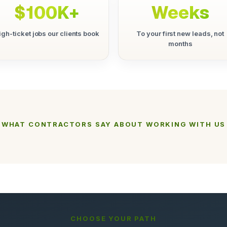
$100K+
Weeks
igh-ticket jobs our clients book
To your first new leads, not
months
WHAT CONTRACTORS SAY ABOUT WORKING WITH US
CHOOSE YOUR PATH