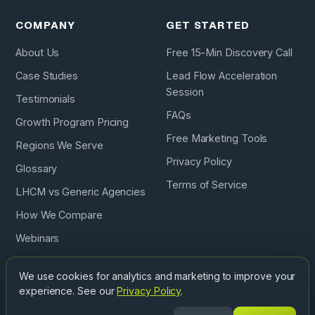
COMPANY
GET STARTED
About Us
Free 15-Min Discovery Call
Case Studies
Lead Flow Acceleration
Session
Testimonials
FAQs
Growth Program Pricing
Free Marketing Tools
Regions We Serve
Privacy Policy
Glossary
Terms of Service
LHCM vs Generic Agencies
How We Compare
Webinars
Podcast
We use cookies for analytics and marketing to improve your
experience. See our
Privacy Policy
.