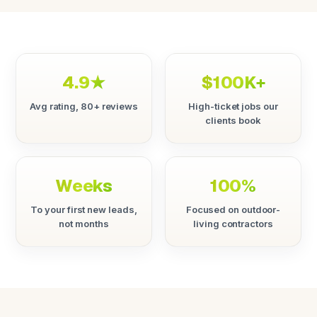
4.9★
$100K+
Avg rating, 80+ reviews
High-ticket jobs our
clients book
Weeks
100%
To your first new leads,
Focused on outdoor-
not months
living contractors