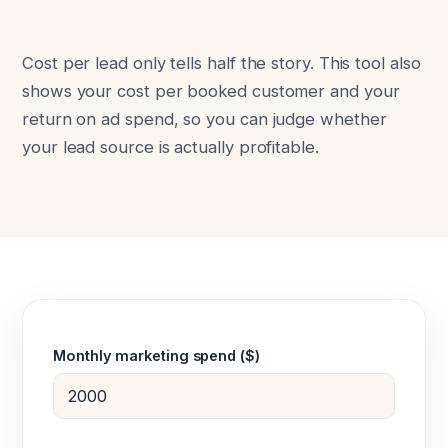
Cost per lead only tells half the story. This tool also
shows your cost per booked customer and your
return on ad spend, so you can judge whether
your lead source is actually profitable.
Monthly marketing spend ($)