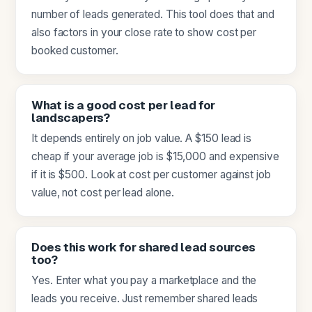
number of leads generated. This tool does that and
also factors in your close rate to show cost per
booked customer.
What is a good cost per lead for
landscapers?
It depends entirely on job value. A $150 lead is
cheap if your average job is $15,000 and expensive
if it is $500. Look at cost per customer against job
value, not cost per lead alone.
Does this work for shared lead sources
too?
Yes. Enter what you pay a marketplace and the
leads you receive. Just remember shared leads