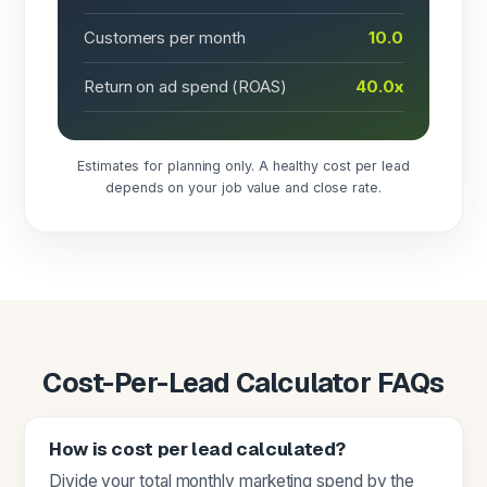
Customers per month
10.0
Return on ad spend (ROAS)
40.0x
Estimates for planning only. A healthy cost per lead
depends on your job value and close rate.
Cost-Per-Lead Calculator FAQs
How is cost per lead calculated?
Divide your total monthly marketing spend by the