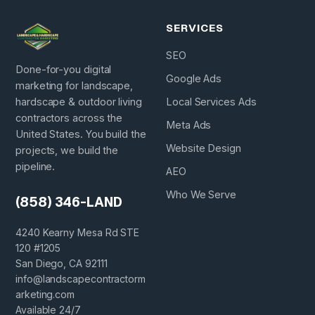
SERVICES
SEO
Done-for-you digital
Google Ads
marketing for landscape,
hardscape & outdoor living
Local Services Ads
contractors across the
Meta Ads
United States. You build the
Website Design
projects, we build the
pipeline.
AEO
Who We Serve
(858) 346-LAND
4240 Kearny Mesa Rd STE
120 #1205
San Diego, CA 92111
info@landscapecontractorm
arketing.com
Available 24/7