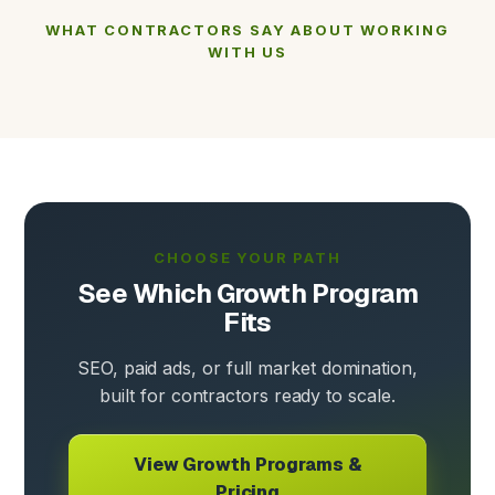
WHAT CONTRACTORS SAY ABOUT WORKING
WITH US
CHOOSE YOUR PATH
See Which Growth Program
Fits
SEO, paid ads, or full market domination,
built for contractors ready to scale.
View Growth Programs &
Pricing