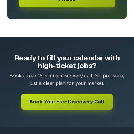
Ready to fill your calendar with
high-ticket jobs?
Book a free 15-minute discovery call. No pressure,
just a clear plan for your market.
Book Your Free Discovery Call