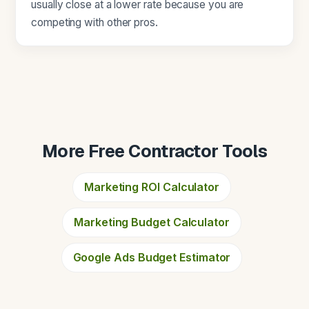
usually close at a lower rate because you are
competing with other pros.
More Free Contractor Tools
Marketing ROI Calculator
Marketing Budget Calculator
Google Ads Budget Estimator