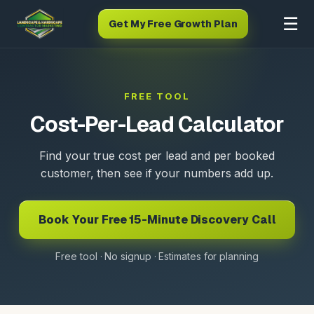
☰
Get My Free Growth Plan
FREE TOOL
Cost-Per-Lead Calculator
Find your true cost per lead and per booked
customer, then see if your numbers add up.
Book Your Free 15-Minute Discovery Call
Free tool · No signup · Estimates for planning