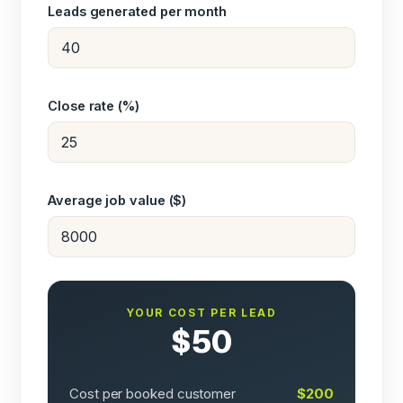
Leads generated per month
Close rate (%)
Average job value ($)
YOUR COST PER LEAD
$50
Cost per booked customer
$200