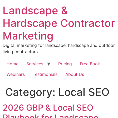
Skip
Landscape &
to
content
Hardscape Contractor
Marketing
Digital marketing for landscape, hardscape and outdoor
living contractors
Home
Services
Pricing
Free Book
Webinars
Testimonials
About Us
Category:
Local SEO
2026 GBP & Local SEO
Playbook for Landscape