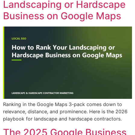
Landscaping or Hardscape
Business on Google Maps
Ranking in the Google Maps 3-pack comes down to
relevance, distance, and prominence. Here is the 2026
playbook for landscape and hardscape contractors.
The 2025 Google Business