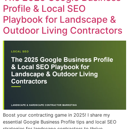
Profile & Local SEO
Playbook for Landscape &
Outdoor Living Contractors
Boost your contracting game in 2025! I share my
essential Google Business Profile tips and local SEO
strategies for landscape contractors to thrive.