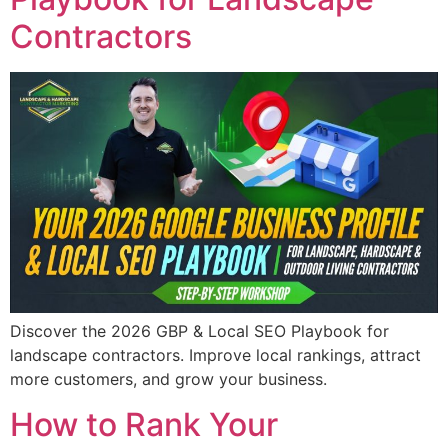
Contractors
Discover the 2026 GBP & Local SEO Playbook for
landscape contractors. Improve local rankings, attract
more customers, and grow your business.
How to Rank Your