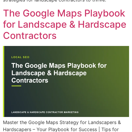
The Google Maps Playbook
for Landscape & Hardscape
Contractors
Master the Google Maps Strategy for Landscapers &
Hardscapers – Your Playbook for Success | Tips for