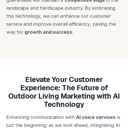
guarantees we maintain a
competitive edge
in the
landscape and hardscape industry. By embracing
this technology, we can enhance our customer
service and improve overall efficiency, paving the
way for
growth and success
.
Elevate Your Customer
Experience: The Future of
Outdoor Living Marketing with AI
Technology
Enhancing communication with
AI voice services
is
just the beginning; as we look ahead, integrating AI