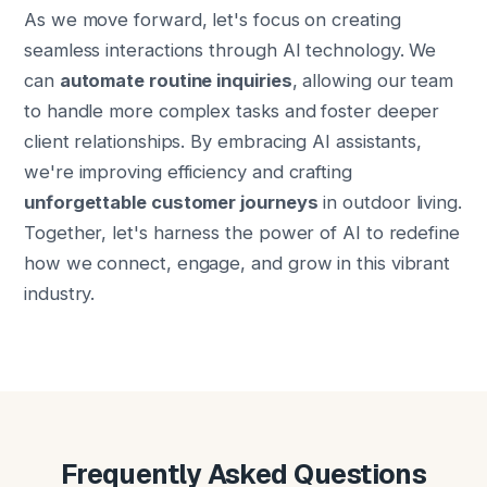
As we move forward, let's focus on creating
seamless interactions through AI technology. We
can
automate routine inquiries
, allowing our team
to handle more complex tasks and foster deeper
client relationships. By embracing AI assistants,
we're improving efficiency and crafting
unforgettable customer journeys
in outdoor living.
Together, let's harness the power of AI to redefine
how we connect, engage, and grow in this vibrant
industry.
Frequently Asked Questions