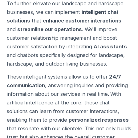
To further elevate our landscape and hardscape
businesses, we can implement
intelligent chat
solutions
that
enhance customer interactions
and
streamline our operations
. We'll improve
customer relationship management and boost
customer satisfaction by integrating
AI assistants
and chatbots specifically designed for landscape,
hardscape, and outdoor living businesses.
These intelligent systems allow us to offer
24/7
communication
, answering inquiries and providing
information about our services in real time. With
artificial intelligence at the core, these chat
solutions can learn from customer interactions,
enabling them to provide
personalized responses
that resonate with our clientele. This not only builds
trust but also enhances the overall customer