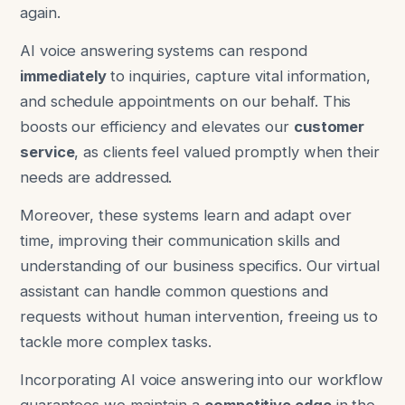
again.
AI voice answering systems can respond
immediately
to inquiries, capture vital information,
and schedule appointments on our behalf. This
boosts our efficiency and elevates our
customer
service
, as clients feel valued promptly when their
needs are addressed.
Moreover, these systems learn and adapt over
time, improving their communication skills and
understanding of our business specifics. Our virtual
assistant can handle common questions and
requests without human intervention, freeing us to
tackle more complex tasks.
Incorporating AI voice answering into our workflow