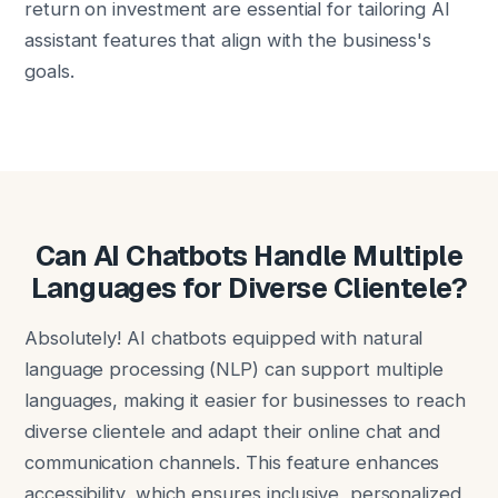
return on investment are essential for tailoring AI
assistant features that align with the business's
goals.
Can AI Chatbots Handle Multiple
Languages for Diverse Clientele?
Absolutely! AI chatbots equipped with natural
language processing (NLP) can support multiple
languages, making it easier for businesses to reach
diverse clientele and adapt their online chat and
communication channels. This feature enhances
accessibility, which ensures inclusive, personalized