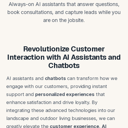
Always-on AI assistants that answer questions,
book consultations, and capture leads while you
are on the jobsite.
Revolutionize Customer
Interaction with AI Assistants and
Chatbots
AI assistants and
chatbots
can transform how we
engage with our customers, providing instant
support and
personalized experiences
that
enhance satisfaction and drive loyalty. By
integrating these advanced technologies into our
landscape and outdoor living businesses, we can
greatly elevate the
customer experience
.
AI