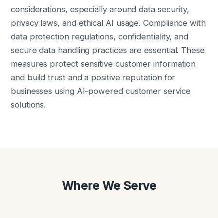
considerations, especially around data security,
privacy laws, and ethical AI usage. Compliance with
data protection regulations, confidentiality, and
secure data handling practices are essential. These
measures protect sensitive customer information
and build trust and a positive reputation for
businesses using AI-powered customer service
solutions.
Where We Serve