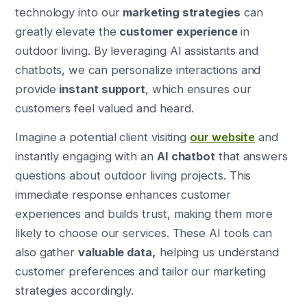
technology into our
marketing strategies
can
greatly elevate the
customer experience
in
outdoor living. By leveraging AI assistants and
chatbots, we can personalize interactions and
provide
instant support
, which ensures our
customers feel valued and heard.
Imagine a potential client visiting
our website
and
instantly engaging with an
AI chatbot
that answers
questions about outdoor living projects. This
immediate response enhances customer
experiences and builds trust, making them more
likely to choose our services. These AI tools can
also gather
valuable data,
helping us understand
customer preferences and tailor our marketing
strategies accordingly.