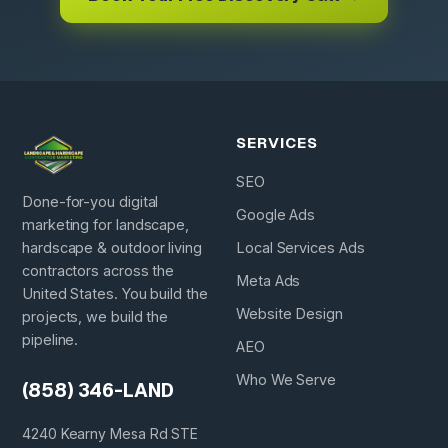
SERVICES
SEO
Done-for-you digital
Google Ads
marketing for landscape,
hardscape & outdoor living
Local Services Ads
contractors across the
Meta Ads
United States. You build the
Website Design
projects, we build the
pipeline.
AEO
Who We Serve
(858) 346-LAND
4240 Kearny Mesa Rd STE