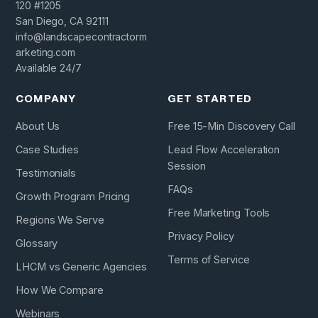
120 #1205
San Diego, CA 92111
info@landscapecontractorm
arketing.com
Available 24/7
COMPANY
GET STARTED
About Us
Free 15-Min Discovery Call
Case Studies
Lead Flow Acceleration
Session
Testimonials
FAQs
Growth Program Pricing
Free Marketing Tools
Regions We Serve
Privacy Policy
Glossary
Terms of Service
LHCM vs Generic Agencies
How We Compare
Webinars