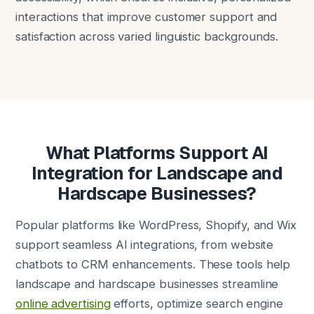
interactions that improve customer support and
satisfaction across varied linguistic backgrounds.
What Platforms Support AI
Integration for Landscape and
Hardscape Businesses?
Popular platforms like WordPress, Shopify, and Wix
support seamless AI integrations, from website
chatbots to CRM enhancements. These tools help
landscape and hardscape businesses streamline
online advertising
efforts, optimize search engine