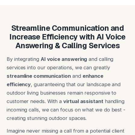
Streamline Communication and
Increase Efficiency with AI Voice
Answering & Calling Services
By integrating
AI voice answering
and calling
services into our operations, we can greatly
streamline communication
and
enhance
efficiency
, guaranteeing that our landscape and
outdoor living businesses remain responsive to
customer needs. With a
virtual assistant
handling
incoming calls, we can focus on what we do best -
creating stunning outdoor spaces.
Imagine never missing a call from a potential client