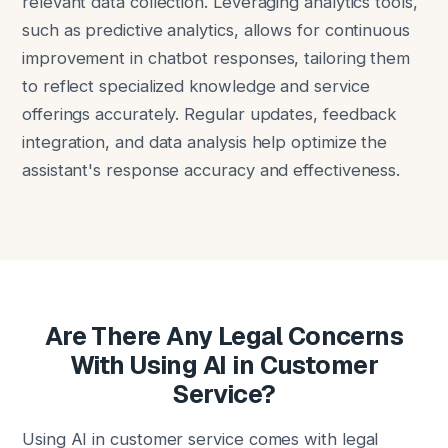
relevant data collection. Leveraging analytics tools,
such as predictive analytics, allows for continuous
improvement in chatbot responses, tailoring them
to reflect specialized knowledge and service
offerings accurately. Regular updates, feedback
integration, and data analysis help optimize the
assistant's response accuracy and effectiveness.
Are There Any Legal Concerns
With Using AI in Customer
Service?
Using AI in customer service comes with legal