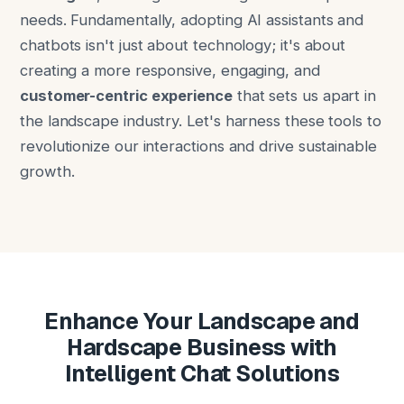
needs. Fundamentally, adopting AI assistants and
chatbots isn't just about technology; it's about
creating a more responsive, engaging, and
customer-centric experience
that sets us apart in
the landscape industry. Let's harness these tools to
revolutionize our interactions and drive sustainable
growth.
Enhance Your Landscape and
Hardscape Business with
Intelligent Chat Solutions