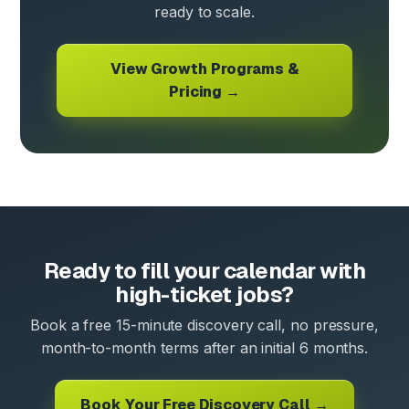
ready to scale.
View Growth Programs &
Pricing →
Ready to fill your calendar with
high-ticket jobs?
Book a free 15-minute discovery call, no pressure,
month-to-month terms after an initial 6 months.
Book Your Free Discovery Call →