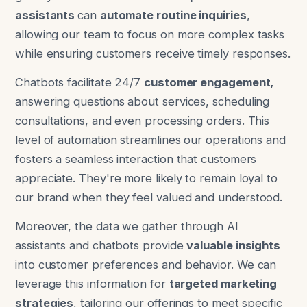
assistants
can
automate routine inquiries
,
allowing our team to focus on more complex tasks
while ensuring customers receive timely responses.
Chatbots facilitate 24/7
customer engagement,
answering questions about services, scheduling
consultations, and even processing orders. This
level of automation streamlines our operations and
fosters a seamless interaction that customers
appreciate. They're more likely to remain loyal to
our brand when they feel valued and understood.
Moreover, the data we gather through AI
assistants and chatbots provide
valuable insights
into customer preferences and behavior. We can
leverage this information for
targeted marketing
strategies
, tailoring our offerings to meet specific