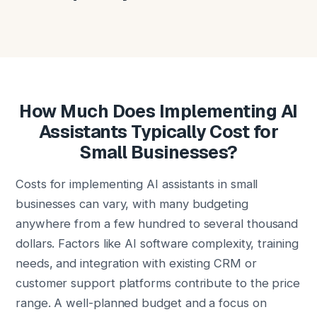
How Much Does Implementing AI
Assistants Typically Cost for
Small Businesses?
Costs for implementing AI assistants in small
businesses can vary, with many budgeting
anywhere from a few hundred to several thousand
dollars. Factors like AI software complexity, training
needs, and integration with existing CRM or
customer support platforms contribute to the price
range. A well-planned budget and a focus on