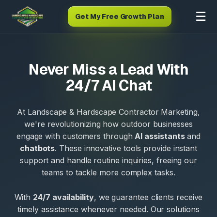
☰
Get My Free Growth Plan
Never Miss a Lead With
24/7 AI Chat
At Landscape & Hardscape Contractor Marketing,
we're revolutionizing how outdoor businesses
engage with customers through
AI assistants
and
chatbots
. These innovative tools provide instant
support and handle routine inquiries, freeing our
teams to tackle more complex tasks.
With
24/7 availability
, we guarantee clients receive
timely assistance whenever needed. Our solutions