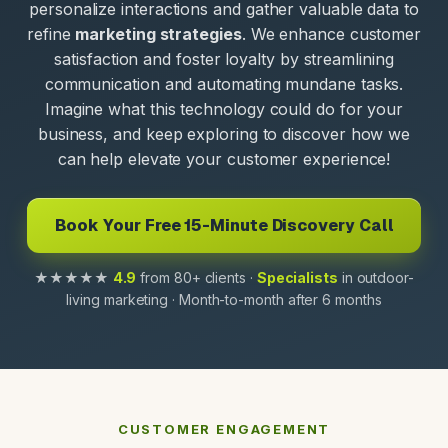
personalize interactions and gather valuable data to
refine
marketing strategies
. We enhance customer
satisfaction and foster loyalty by streamlining
communication and automating mundane tasks.
Imagine what this technology could do for your
business, and keep exploring to discover how we
can help elevate your customer experience!
Book Your Free 15-Minute Discovery Call
★★★★★
4.9
from 80+ clients ·
Specialists
in outdoor-
living marketing · Month-to-month after 6 months
CUSTOMER ENGAGEMENT