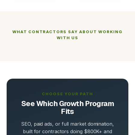
WHAT CONTRACTORS SAY ABOUT WORKING
WITH US
CHOOSE YOUR PATH
See Which Growth Program
Fits
SEO, paid ads, or full market domination,
built for contractors doing $800K+ and