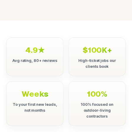
4.9★
$100K+
Avg rating, 80+ reviews
High-ticket jobs our
clients book
Weeks
100%
To your first new leads,
100% focused on
not months
outdoor-living
contractors