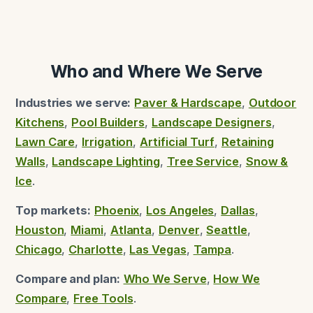
Who and Where We Serve
Industries we serve:
Paver & Hardscape
,
Outdoor
Kitchens
,
Pool Builders
,
Landscape Designers
,
Lawn Care
,
Irrigation
,
Artificial Turf
,
Retaining
Walls
,
Landscape Lighting
,
Tree Service
,
Snow &
Ice
.
Top markets:
Phoenix
,
Los Angeles
,
Dallas
,
Houston
,
Miami
,
Atlanta
,
Denver
,
Seattle
,
Chicago
,
Charlotte
,
Las Vegas
,
Tampa
.
Compare and plan:
Who We Serve
,
How We
Compare
,
Free Tools
.