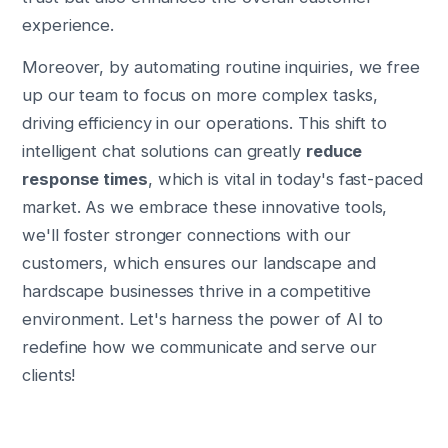
experience.
Moreover, by automating routine inquiries, we free
up our team to focus on more complex tasks,
driving efficiency in our operations. This shift to
intelligent chat solutions can greatly
reduce
response times
, which is vital in today's fast-paced
market. As we embrace these innovative tools,
we'll foster stronger connections with our
customers, which ensures our landscape and
hardscape businesses thrive in a competitive
environment. Let's harness the power of AI to
redefine how we communicate and serve our
clients!