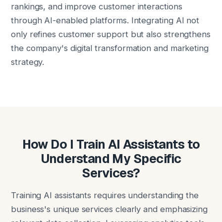
rankings, and improve customer interactions
through AI-enabled platforms. Integrating AI not
only refines customer support but also strengthens
the company's digital transformation and marketing
strategy.
How Do I Train AI Assistants to
Understand My Specific
Services?
Training AI assistants requires understanding the
business's unique services clearly and emphasizing