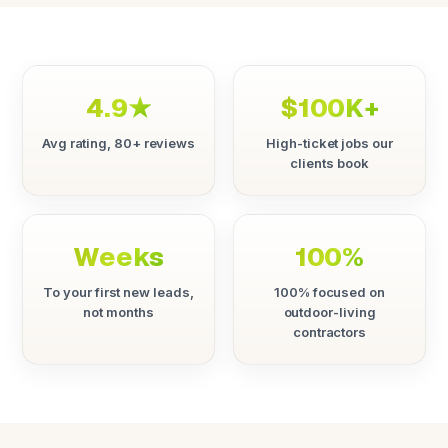
4.9★
$100K+
Avg rating, 80+ reviews
High-ticket jobs our
clients book
Weeks
100%
To your first new leads,
100% focused on
not months
outdoor-living
contractors