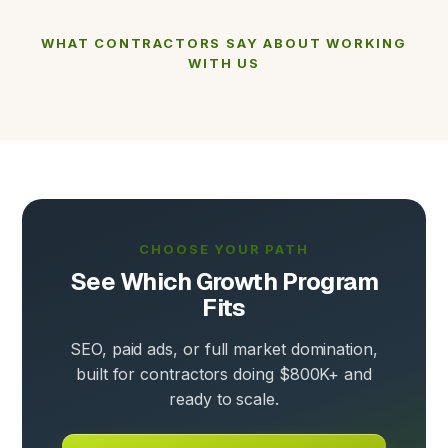
WHAT CONTRACTORS SAY ABOUT WORKING
WITH US
CHOOSE YOUR PATH
See Which Growth Program
Fits
SEO, paid ads, or full market domination,
built for contractors doing $800K+ and
ready to scale.