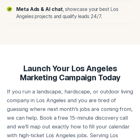
Meta Ads & AI chat
, showcase your best Los
Angeles projects and qualify leads 24/7.
Launch Your Los Angeles
Marketing Campaign Today
If you run a landscape, hardscape, or outdoor living
company in Los Angeles and you are tired of
guessing where next month’s jobs are coming from,
we can help. Book a free 15-minute discovery call
and we’ll map out exactly how to fill your calendar
with high-ticket Los Angeles jobs. Serving Los