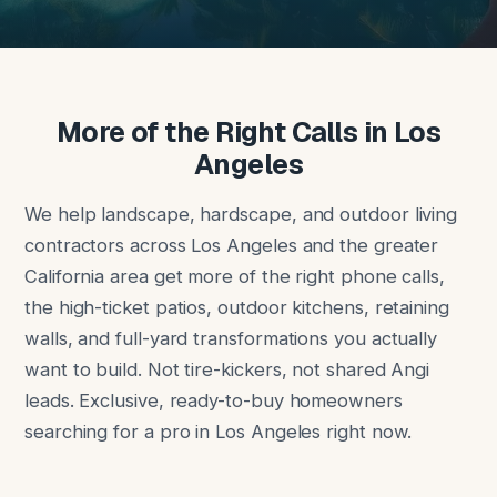
More of the Right Calls in Los
Angeles
We help landscape, hardscape, and outdoor living
contractors across Los Angeles and the greater
California area get more of the right phone calls,
the high-ticket patios, outdoor kitchens, retaining
walls, and full-yard transformations you actually
want to build. Not tire-kickers, not shared Angi
leads. Exclusive, ready-to-buy homeowners
searching for a pro in Los Angeles right now.