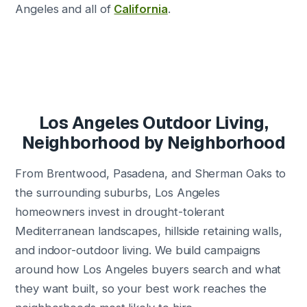
Angeles and all of
California
.
Los Angeles Outdoor Living,
Neighborhood by Neighborhood
From Brentwood, Pasadena, and Sherman Oaks to
the surrounding suburbs, Los Angeles
homeowners invest in drought-tolerant
Mediterranean landscapes, hillside retaining walls,
and indoor-outdoor living. We build campaigns
around how Los Angeles buyers search and what
they want built, so your best work reaches the