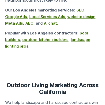
neighborhoods most likely to hire.
Our Los Angeles marketing services:
SEO
,
Google Ads
,
Local Services Ads
,
website design
,
Meta Ads
,
AEO
, and
AI chat
.
Popular with Los Angeles contractors:
pool
builders
,
outdoor kitchen builders
,
landscape
lighting pros
.
Outdoor Living Marketing Across
California
We help landscape and hardscape contractors win