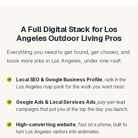
A Full Digital Stack for Los
Angeles Outdoor Living Pros
Everything you need to get found, get chosen, and
book more jobs in Los Angeles, under one roof:
Local SEO & Google Business Profile
, rank in the
Los Angeles map pack for the work you want most.
Google Ads & Local Services Ads
, pay-per-lead
campaigns that put you at the top the day you launch.
High-converting website
, fast on a phone, built to
turn Los Angeles visitors into estimates.