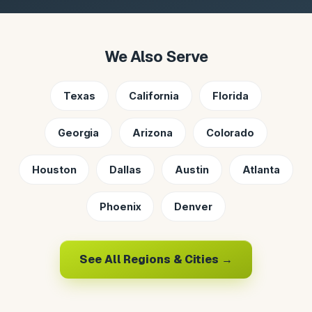
We Also Serve
Texas
California
Florida
Georgia
Arizona
Colorado
Houston
Dallas
Austin
Atlanta
Phoenix
Denver
See All Regions & Cities →