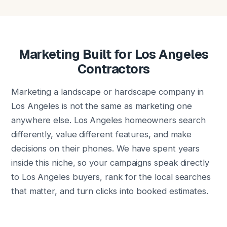
Marketing Built for Los Angeles
Contractors
Marketing a landscape or hardscape company in
Los Angeles is not the same as marketing one
anywhere else. Los Angeles homeowners search
differently, value different features, and make
decisions on their phones. We have spent years
inside this niche, so your campaigns speak directly
to Los Angeles buyers, rank for the local searches
that matter, and turn clicks into booked estimates.