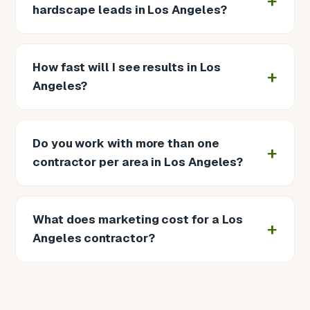
hardscape leads in Los Angeles?
How fast will I see results in Los
Angeles?
Do you work with more than one
contractor per area in Los Angeles?
What does marketing cost for a Los
Angeles contractor?