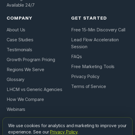
Available 24/7
COMPANY
GET STARTED
About Us
Free 15-Min Discovery Call
Case Studies
Lead Flow Acceleration
Session
Testimonials
FAQs
Growth Program Pricing
Free Marketing Tools
Regions We Serve
Privacy Policy
Glossary
Terms of Service
LHCM vs Generic Agencies
How We Compare
Webinars
Podcast
We use cookies for analytics and marketing to improve your
experience. See our
Privacy Policy
.