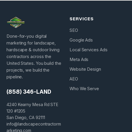
SERVICES
SEO
Done-for-you digital
Google Ads
marketing for landscape,
hardscape & outdoor living
Local Services Ads
contractors across the
Meta Ads
United States. You build the
Website Design
projects, we build the
pipeline.
AEO
Who We Serve
(858) 346-LAND
4240 Kearny Mesa Rd STE
120 #1205
San Diego, CA 92111
info@landscapecontractorm
arketing.com