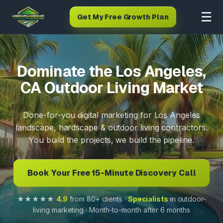
☰
Get My Free Growth Plan
Dominate the Los Angeles,
CA Outdoor Living Market
Done-for-you digital marketing for Los Angeles
landscape, hardscape & outdoor living contractors.
You build the projects, we build the pipeline.
Book Your Free 15-Minute Discovery Call
★★★★★
4.9
from 80+ clients ·
Specialists
in outdoor-
living marketing · Month-to-month after 6 months