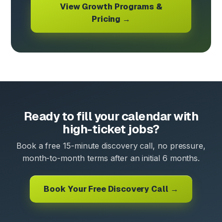
View Growth Programs &
Pricing →
Ready to fill your calendar with
high-ticket jobs?
Book a free 15-minute discovery call, no pressure,
month-to-month terms after an initial 6 months.
Book Your Free Discovery Call →