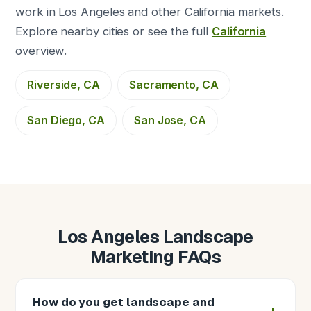
work in Los Angeles and other California markets.
Explore nearby cities or see the full
California
overview.
Riverside, CA
Sacramento, CA
San Diego, CA
San Jose, CA
Los Angeles Landscape
Marketing FAQs
How do you get landscape and