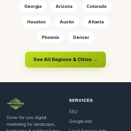
Georgia
Arizona
Colorado
Houston
Austin
Atlanta
Phoenix
Denver
See All Regions & Cities →
SERVICES
SEO
Done-for-you digital
Google Ads
marketing for landscape,
hardscape & outdoor living
Local Services Ads