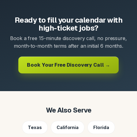
Ready to fill your calendar with
high-ticket jobs?
Book a free 15-minute discovery call, no pressure,
month-to-month terms after an initial 6 months.
Book Your Free Discovery Call →
We Also Serve
Texas
California
Florida