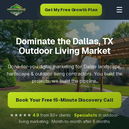
☰
Get My Free Growth Plan
Dominate the Dallas, TX
Outdoor Living Market
Done-for-you digital marketing for Dallas landscape,
hardscape & outdoor living contractors. You build the
projects, we build the pipeline.
Book Your Free 15-Minute Discovery Call
★★★★★
4.9
from 80+ clients ·
Specialists
in outdoor-
living marketing · Month-to-month after 6 months