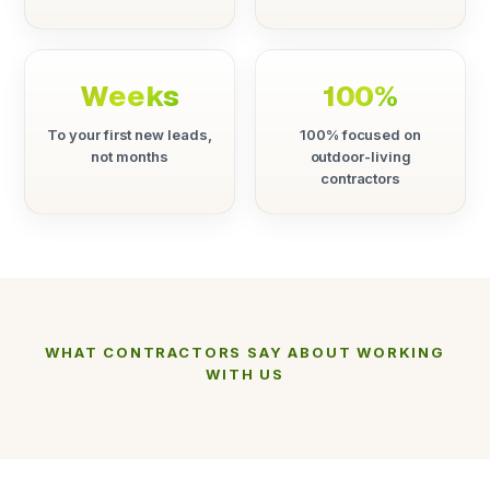
Weeks
100%
To your first new leads,
100% focused on
not months
outdoor-living
contractors
WHAT CONTRACTORS SAY ABOUT WORKING
WITH US