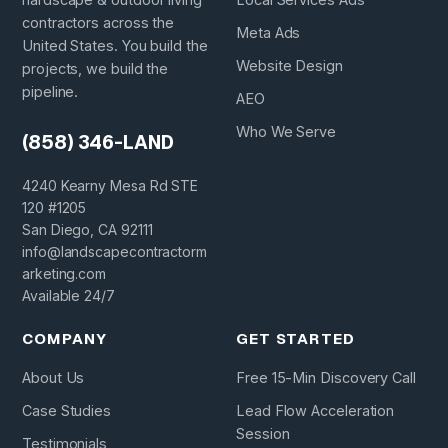
contractors across the
Meta Ads
United States. You build the
Website Design
projects, we build the
pipeline.
AEO
Who We Serve
(858) 346-LAND
4240 Kearny Mesa Rd STE
120 #1205
San Diego, CA 92111
info@landscapecontractorm
arketing.com
Available 24/7
COMPANY
GET STARTED
About Us
Free 15-Min Discovery Call
Case Studies
Lead Flow Acceleration
Session
Testimonials