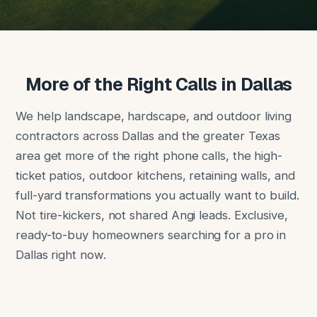
More of the Right Calls in Dallas
We help landscape, hardscape, and outdoor living
contractors across Dallas and the greater Texas
area get more of the right phone calls, the high-
ticket patios, outdoor kitchens, retaining walls, and
full-yard transformations you actually want to build.
Not tire-kickers, not shared Angi leads. Exclusive,
ready-to-buy homeowners searching for a pro in
Dallas right now.