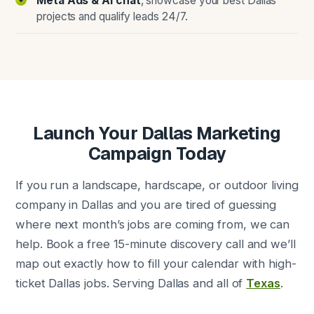
Meta Ads & AI chat
, showcase your best Dallas
projects and qualify leads 24/7.
Launch Your Dallas Marketing
Campaign Today
If you run a landscape, hardscape, or outdoor living
company in Dallas and you are tired of guessing
where next month’s jobs are coming from, we can
help. Book a free 15-minute discovery call and we’ll
map out exactly how to fill your calendar with high-
ticket Dallas jobs. Serving Dallas and all of
Texas
.