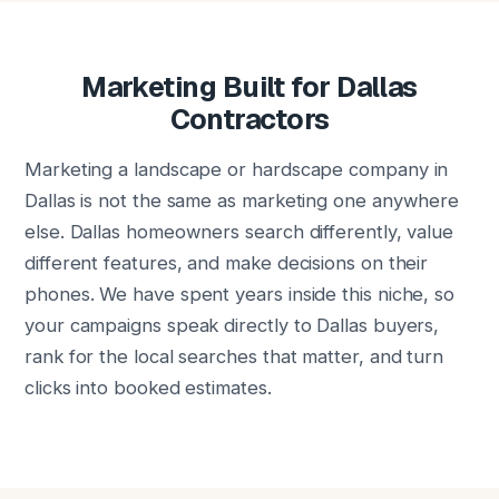
Marketing Built for Dallas
Contractors
Marketing a landscape or hardscape company in
Dallas is not the same as marketing one anywhere
else. Dallas homeowners search differently, value
different features, and make decisions on their
phones. We have spent years inside this niche, so
your campaigns speak directly to Dallas buyers,
rank for the local searches that matter, and turn
clicks into booked estimates.