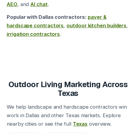
AEO
, and
AI chat
.
Popular with Dallas contractors:
paver &
hardscape contractors
,
outdoor kitchen builders
,
irrigation contractors
.
Outdoor Living Marketing Across
Texas
We help landscape and hardscape contractors win
work in Dallas and other Texas markets. Explore
nearby cities or see the full
Texas
overview.