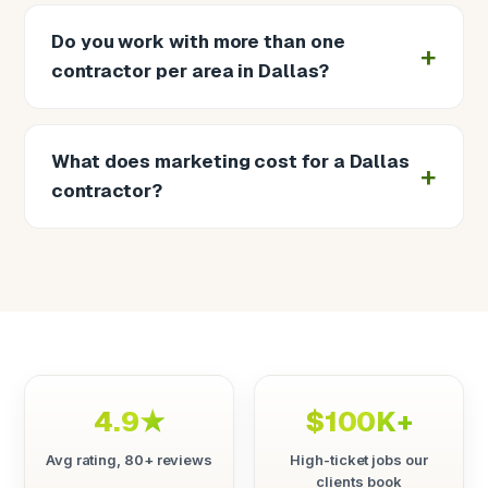
Do you work with more than one
contractor per area in Dallas?
What does marketing cost for a Dallas
contractor?
4.9★
$100K+
Avg rating, 80+ reviews
High-ticket jobs our
clients book