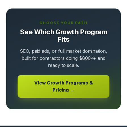
CHOOSE YOUR PATH
See Which Growth Program
Fits
SEO, paid ads, or full market domination,
built for contractors doing $800K+ and
ready to scale.
View Growth Programs &
Pricing →