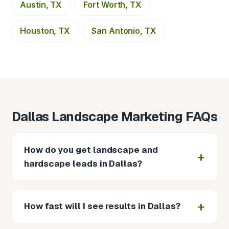
Austin, TX
Fort Worth, TX
Houston, TX
San Antonio, TX
Dallas Landscape Marketing FAQs
How do you get landscape and
hardscape leads in Dallas?
How fast will I see results in Dallas?