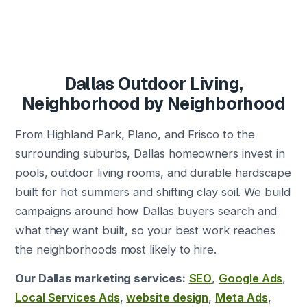
Dallas Outdoor Living,
Neighborhood by Neighborhood
From Highland Park, Plano, and Frisco to the
surrounding suburbs, Dallas homeowners invest in
pools, outdoor living rooms, and durable hardscape
built for hot summers and shifting clay soil. We build
campaigns around how Dallas buyers search and
what they want built, so your best work reaches
the neighborhoods most likely to hire.
Our Dallas marketing services:
SEO
,
Google Ads
,
Local Services Ads
,
website design
,
Meta Ads
,