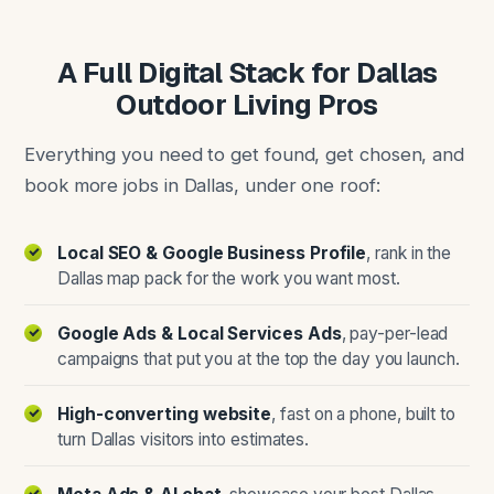
A Full Digital Stack for Dallas
Outdoor Living Pros
Everything you need to get found, get chosen, and
book more jobs in Dallas, under one roof:
Local SEO & Google Business Profile
, rank in the
Dallas map pack for the work you want most.
Google Ads & Local Services Ads
, pay-per-lead
campaigns that put you at the top the day you launch.
High-converting website
, fast on a phone, built to
turn Dallas visitors into estimates.