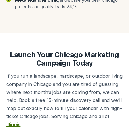
Meta Ads & AI chat
, showcase your best Chicago
projects and qualify leads 24/7.
Launch Your Chicago Marketing
Campaign Today
If you run a landscape, hardscape, or outdoor living
company in Chicago and you are tired of guessing
where next month’s jobs are coming from, we can
help. Book a free 15-minute discovery call and we’ll
map out exactly how to fill your calendar with high-
ticket Chicago jobs. Serving Chicago and all of
Illinois
.