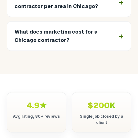
contractor per area in Chicago?
What does marketing cost for a
Chicago contractor?
4.9★
$200K
Avg rating, 80+ reviews
Single job closed by a
client