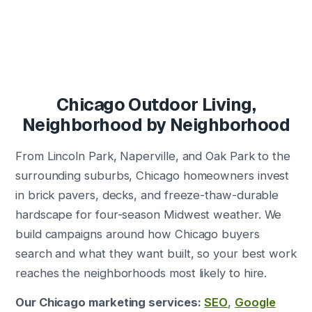
Chicago Outdoor Living,
Neighborhood by Neighborhood
From Lincoln Park, Naperville, and Oak Park to the
surrounding suburbs, Chicago homeowners invest
in brick pavers, decks, and freeze-thaw-durable
hardscape for four-season Midwest weather. We
build campaigns around how Chicago buyers
search and what they want built, so your best work
reaches the neighborhoods most likely to hire.
Our Chicago marketing services:
SEO
,
Google