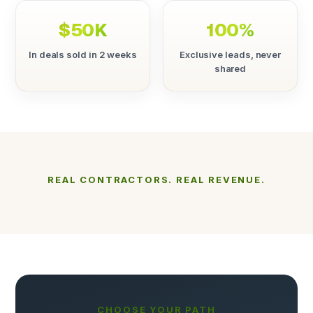
$50K
100%
In deals sold in 2 weeks
Exclusive leads, never
shared
REAL CONTRACTORS. REAL REVENUE.
CHOOSE YOUR PATH