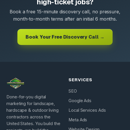
high-ticket jobs?
Book a free 15-minute discovery call, no pressure,
month-to-month terms after an initial 6 months.
Book Your Free Discovery Call →
SERVICES
SEO
Done-for-you digital
Google Ads
marketing for landscape,
hardscape & outdoor living
Local Services Ads
contractors across the
Meta Ads
United States. You build the
Website Design