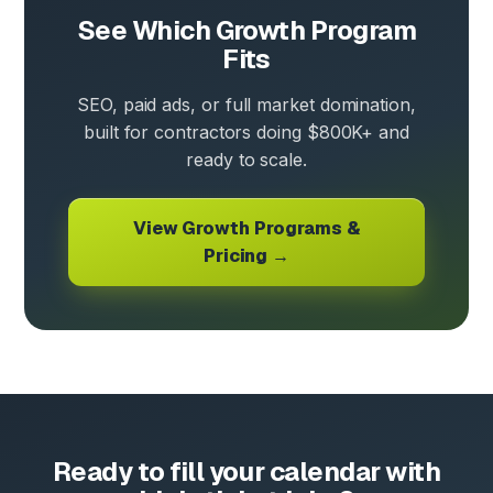
See Which Growth Program
Fits
SEO, paid ads, or full market domination,
built for contractors doing $800K+ and
ready to scale.
View Growth Programs &
Pricing →
Ready to fill your calendar with