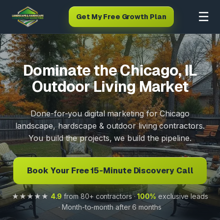
☰
Get My Free Growth Plan
Dominate the Chicago, IL
Outdoor Living Market
Done-for-you digital marketing for Chicago
landscape, hardscape & outdoor living contractors.
You build the projects, we build the pipeline.
Book Your Free 15-Minute Discovery Call
★★★★★
4.9
from 80+ contractors ·
100%
exclusive leads
· Month-to-month after 6 months