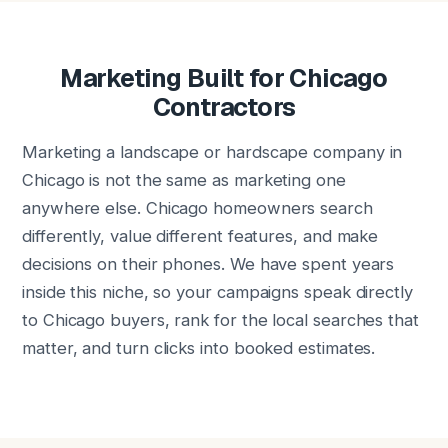
Marketing Built for Chicago
Contractors
Marketing a landscape or hardscape company in
Chicago is not the same as marketing one
anywhere else. Chicago homeowners search
differently, value different features, and make
decisions on their phones. We have spent years
inside this niche, so your campaigns speak directly
to Chicago buyers, rank for the local searches that
matter, and turn clicks into booked estimates.