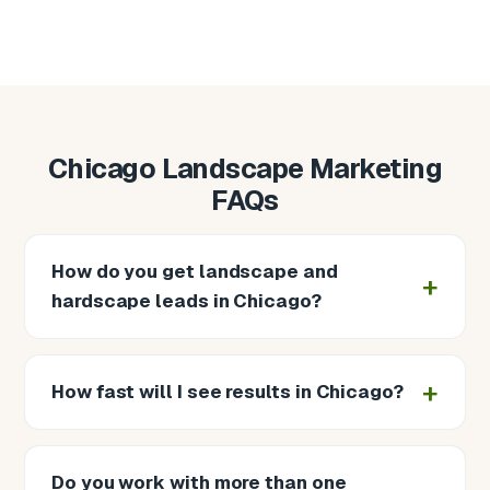
Chicago Landscape Marketing
FAQs
How do you get landscape and
hardscape leads in Chicago?
How fast will I see results in Chicago?
Do you work with more than one