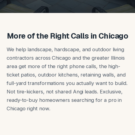
More of the Right Calls in Chicago
We help landscape, hardscape, and outdoor living
contractors across Chicago and the greater Illinois
area get more of the right phone calls, the high-
ticket patios, outdoor kitchens, retaining walls, and
full-yard transformations you actually want to build.
Not tire-kickers, not shared Angi leads. Exclusive,
ready-to-buy homeowners searching for a pro in
Chicago right now.