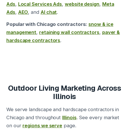
Ads
,
Local Services Ads
,
website design
,
Meta
Ads
,
AEO
, and
AI chat
.
Popular with Chicago contractors:
snow & ice
management
,
retaining wall contractors
,
paver &
hardscape contractors
.
Outdoor Living Marketing Across
Illinois
We serve landscape and hardscape contractors in
Chicago and throughout
Illinois
. See every market
on our
regions we serve
page.