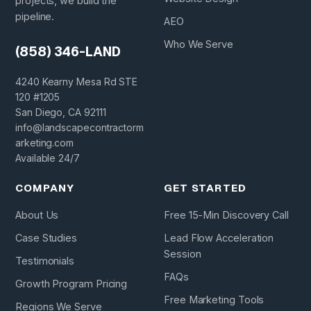
projects, we build the
pipeline.
AEO
Who We Serve
(858) 346-LAND
4240 Kearny Mesa Rd STE
120 #1205
San Diego, CA 92111
info@landscapecontractorm
arketing.com
Available 24/7
COMPANY
GET STARTED
About Us
Free 15-Min Discovery Call
Case Studies
Lead Flow Acceleration
Session
Testimonials
FAQs
Growth Program Pricing
Free Marketing Tools
Regions We Serve