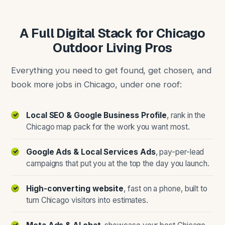
A Full Digital Stack for Chicago
Outdoor Living Pros
Everything you need to get found, get chosen, and
book more jobs in Chicago, under one roof:
Local SEO & Google Business Profile
, rank in the
Chicago map pack for the work you want most.
Google Ads & Local Services Ads
, pay-per-lead
campaigns that put you at the top the day you launch.
High-converting website
, fast on a phone, built to
turn Chicago visitors into estimates.