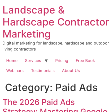
Skip
Landscape &
to
content
Hardscape Contractor
Marketing
Digital marketing for landscape, hardscape and outdoor
living contractors
Home
Services
Pricing
Free Book
Webinars
Testimonials
About Us
Category:
Paid Ads
The 2026 Paid Ads
Strategy: Mastering Google