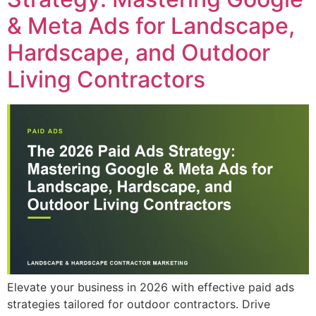
& Meta Ads for Landscape,
Hardscape, and Outdoor
Living Contractors
Elevate your business in 2026 with effective paid ads
strategies tailored for outdoor contractors. Drive