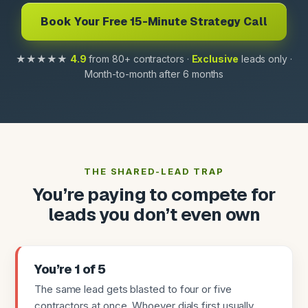
Book Your Free 15-Minute Strategy Call
★★★★★
4.9
from 80+ contractors ·
Exclusive
leads only ·
Month-to-month after 6 months
THE SHARED-LEAD TRAP
You’re paying to compete for
leads you don’t even own
You’re 1 of 5
The same lead gets blasted to four or five
contractors at once. Whoever dials first usually