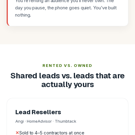
You’re renting an audience you’ll never own. The
day you pause, the phone goes quiet. You’ve built
nothing.
RENTED VS. OWNED
Shared leads vs. leads that are
actually yours
Lead Resellers
Angi · HomeAdvisor · Thumbtack
Sold to 4–5 contractors at once