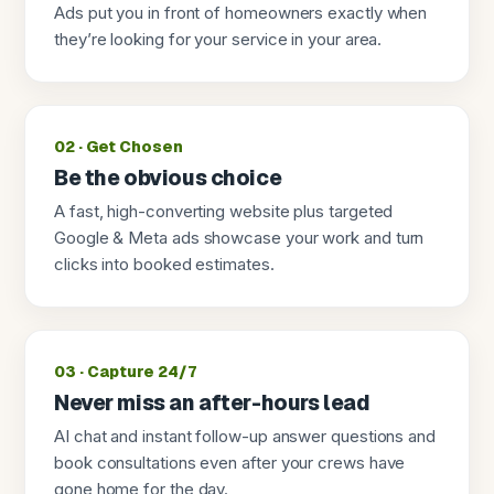
Ads put you in front of homeowners exactly when
they’re looking for your service in your area.
02 · Get Chosen
Be the obvious choice
A fast, high-converting website plus targeted
Google & Meta ads showcase your work and turn
clicks into booked estimates.
03 · Capture 24/7
Never miss an after-hours lead
AI chat and instant follow-up answer questions and
book consultations even after your crews have
gone home for the day.