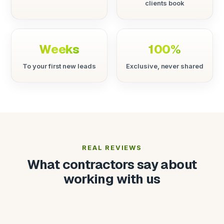
clients book
Weeks
100%
To your first new leads
Exclusive, never shared
REAL REVIEWS
What contractors say about
working with us