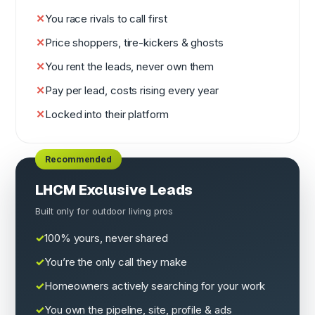
You race rivals to call first
Price shoppers, tire-kickers & ghosts
You rent the leads, never own them
Pay per lead, costs rising every year
Locked into their platform
LHCM Exclusive Leads
Built only for outdoor living pros
100% yours, never shared
You’re the only call they make
Homeowners actively searching for your work
You own the pipeline, site, profile & ads