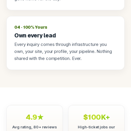
04 · 100% Yours
Own every lead
Every inquiry comes through infrastructure you
own, your site, your profile, your pipeline. Nothing
shared with the competition. Ever.
4.9★
$100K+
Avg rating, 80+ reviews
High-ticket jobs our