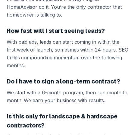
HomeAdvisor do it. You’re the only contractor that
homeowner is talking to.
How fast will I start seeing leads?
With paid ads, leads can start coming in within the
first week of launch, sometimes within 24 hours. SEO
builds compounding momentum over the following
months.
Do I have to sign a long-term contract?
We start with a 6-month program, then run month to
month. We earn your business with results.
Is this only for landscape & hardscape
contractors?