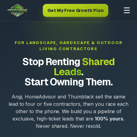
☰
Get My Free Growth Plan
FOR LANDSCAPE, HARDSCAPE & OUTDOOR
LIVING CONTRACTORS
Stop Renting
Shared
Leads
.
Start Owning Them.
Angi, HomeAdvisor and Thumbtack sell the same
lead to four or five contractors, then you race each
other to the phone. We build you a pipeline of
exclusive, high-ticket leads that are
100% yours
.
Never shared. Never resold.