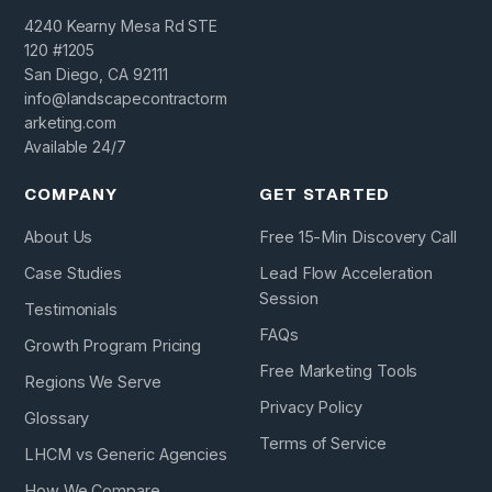
4240 Kearny Mesa Rd STE
120 #1205
San Diego, CA 92111
info@landscapecontractorm
arketing.com
Available 24/7
COMPANY
GET STARTED
About Us
Free 15-Min Discovery Call
Case Studies
Lead Flow Acceleration
Session
Testimonials
FAQs
Growth Program Pricing
Free Marketing Tools
Regions We Serve
Privacy Policy
Glossary
Terms of Service
LHCM vs Generic Agencies
How We Compare