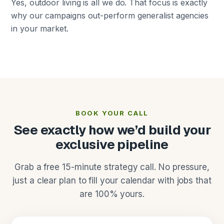
Yes, outdoor living is all we do. That focus is exactly
why our campaigns out-perform generalist agencies
in your market.
BOOK YOUR CALL
See exactly how we’d build your
exclusive pipeline
Grab a free 15-minute strategy call. No pressure,
just a clear plan to fill your calendar with jobs that
are 100% yours.