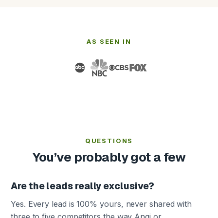
AS SEEN IN
QUESTIONS
You’ve probably got a few
Are the leads really exclusive?
Yes. Every lead is 100% yours, never shared with
three to five competitors the way Angi or