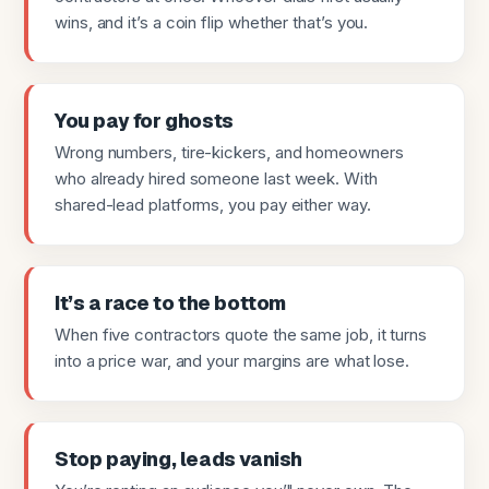
wins, and it’s a coin flip whether that’s you.
You pay for ghosts
Wrong numbers, tire-kickers, and homeowners
who already hired someone last week. With
shared-lead platforms, you pay either way.
It’s a race to the bottom
When five contractors quote the same job, it turns
into a price war, and your margins are what lose.
Stop paying, leads vanish