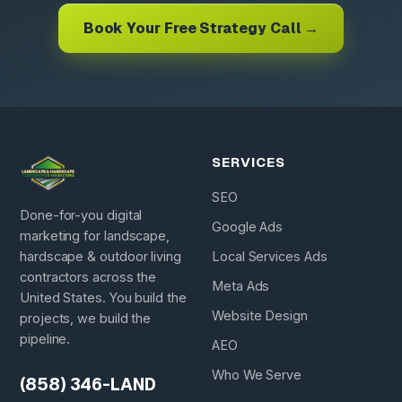
Book Your Free Strategy Call →
SERVICES
SEO
Done-for-you digital
Google Ads
marketing for landscape,
hardscape & outdoor living
Local Services Ads
contractors across the
Meta Ads
United States. You build the
Website Design
projects, we build the
pipeline.
AEO
Who We Serve
(858) 346-LAND