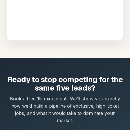
Ready to stop competing for the
same five leads?
Book a free 15-minute call. We’ll show you exactly
how we’d build a pipeline of exclusive, high-ticket
jobs, and what it would take to dominate your
market.