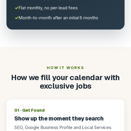
Flat monthly, no per-lead fees
Month-to-month after an initial 6 months
HOW IT WORKS
How we fill your calendar with
exclusive jobs
01 · Get Found
Show up the moment they search
SEO, Google Business Profile and Local Services