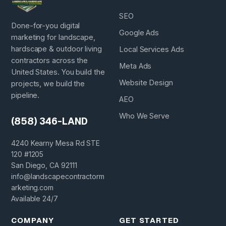
SEO
Done-for-you digital
Google Ads
marketing for landscape,
hardscape & outdoor living
Local Services Ads
contractors across the
Meta Ads
United States. You build the
Website Design
projects, we build the
pipeline.
AEO
Who We Serve
(858) 346-LAND
4240 Kearny Mesa Rd STE
120 #1205
San Diego, CA 92111
info@landscapecontractorm
arketing.com
Available 24/7
COMPANY
GET STARTED