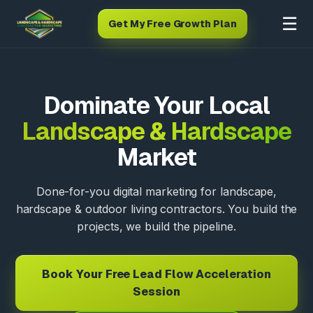
☰
Get My Free Growth Plan
Dominate Your Local
Landscape & Hardscape
Market
Done-for-you digital marketing for landscape,
hardscape & outdoor living contractors. You build the
projects, we build the pipeline.
Book Your Free Lead Flow Acceleration
Session