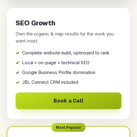
SEO Growth
Own the organic & map results for the work you
want most.
Complete website build, optimized to rank
Local + on-page + technical SEO
Google Business Profile domination
JBL Connect CRM included
Book a Call