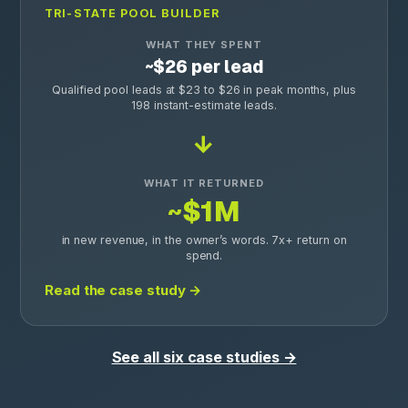
TRI-STATE POOL BUILDER
WHAT THEY SPENT
~$26 per lead
Qualified pool leads at $23 to $26 in peak months, plus
198 instant-estimate leads.
→
WHAT IT RETURNED
~$1M
in new revenue, in the owner’s words. 7x+ return on
spend.
Read the case study →
See all six case studies →