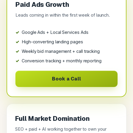
Paid Ads Growth
Leads coming in within the first week of launch.
Google Ads + Local Services Ads
High-converting landing pages
Weekly bid management + call tracking
Conversion tracking + monthly reporting
Book a Call
Full Market Domination
SEO + paid + AI working together to own your