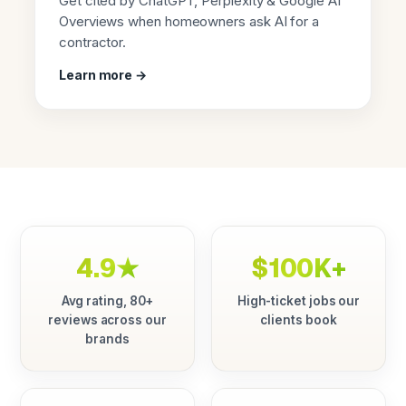
Get cited by ChatGPT, Perplexity & Google AI
Overviews when homeowners ask AI for a
contractor.
Learn more →
4.9★
$100K+
Avg rating, 80+
High-ticket jobs our
reviews across our
clients book
brands