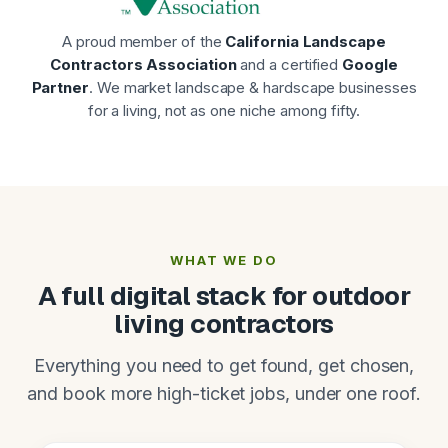
A proud member of the
California Landscape
Contractors Association
and a certified
Google
Partner
. We market landscape & hardscape businesses
for a living, not as one niche among fifty.
WHAT WE DO
A full digital stack for outdoor
living contractors
Everything you need to get found, get chosen,
and book more high-ticket jobs, under one roof.