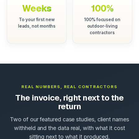
Weeks
100%
To your first new
100% focused on
leads, not months
outdoor-living
contractors
REAL NUMBERS, REAL CONTRACTORS
The invoice, right next to the
return
Two of our featured case studies, client names
withheld and the data real, with what it cost
sitting next to what it produced.