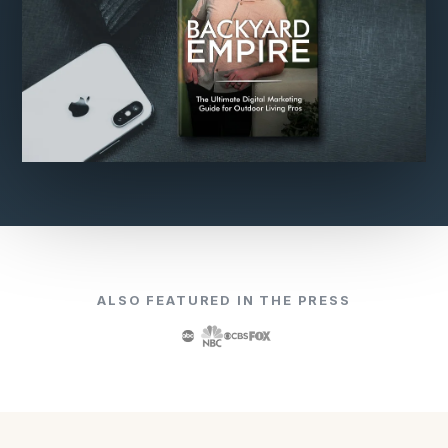
ALSO FEATURED IN THE PRESS