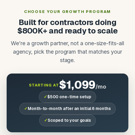
CHOOSE YOUR GROWTH PROGRAM
Built for contractors doing
$800K+ and ready to scale
We’re a growth partner, not a one-size-fits-all
agency, pick the program that matches your
stage.
$1,099
STARTING AT
/mo
$500 one-time setup
Month-to-month after an initial 6 months
Scoped to your goals