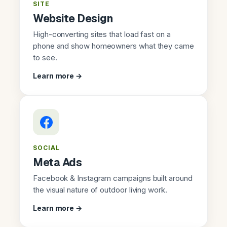
SITE
Website Design
High-converting sites that load fast on a
phone and show homeowners what they came
to see.
Learn more →
SOCIAL
Meta Ads
Facebook & Instagram campaigns built around
the visual nature of outdoor living work.
Learn more →