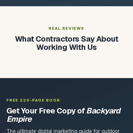
REAL REVIEWS
What Contractors Say About
Working With Us
FREE 220-PAGE BOOK
Get Your Free Copy of
Backyard
Empire
The ultimate digital marketing guide for outdoor