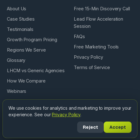
About Us
Free 15-Min Discovery Call
Case Studies
Lead Flow Acceleration
Session
Testimonials
FAQs
Growth Program Pricing
Free Marketing Tools
Regions We Serve
Privacy Policy
Glossary
Terms of Service
LHCM vs Generic Agencies
How We Compare
Webinars
Podcast
We use cookies for analytics and marketing to improve your
experience. See our
Privacy Policy
.
Copyright © 2026 Landscape & Hardscape Contractor
Reject
Accept
Marketing. All Rights Reserved. ·
Privacy
·
Terms