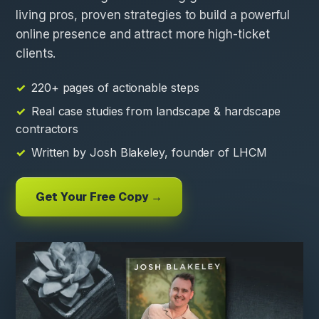
living pros, proven strategies to build a powerful
online presence and attract more high-ticket
clients.
220+ pages of actionable steps
Real case studies from landscape & hardscape
contractors
Written by Josh Blakeley, founder of LHCM
Get Your Free Copy →