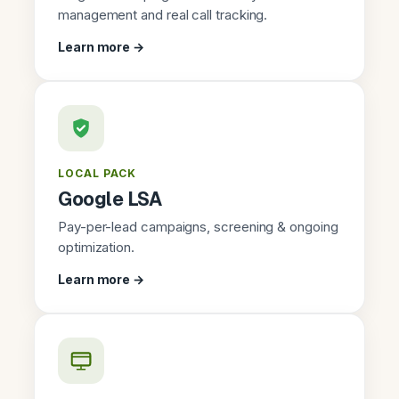
management and real call tracking.
Learn more →
LOCAL PACK
Google LSA
Pay-per-lead campaigns, screening & ongoing
optimization.
Learn more →