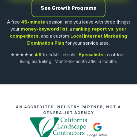
See Growth Programs
A free
45-minute
session, and you leave with three things:
your
money-keyword list
, a
ranking report vs. your
competitors
, and a custom
Local Internet Marketing
Domination Plan
for your service area.
★★★★★
4.9
from 80+ clients ·
Specialists
in outdoor-
living marketing · Month-to-month after 6 months
AN ACCREDITED INDUSTRY PARTNER, NOT A
GENERALIST AGENCY