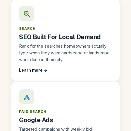
SEARCH
SEO Built For Local Demand
Rank for the searches homeowners actually
type when they want hardscape or landscape
work done in their city.
Learn more →
PAID SEARCH
Google Ads
Targeted campaigns with weekly bid