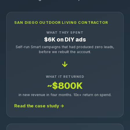
SAN DIEGO OUTDOOR LIVING CONTRACTOR
WHAT THEY SPENT
$6K on DIY ads
Self-run Smart campaigns that had produced zero leads,
before we rebuilt the account.
→
WHAT IT RETURNED
~$800K
in new revenue in four months. 10x+ return on spend.
Read the case study →