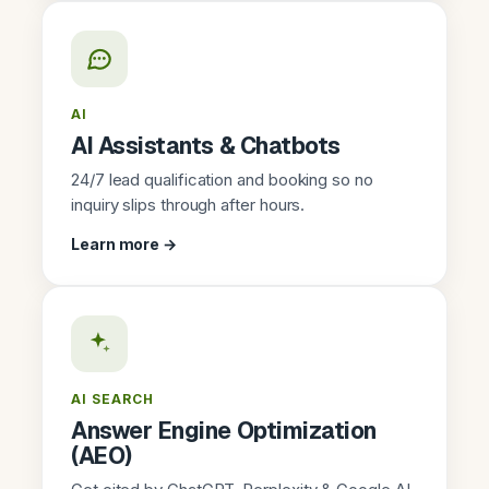
AI
AI Assistants & Chatbots
24/7 lead qualification and booking so no
inquiry slips through after hours.
Learn more →
AI SEARCH
Answer Engine Optimization
(AEO)