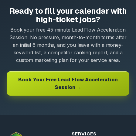
Ready to fill your calendar with
high-ticket jobs?
Book your free 45-minute Lead Flow Acceleration
Session. No pressure, month-to-month terms after
an initial 6 months, and you leave with a money-
keyword list, a competitor ranking report, and a
custom marketing plan for your service area.
Book Your Free Lead Flow Acceleration
Session →
SERVICES