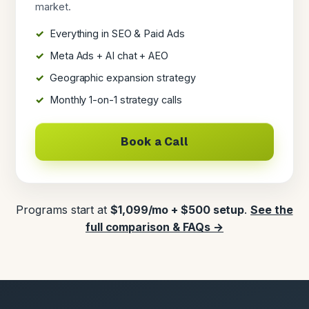
market.
Everything in SEO & Paid Ads
Meta Ads + AI chat + AEO
Geographic expansion strategy
Monthly 1-on-1 strategy calls
Book a Call
Programs start at
$1,099/mo + $500 setup
.
See the
full comparison & FAQs →