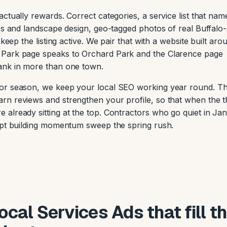
ctually rewards. Correct categories, a service list that nam
ios and landscape design, geo-tagged photos of real Buffalo
keep the listing active. We pair that with a website built aro
 Park page speaks to Orchard Park and the Clarence page
ank in more than one town.
or season, we keep your local SEO working year round. Th
rn reviews and strengthen your profile, so that when the 
already sitting at the top. Contractors who go quiet in Ja
kept building momentum sweep the spring rush.
cal Services Ads that fill t