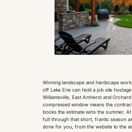
Winning landscape and hardscape work 
off Lake Erie can hold a job site hostag
Williamsville, East Amherst and Orchard
compressed window means the contracto
books the estimate wins the summer. At
full through that short, frantic season a
done for you, from the website to the ad