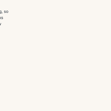
g, so
ks
w