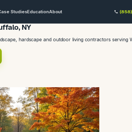
Case Studies
Education
About
(858
ffalo, NY
dscape, hardscape and outdoor living contractors serving