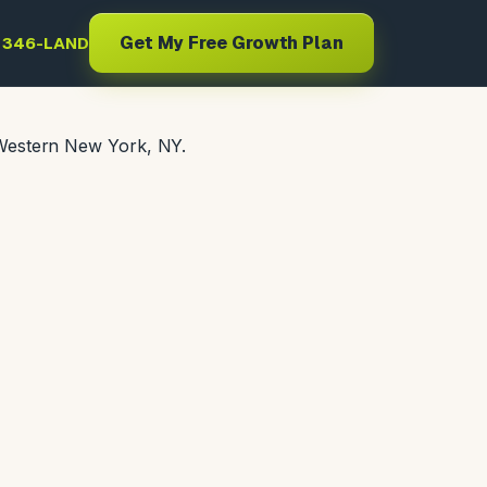
Get My Free Growth Plan
) 346-LAND
 Western New York, NY.