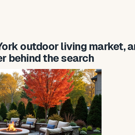
ork outdoor living market, 
er behind the search