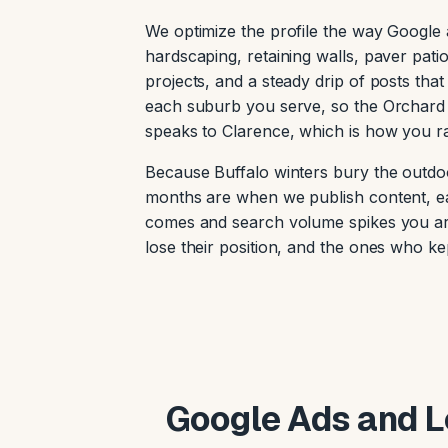
We optimize the profile the way Google a
hardscaping, retaining walls, paver pat
projects, and a steady drip of posts that 
each suburb you serve, so the Orchard
speaks to Clarence, which is how you r
Because Buffalo winters bury the outdo
months are when we publish content, ea
comes and search volume spikes you are 
lose their position, and the ones who 
Google Ads and Lo