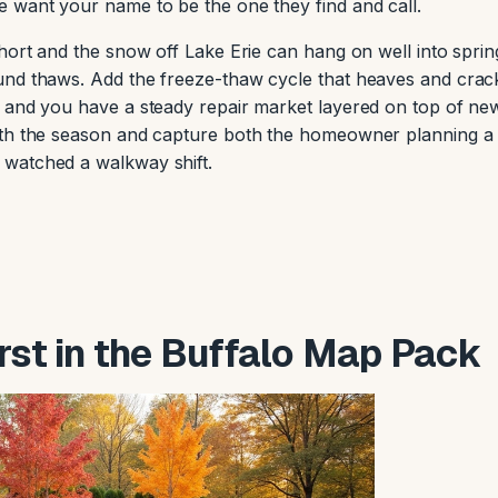
 want your name to be the one they find and call.
hort and the snow off Lake Erie can hang on well into sprin
und thaws. Add the freeze-thaw cycle that heaves and crac
, and you have a steady repair market layered on top of ne
ith the season and capture both the homeowner planning a
watched a walkway shift.
irst in the Buffalo Map Pack