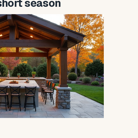
short season