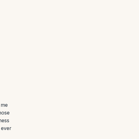
r me
those
ness
 ever