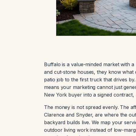
Buffalo is a value-minded market with
and cut-stone houses, they know what qu
patio job to the first truck that drives
means your marketing cannot just generat
New York buyer into a signed contract, 
The money is not spread evenly. The aff
Clarence and Snyder, are where the outd
backyard builds live. We map your servi
outdoor living work instead of low-ma