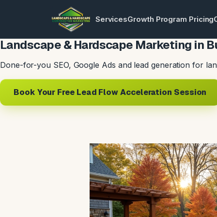
Services
Growth Program Pricing
Landscape & Hardscape Marketing in Bu
Done-for-you SEO, Google Ads and lead generation for lan
Book Your Free Lead Flow Acceleration Session