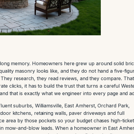
 a long memory. Homeowners here grew up around solid bri
ality masonry looks like, and they do not hand a five-figu
 by. They research, they read reviews, and they compare. That
e clicks, it has to build the trust that turns a careful West
and that is exactly what we engineer into every page and ad
luent suburbs, Williamsville, East Amherst, Orchard Park,
oor kitchens, retaining walls, paver driveways and full
ce area by those pockets so your budget chases high-ticke
rgin mow-and-blow leads. When a homeowner in East Amher