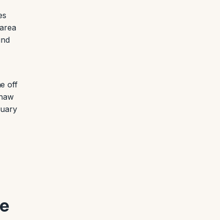
es
-area
und
e off
thaw
nuary
he