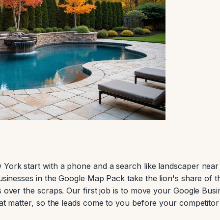
 York start with a phone and a search like landscaper nea
businesses in the Google Map Pack take the lion's share of 
s over the scraps. Our first job is to move your Google Busi
hat matter, so the leads come to you before your competitor