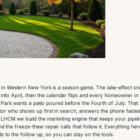
in Western New York is a season game. The lake-effect s
e into April, then the calendar flips and every homeowner in
 Park wants a patio poured before the Fourth of July. That
r who shows up first in search, answers the phone fastes
 LHCM we build the marketing engine that keeps your pipel
nd the freeze-thaw repair calls that follow it. Everything here
s to the follow up, so you can stay on the tools.