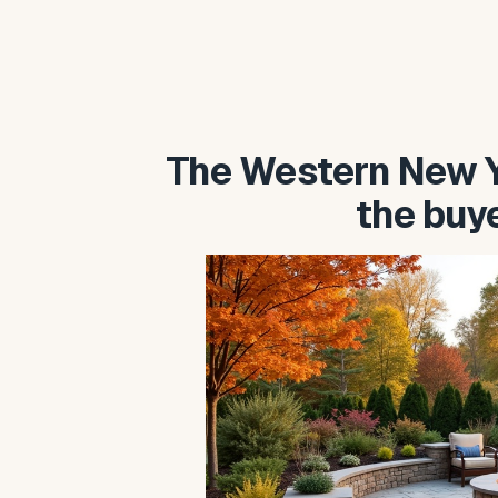
The Western New Y
the buy