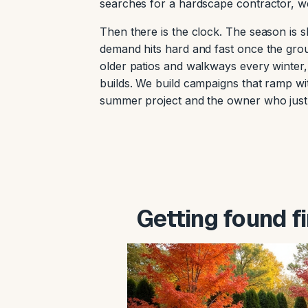
searches for a hardscape contractor, we
Then there is the clock. The season is s
demand hits hard and fast once the gro
older patios and walkways every winter
builds. We build campaigns that ramp w
summer project and the owner who just 
Getting found f