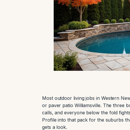
Most outdoor living jobs in Western New
or paver patio Williamsville. The three 
calls, and everyone below the fold fight
Profile into that pack for the suburbs t
gets a look.