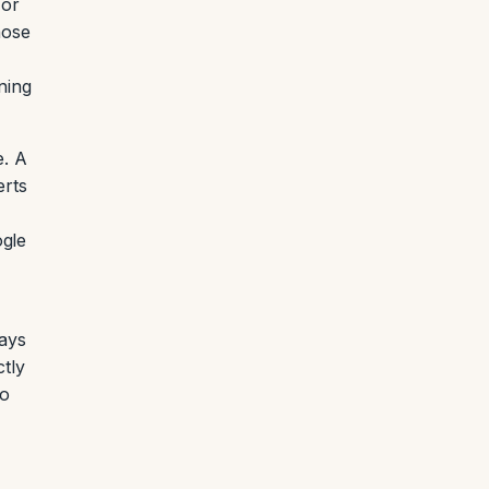
 or
hose
ning
e. A
erts
ogle
pays
ctly
to