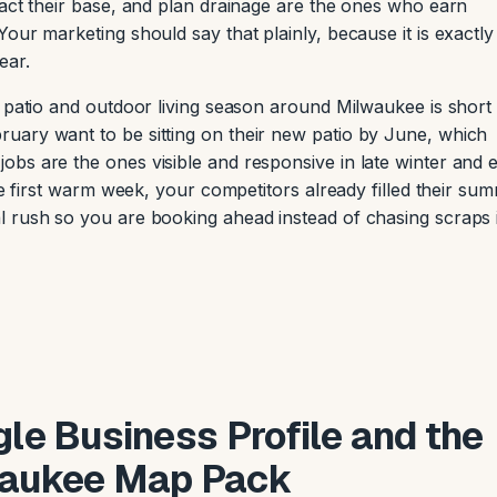
pact their base, and plan drainage are the ones who earn
our marketing should say that plainly, because it is exactl
ear.
e patio and outdoor living season around Milwaukee is short
uary want to be sitting on their new patio by June, which
bs are the ones visible and responsive in late winter and e
he first warm week, your competitors already filled their su
l rush so you are booking ahead instead of chasing scraps 
le Business Profile and the
aukee Map Pack