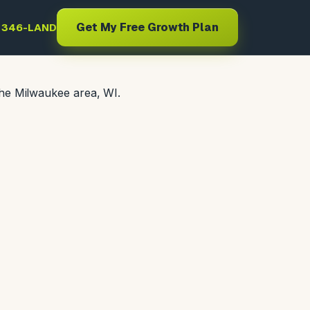
Get My Free Growth Plan
) 346-LAND
the Milwaukee area, WI.