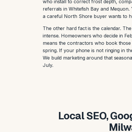
who install to correct frost depth, com
referrals in Whitefish Bay and Mequon. Y
a careful North Shore buyer wants to h
The other hard fact is the calendar. Th
intense. Homeowners who decide in Febr
means the contractors who book those jo
spring. If your phone is not ringing in t
We build marketing around that seasona
July.
Local SEO, Goog
Milw