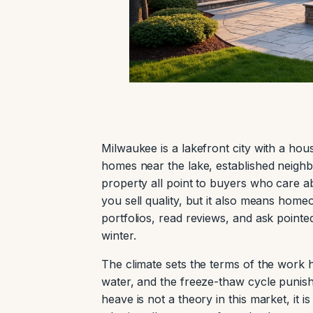
Milwaukee is a lakefront city with a hous
homes near the lake, established neigh
property all point to buyers who care 
you sell quality, but it also means ho
portfolios, read reviews, and ask pointe
winter.
The climate sets the terms of the work 
water, and the freeze-thaw cycle punish
heave is not a theory in this market, it 