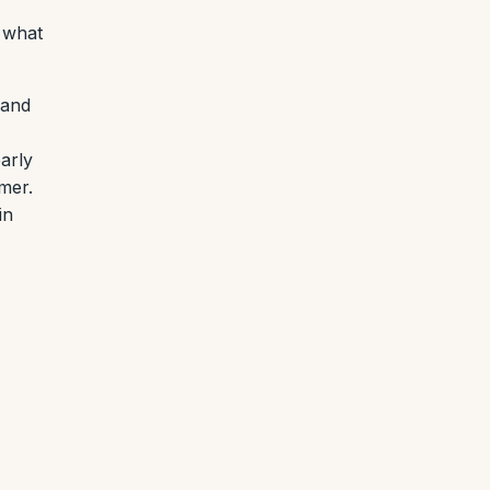
y what
 and
arly
mmer.
in