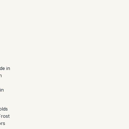
de in
n
in
olds
Frost
ors