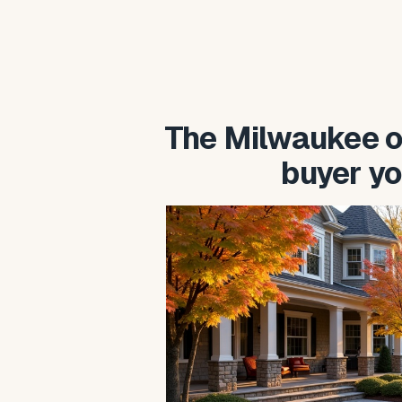
The Milwaukee o
buyer yo