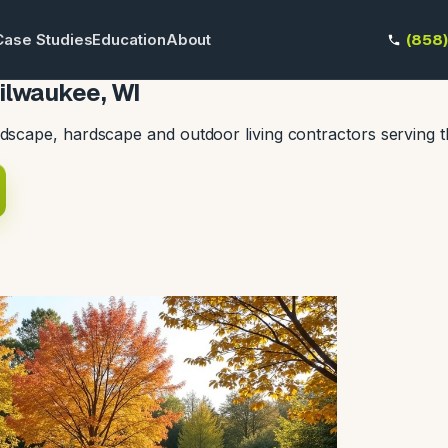
Case Studies
Education
About
(858
ilwaukee, WI
dscape, hardscape and outdoor living contractors serving 