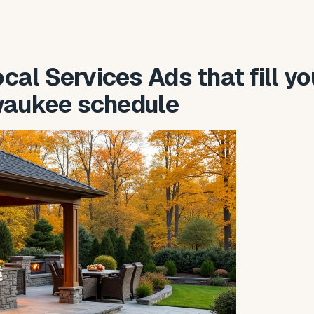
al Services Ads that fill yo
waukee schedule