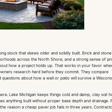
ing stock that skews older and solidly built. Brick and stone
borhoods across the North Shore, and a strong sense of pri
about how a project holds up. That works in your favor whe
meowners research hard before they commit. They compare
d questions about how a wall or patio will survive a Wiscons
here. Lake Michigan keeps things cold and damp, clay soil h
es anything built without proper base depth and drainage. 
is the reason a cheap paver job fails in three years. Contract