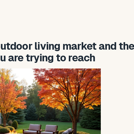
utdoor living market and th
u are trying to reach