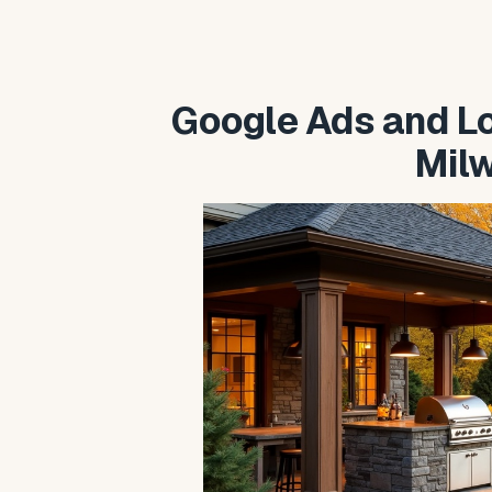
Google Ads and Loc
Mil