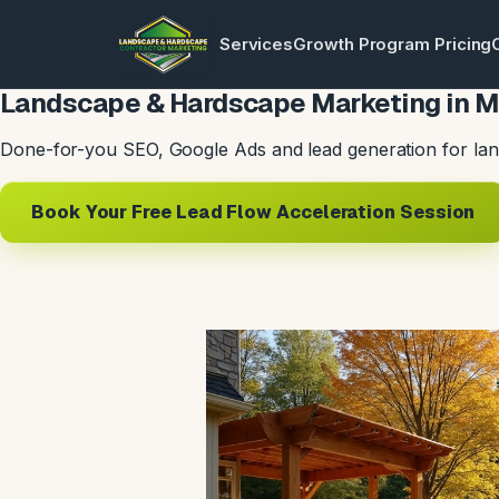
Services
Growth Program Pricing
Landscape & Hardscape Marketing in M
Done-for-you SEO, Google Ads and lead generation for lan
Book Your Free Lead Flow Acceleration Session