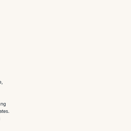
e,
ing
ates.
g