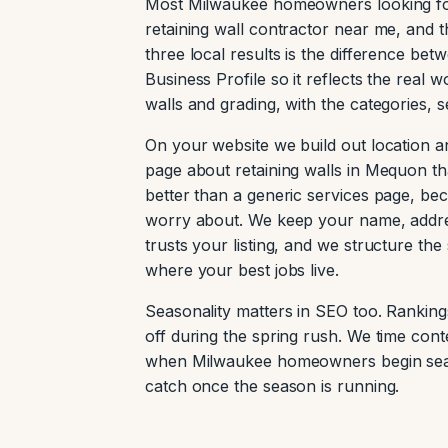
Most Milwaukee homeowners looking for 
retaining wall contractor near me, and t
three local results is the difference be
Business Profile so it reflects the real
walls and grading, with the categories, 
On your website we build out location a
page about retaining walls in Mequon th
better than a generic services page, b
worry about. We keep your name, addre
trusts your listing, and we structure th
where your best jobs live.
Seasonality matters in SEO too. Rankings
off during the spring rush. We time conte
when Milwaukee homeowners begin search
catch once the season is running.