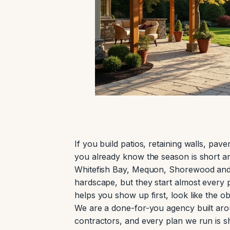
If you build patios, retaining walls, pa
you already know the season is short a
Whitefish Bay, Mequon, Shorewood and t
hardscape, but they start almost every
helps you show up first, look like the ob
We are a done-for-you agency built aro
contractors, and every plan we run is 