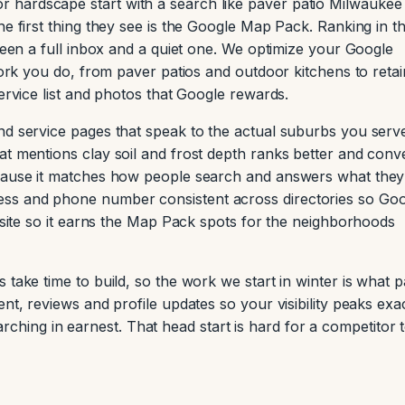
hardscape start with a search like paver patio Milwaukee
he first thing they see is the Google Map Pack. Ranking in t
tween a full inbox and a quiet one. We optimize your Google
 work you do, from paver patios and outdoor kitchens to retai
service list and photos that Google rewards.
nd service pages that speak to the actual suburbs you serv
at mentions clay soil and frost depth ranks better and conv
ecause it matches how people search and answers what they
ss and phone number consistent across directories so Go
e site so it earns the Map Pack spots for the neighborhoods
 take time to build, so the work we start in winter is what 
nt, reviews and profile updates so your visibility peaks exa
ing in earnest. That head start is hard for a competitor 