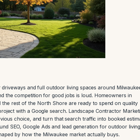
ver driveways and full outdoor living spaces around Milwauke
nd the competition for good jobs is loud. Homeowners in
he rest of the North Shore are ready to spend on quality
 project with a Google search. Landscape Contractor Market
vious choice, and turn that search traffic into booked estim
und SEO, Google Ads and lead generation for outdoor livin
shaped by how the Milwaukee market actually buys.