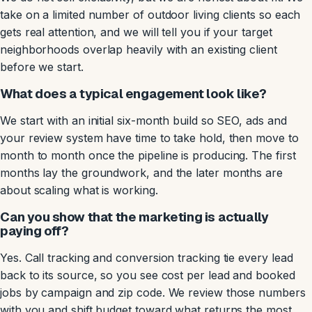
take on a limited number of outdoor living clients so each
gets real attention, and we will tell you if your target
neighborhoods overlap heavily with an existing client
before we start.
What does a typical engagement look like?
We start with an initial six-month build so SEO, ads and
your review system have time to take hold, then move to
month to month once the pipeline is producing. The first
months lay the groundwork, and the later months are
about scaling what is working.
Can you show that the marketing is actually
paying off?
Yes. Call tracking and conversion tracking tie every lead
back to its source, so you see cost per lead and booked
jobs by campaign and zip code. We review those numbers
with you and shift budget toward what returns the most,