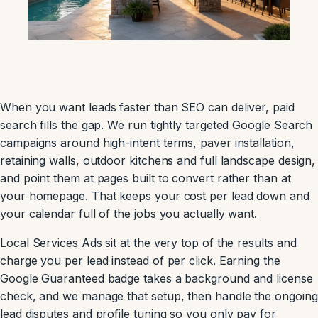
When you want leads faster than SEO can deliver, paid
search fills the gap. We run tightly targeted Google Search
campaigns around high-intent terms, paver installation,
retaining walls, outdoor kitchens and full landscape design,
and point them at pages built to convert rather than at
your homepage. That keeps your cost per lead down and
your calendar full of the jobs you actually want.
Local Services Ads sit at the very top of the results and
charge you per lead instead of per click. Earning the
Google Guaranteed badge takes a background and license
check, and we manage that setup, then handle the ongoing
lead disputes and profile tuning so you only pay for