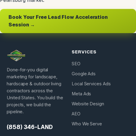
Petersburg market.
Book Your Free Lead Flow Acceleration
Session →
SERVICES
SEO
Done-for-you digital
Google Ads
marketing for landscape,
hardscape & outdoor living
Local Services Ads
contractors across the
Meta Ads
United States. You build the
Website Design
projects, we build the
pipeline.
AEO
Who We Serve
(858) 346-LAND