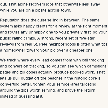
out. That alone recovers jobs that otherwise leak away
while you are on a jobsite across town.
Reputation does the quiet selling in between. The same
system asks happy clients for a review at the right moment
and routes any unhappy one to you privately first, so your
public rating climbs. A strong, recent set of five-star
reviews from real St. Pete neighborhoods is often what tips
a homeowner toward your bid over a cheaper one.
We track where every lead comes from with call tracking
and conversion tracking, so you can see which campaigns,
pages and zip codes actually produce booked work. That
lets us pull budget off the beaches if the historic core is
converting better, tighten your service-area targeting
around the zips worth serving, and prove the return
instead of guessing at it.