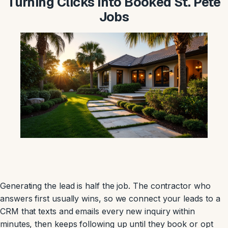
Turning Clicks Into Booked St. Pete
Jobs
Generating the lead is half the job. The contractor who
answers first usually wins, so we connect your leads to a
CRM that texts and emails every new inquiry within
minutes, then keeps following up until they book or opt