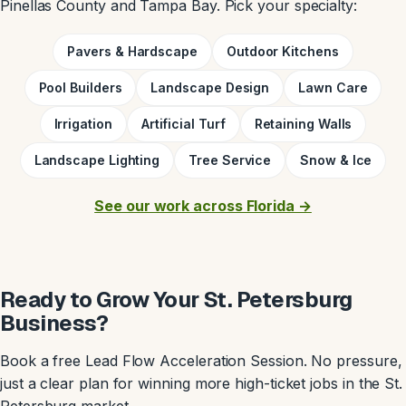
Pinellas County and Tampa Bay. Pick your specialty:
Pavers & Hardscape
Outdoor Kitchens
Pool Builders
Landscape Design
Lawn Care
Irrigation
Artificial Turf
Retaining Walls
Landscape Lighting
Tree Service
Snow & Ice
See our work across Florida →
Ready to Grow Your St. Petersburg
Business?
Book a free Lead Flow Acceleration Session. No pressure,
just a clear plan for winning more high-ticket jobs in the St.