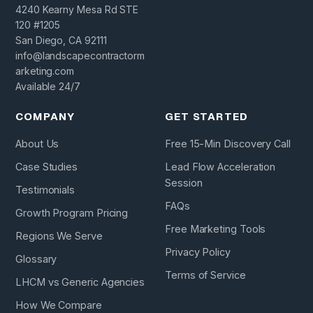
4240 Kearny Mesa Rd STE
120 #1205
San Diego, CA 92111
info@landscapecontractorm
arketing.com
Available 24/7
COMPANY
GET STARTED
About Us
Free 15-Min Discovery Call
Case Studies
Lead Flow Acceleration
Session
Testimonials
FAQs
Growth Program Pricing
Free Marketing Tools
Regions We Serve
Privacy Policy
Glossary
Terms of Service
LHCM vs Generic Agencies
How We Compare