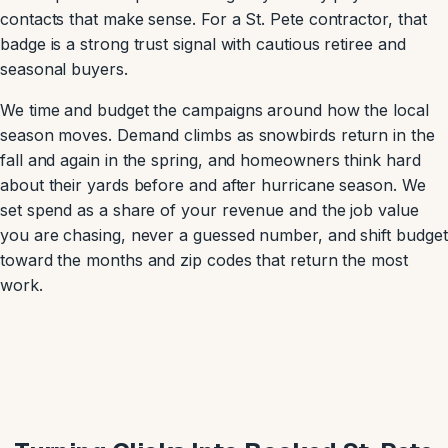
contacts that make sense. For a St. Pete contractor, that
badge is a strong trust signal with cautious retiree and
seasonal buyers.
We time and budget the campaigns around how the local
season moves. Demand climbs as snowbirds return in the
fall and again in the spring, and homeowners think hard
about their yards before and after hurricane season. We
set spend as a share of your revenue and the job value
you are chasing, never a guessed number, and shift budget
toward the months and zip codes that return the most
work.