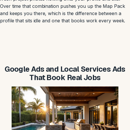
Over time that combination pushes you up the Map Pack
and keeps you there, which is the difference between a
profile that sits idle and one that books work every week.
Google Ads and Local Services Ads
That Book Real Jobs