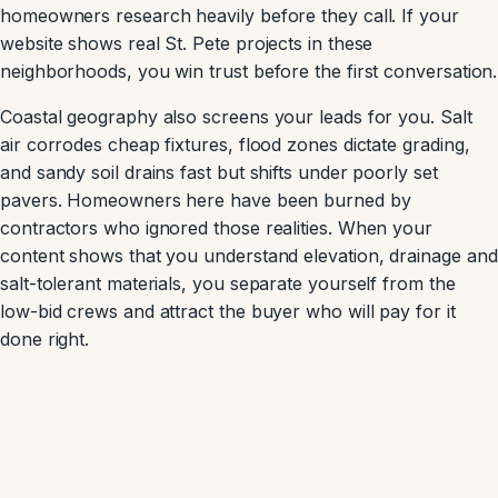
homeowners research heavily before they call. If your
website shows real St. Pete projects in these
neighborhoods, you win trust before the first conversation.
Coastal geography also screens your leads for you. Salt
air corrodes cheap fixtures, flood zones dictate grading,
and sandy soil drains fast but shifts under poorly set
pavers. Homeowners here have been burned by
contractors who ignored those realities. When your
content shows that you understand elevation, drainage and
salt-tolerant materials, you separate yourself from the
low-bid crews and attract the buyer who will pay for it
done right.