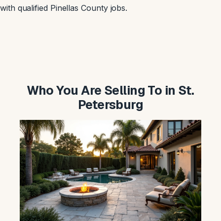
with qualified Pinellas County jobs.
Who You Are Selling To in St.
Petersburg