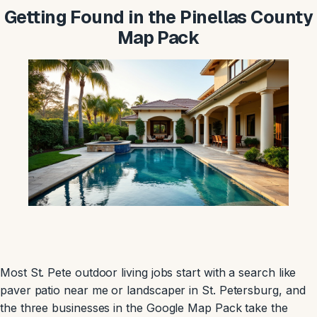
Getting Found in the Pinellas County
Map Pack
Most St. Pete outdoor living jobs start with a search like
paver patio near me or landscaper in St. Petersburg, and
the three businesses in the Google Map Pack take the