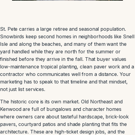
St. Pete carries a large retiree and seasonal population.
Snowbirds keep second homes in neighborhoods like Snell
Isle and along the beaches, and many of them want the
yard handled while they are north for the summer or
finished before they arrive in the fall. That buyer values
low-maintenance tropical planting, clean paver work and a
contractor who communicates well from a distance. Your
marketing has to speak to that timeline and that mindset,
not just list services.
The historic core is its own market. Old Northeast and
Kenwood are full of bungalows and character homes
where owners care about tasteful hardscape, brick-look
pavers, courtyard patios and shade planting that fits the
architecture. These are high-ticket design jobs, and the