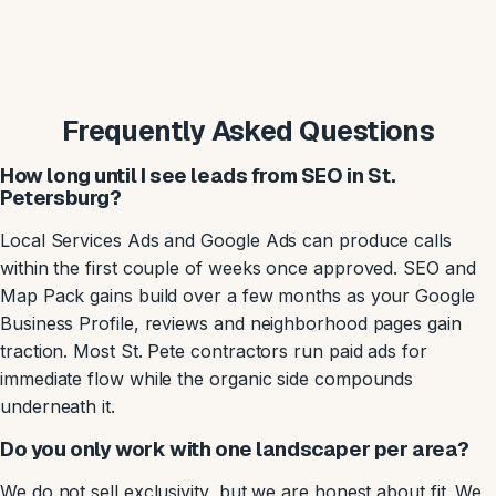
Frequently Asked Questions
How long until I see leads from SEO in St.
Petersburg?
Local Services Ads and Google Ads can produce calls
within the first couple of weeks once approved. SEO and
Map Pack gains build over a few months as your Google
Business Profile, reviews and neighborhood pages gain
traction. Most St. Pete contractors run paid ads for
immediate flow while the organic side compounds
underneath it.
Do you only work with one landscaper per area?
We do not sell exclusivity, but we are honest about fit. We