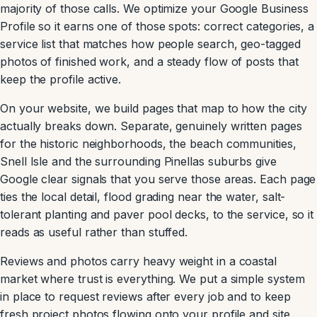
majority of those calls. We optimize your Google Business
Profile so it earns one of those spots: correct categories, a
service list that matches how people search, geo-tagged
photos of finished work, and a steady flow of posts that
keep the profile active.
On your website, we build pages that map to how the city
actually breaks down. Separate, genuinely written pages
for the historic neighborhoods, the beach communities,
Snell Isle and the surrounding Pinellas suburbs give
Google clear signals that you serve those areas. Each page
ties the local detail, flood grading near the water, salt-
tolerant planting and paver pool decks, to the service, so it
reads as useful rather than stuffed.
Reviews and photos carry heavy weight in a coastal
market where trust is everything. We put a simple system
in place to request reviews after every job and to keep
fresh project photos flowing onto your profile and site.