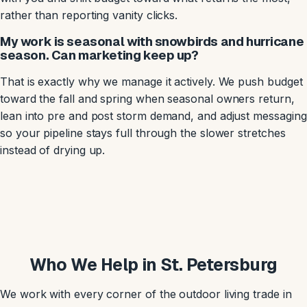
rather than reporting vanity clicks.
My work is seasonal with snowbirds and hurricane
season. Can marketing keep up?
That is exactly why we manage it actively. We push budget
toward the fall and spring when seasonal owners return,
lean into pre and post storm demand, and adjust messaging
so your pipeline stays full through the slower stretches
instead of drying up.
Who We Help in St. Petersburg
We work with every corner of the outdoor living trade in