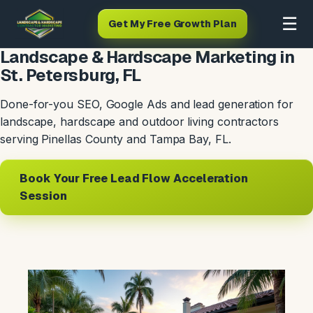
☰
Get My Free Growth Plan
Landscape & Hardscape Marketing in
St. Petersburg, FL
Done-for-you SEO, Google Ads and lead generation for
landscape, hardscape and outdoor living contractors
serving Pinellas County and Tampa Bay, FL.
Book Your Free Lead Flow Acceleration
Session