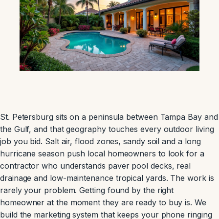
St. Petersburg sits on a peninsula between Tampa Bay and
the Gulf, and that geography touches every outdoor living
job you bid. Salt air, flood zones, sandy soil and a long
hurricane season push local homeowners to look for a
contractor who understands paver pool decks, real
drainage and low-maintenance tropical yards. The work is
rarely your problem. Getting found by the right
homeowner at the moment they are ready to buy is. We
build the marketing system that keeps your phone ringing