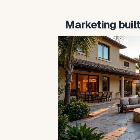
Marketing buil