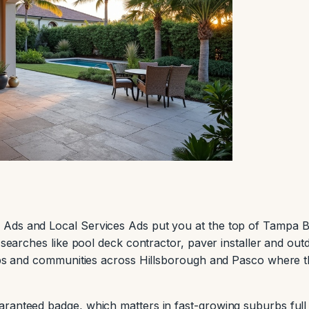
 Ads and Local Services Ads put you at the top of Tampa 
t searches like pool deck contractor, paver installer and out
zips and communities across Hillsborough and Pasco where 
ranteed badge, which matters in fast-growing suburbs full