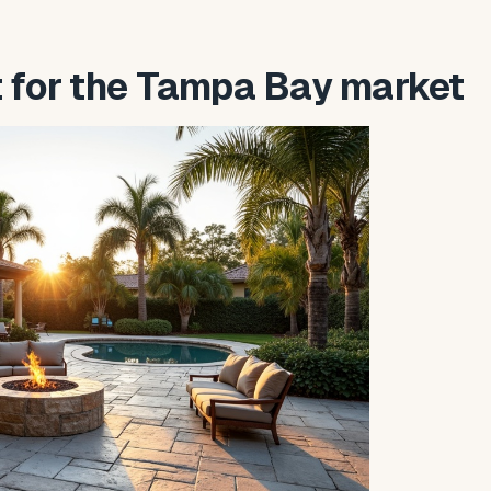
t for the Tampa Bay market