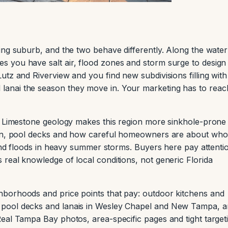
ing suburb, and the two behave differently. Along the water
 you have salt air, flood zones and storm surge to design
tz and Riverview and you find new subdivisions filling with
anai the season they move in. Your marketing has to reac
d. Limestone geology makes this region more sinkhole-prone
ion, pool decks and how careful homeowners are about who
 and floods in heavy summer storms. Buyers here pay attenti
real knowledge of local conditions, not generic Florida
borhoods and price points that pay: outdoor kitchens and
pool decks and lanais in Wesley Chapel and New Tampa, 
eal Tampa Bay photos, area-specific pages and tight target