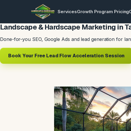
Services
Growth Program Pricing
Landscape & Hardscape Marketing in T
Done-for-you SEO, Google Ads and lead generation for lan
Book Your Free Lead Flow Acceleration Session