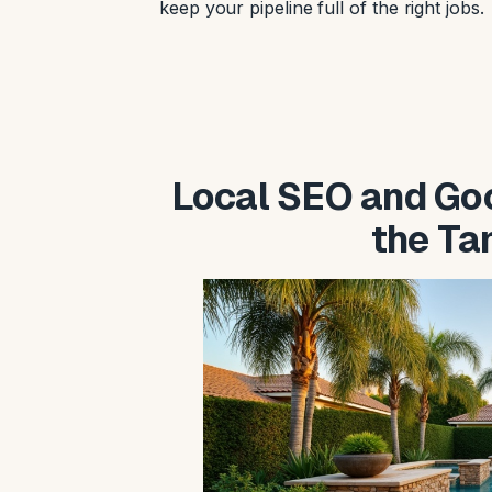
keep your pipeline full of the right jobs.
Local SEO and Goo
the T