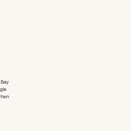
 Bay
gle
when