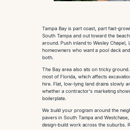
Tampa Bay is part coast, part fast-grow
South Tampa and out toward the beaches
around. Push inland to Wesley Chapel, Lu
homeowners who want a pool deck and l
both.
The Bay area also sits on tricky groun
most of Florida, which affects excavat
hire. Flat, low-lying land drains slowly
whether a contractor's marketing shows 
boilerplate.
We build your program around the neigh
pavers in South Tampa and Westchase, 
design-build work across the suburbs. R