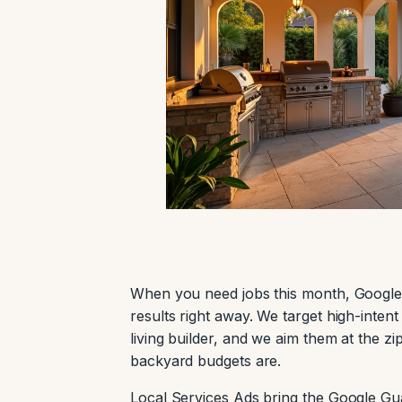
When you need jobs this month, Google
results right away. We target high-inten
living builder, and we aim them at the 
backyard budgets are.
Local Services Ads bring the Google Gua