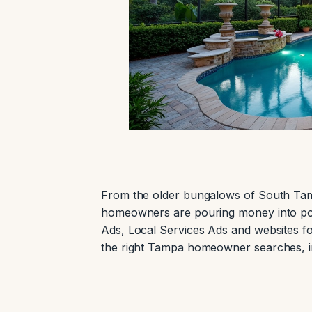
From the older bungalows of South Tam
homeowners are pouring money into po
Ads, Local Services Ads and websites fo
the right Tampa homeowner searches, in