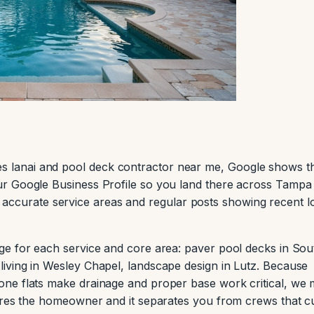
lanai and pool deck contractor near me, Google shows t
r Google Business Profile so you land there across Tampa
ist, accurate service areas and regular posts showing recent l
ge for each service and core area: paver pool decks in Sou
iving in Wesley Chapel, landscape design in Lutz. Because
ne flats make drainage and proper base work critical, we
ures the homeowner and it separates you from crews that c