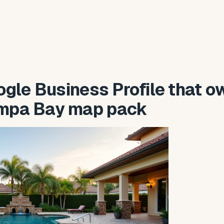
gle Business Profile that o
ampa Bay map pack