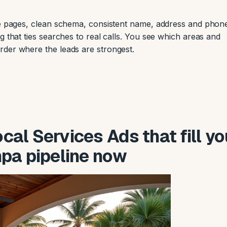
ile pages, clean schema, consistent name, address and phon
g that ties searches to real calls. You see which areas and
rder where the leads are strongest.
al Services Ads that fill yo
pa pipeline now