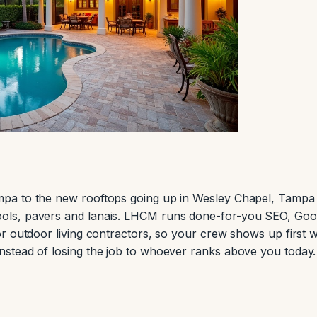
pa to the new rooftops going up in Wesley Chapel, Tampa
ols, pavers and lanais. LHCM runs done-for-you SEO, Goo
r outdoor living contractors, so your crew shows up first 
stead of losing the job to whoever ranks above you today.