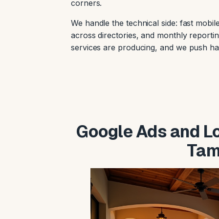
corners.
We handle the technical side: fast mob
across directories, and monthly reportin
services are producing, and we push ha
Google Ads and Loc
Tam