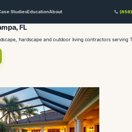
Case Studies
Education
About
(858
ampa, FL
dscape, hardscape and outdoor living contractors serving