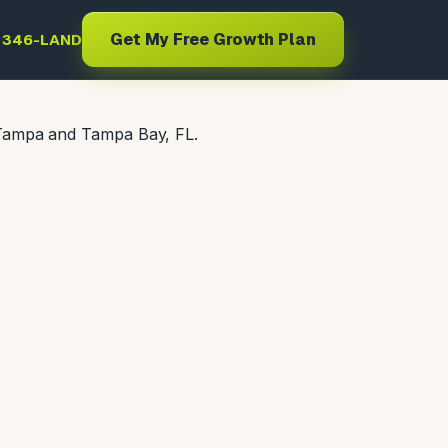
Get My Free Growth Plan
) 346-LAND
 Tampa and Tampa Bay, FL.