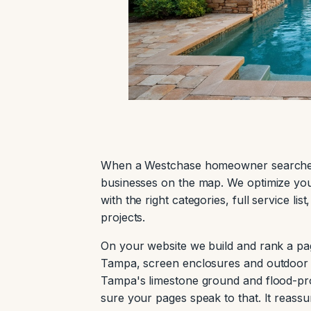
When a Westchase homeowner searches 
businesses on the map. We optimize you
with the right categories, full service l
projects.
On your website we build and rank a pa
Tampa, screen enclosures and outdoor l
Tampa's limestone ground and flood-pro
sure your pages speak to that. It reass