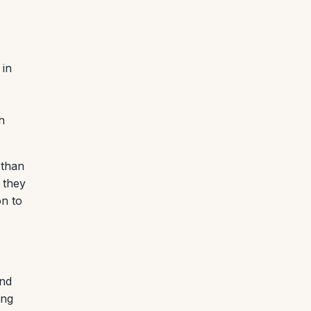
 in
h
 than
 they
on to
and
ing