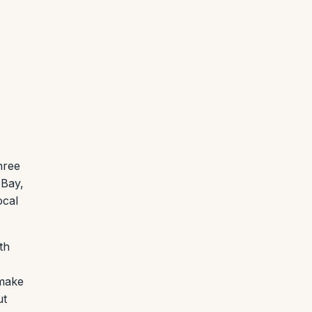
hree
 Bay,
ocal
th
 make
ut