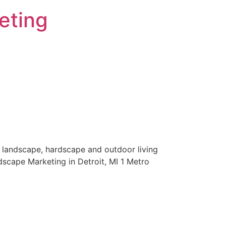
eting
 landscape, hardscape and outdoor living
scape Marketing in Detroit, MI 1 Metro