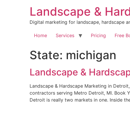
Skip
Landscape & Hard
to
content
Digital marketing for landscape, hardscape a
Home
Services
Pricing
Free B
State:
michigan
Landscape & Hardscape
Landscape & Hardscape Marketing in Detroit,
contractors serving Metro Detroit, MI. Book 
Detroit is really two markets in one. Inside t