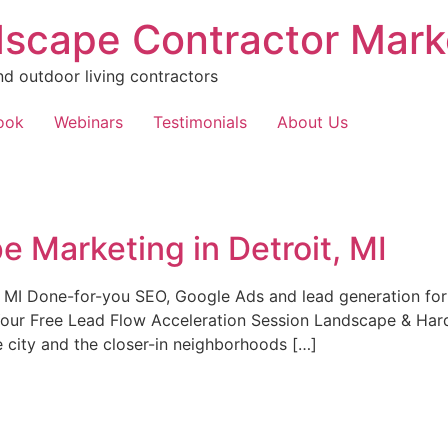
scape Contractor Mark
nd outdoor living contractors
ook
Webinars
Testimonials
About Us
 Marketing in Detroit, MI
 MI Done-for-you SEO, Google Ads and lead generation for
Your Free Lead Flow Acceleration Session Landscape & Hard
he city and the closer-in neighborhoods […]