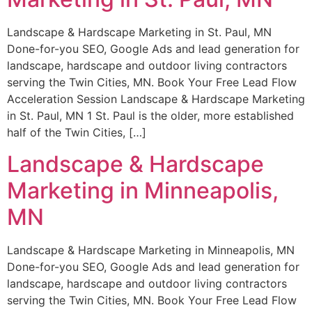
Landscape & Hardscape Marketing in St. Paul, MN
Done-for-you SEO, Google Ads and lead generation for
landscape, hardscape and outdoor living contractors
serving the Twin Cities, MN. Book Your Free Lead Flow
Acceleration Session Landscape & Hardscape Marketing
in St. Paul, MN 1 St. Paul is the older, more established
half of the Twin Cities, […]
Landscape & Hardscape
Marketing in Minneapolis,
MN
Landscape & Hardscape Marketing in Minneapolis, MN
Done-for-you SEO, Google Ads and lead generation for
landscape, hardscape and outdoor living contractors
serving the Twin Cities, MN. Book Your Free Lead Flow