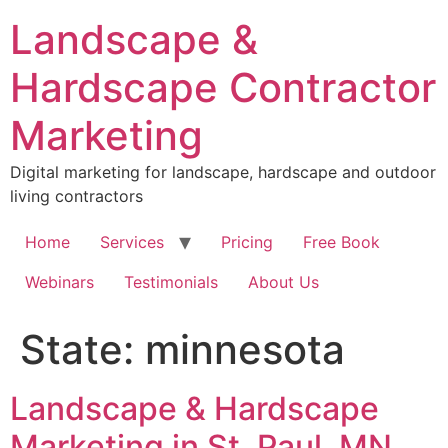
Skip
Landscape &
to
content
Hardscape Contractor
Marketing
Digital marketing for landscape, hardscape and outdoor
living contractors
Home
Services
Pricing
Free Book
Webinars
Testimonials
About Us
State:
minnesota
Landscape & Hardscape
Marketing in St. Paul, MN