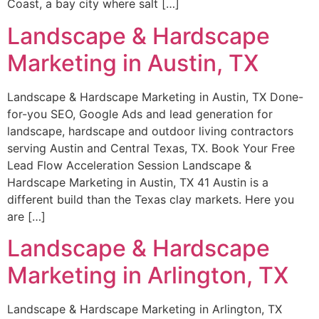
Coast, a bay city where salt […]
Landscape & Hardscape
Marketing in Austin, TX
Landscape & Hardscape Marketing in Austin, TX Done-
for-you SEO, Google Ads and lead generation for
landscape, hardscape and outdoor living contractors
serving Austin and Central Texas, TX. Book Your Free
Lead Flow Acceleration Session Landscape &
Hardscape Marketing in Austin, TX 41 Austin is a
different build than the Texas clay markets. Here you
are […]
Landscape & Hardscape
Marketing in Arlington, TX
Landscape & Hardscape Marketing in Arlington, TX