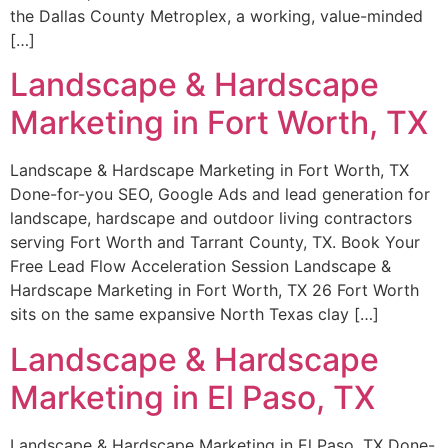
the Dallas County Metroplex, a working, value-minded
[…]
Landscape & Hardscape
Marketing in Fort Worth, TX
Landscape & Hardscape Marketing in Fort Worth, TX
Done-for-you SEO, Google Ads and lead generation for
landscape, hardscape and outdoor living contractors
serving Fort Worth and Tarrant County, TX. Book Your
Free Lead Flow Acceleration Session Landscape &
Hardscape Marketing in Fort Worth, TX 26 Fort Worth
sits on the same expansive North Texas clay […]
Landscape & Hardscape
Marketing in El Paso, TX
Landscape & Hardscape Marketing in El Paso, TX Done-