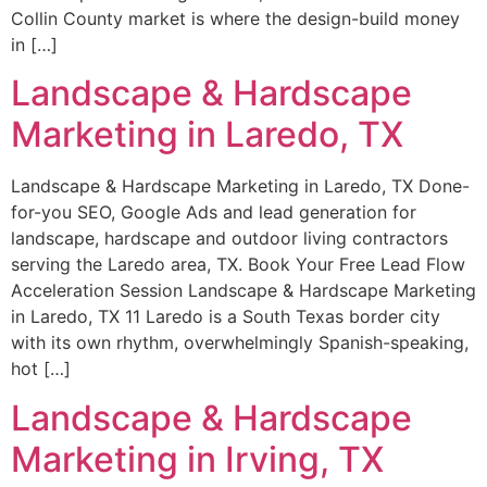
Collin County market is where the design-build money
in […]
Landscape & Hardscape
Marketing in Laredo, TX
Landscape & Hardscape Marketing in Laredo, TX Done-
for-you SEO, Google Ads and lead generation for
landscape, hardscape and outdoor living contractors
serving the Laredo area, TX. Book Your Free Lead Flow
Acceleration Session Landscape & Hardscape Marketing
in Laredo, TX 11 Laredo is a South Texas border city
with its own rhythm, overwhelmingly Spanish-speaking,
hot […]
Landscape & Hardscape
Marketing in Irving, TX