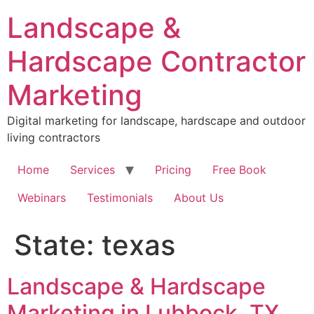
Skip
Landscape &
to
content
Hardscape Contractor
Marketing
Digital marketing for landscape, hardscape and outdoor
living contractors
Home
Services
Pricing
Free Book
Webinars
Testimonials
About Us
State:
texas
Landscape & Hardscape
Marketing in Lubbock, TX