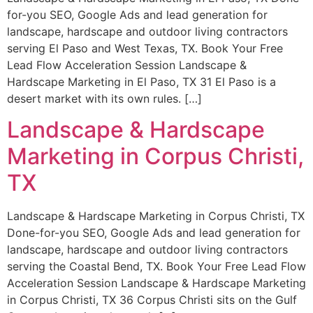
for-you SEO, Google Ads and lead generation for
landscape, hardscape and outdoor living contractors
serving El Paso and West Texas, TX. Book Your Free
Lead Flow Acceleration Session Landscape &
Hardscape Marketing in El Paso, TX 31 El Paso is a
desert market with its own rules. […]
Landscape & Hardscape
Marketing in Corpus Christi,
TX
Landscape & Hardscape Marketing in Corpus Christi, TX
Done-for-you SEO, Google Ads and lead generation for
landscape, hardscape and outdoor living contractors
serving the Coastal Bend, TX. Book Your Free Lead Flow
Acceleration Session Landscape & Hardscape Marketing
in Corpus Christi, TX 36 Corpus Christi sits on the Gulf