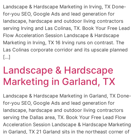
Landscape & Hardscape Marketing in Irving, TX Done-
for-you SEO, Google Ads and lead generation for
landscape, hardscape and outdoor living contractors
serving Irving and Las Colinas, TX. Book Your Free Lead
Flow Acceleration Session Landscape & Hardscape
Marketing in Irving, TX 16 Irving runs on contrast. The
Las Colinas corporate corridor and its upscale planned
[…]
Landscape & Hardscape
Marketing in Garland, TX
Landscape & Hardscape Marketing in Garland, TX Done-
for-you SEO, Google Ads and lead generation for
landscape, hardscape and outdoor living contractors
serving the Dallas area, TX. Book Your Free Lead Flow
Acceleration Session Landscape & Hardscape Marketing
in Garland, TX 21 Garland sits in the northeast corner of