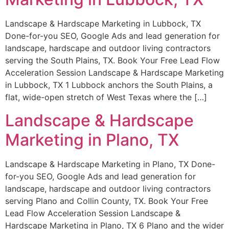
Landscape & Hardscape Marketing in Lubbock, TX
Done-for-you SEO, Google Ads and lead generation for
landscape, hardscape and outdoor living contractors
serving the South Plains, TX. Book Your Free Lead Flow
Acceleration Session Landscape & Hardscape Marketing
in Lubbock, TX 1 Lubbock anchors the South Plains, a
flat, wide-open stretch of West Texas where the […]
Landscape & Hardscape
Marketing in Plano, TX
Landscape & Hardscape Marketing in Plano, TX Done-
for-you SEO, Google Ads and lead generation for
landscape, hardscape and outdoor living contractors
serving Plano and Collin County, TX. Book Your Free
Lead Flow Acceleration Session Landscape &
Hardscape Marketing in Plano, TX 6 Plano and the wider