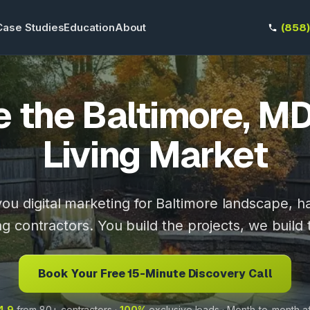
Case Studies
Education
About
(858
 the Baltimore, M
Living Market
ou digital marketing for Baltimore landscape, 
ng contractors. You build the projects, we build 
Book Your Free 15-Minute Discovery Call
4.9
from 80+ contractors ·
100%
exclusive leads · Month-to-month a