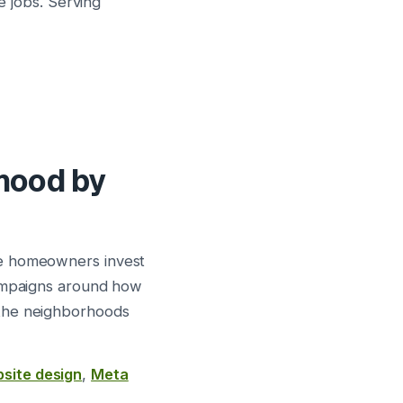
e jobs. Serving
rhood by
re homeowners invest
campaigns around how
 the neighborhoods
site design
,
Meta