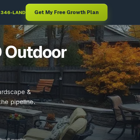
Get My Free Growth Plan
) 346-LAND
D Outdoor
hardscape &
the pipeline.
fter 6 months