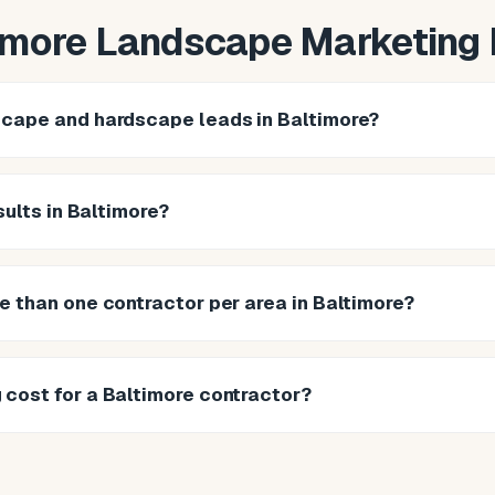
imore Landscape Marketing
cape and hardscape leads in Baltimore?
sults in Baltimore?
e than one contractor per area in Baltimore?
cost for a Baltimore contractor?