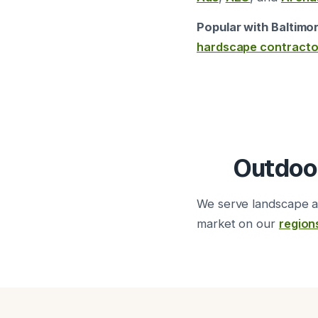
Popular with Baltimo
hardscape contracto
Outdoo
We serve landscape a
market on our
region