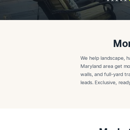
Mor
We help landscape, ha
Maryland area get more
walls, and full-yard t
leads. Exclusive, rea