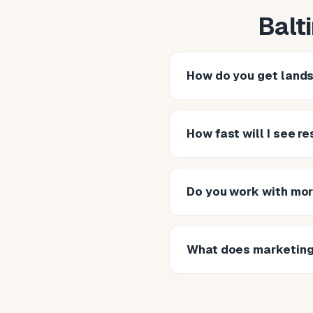
Balt
How do you get lands
How fast will I see re
Do you work with mor
What does marketing 