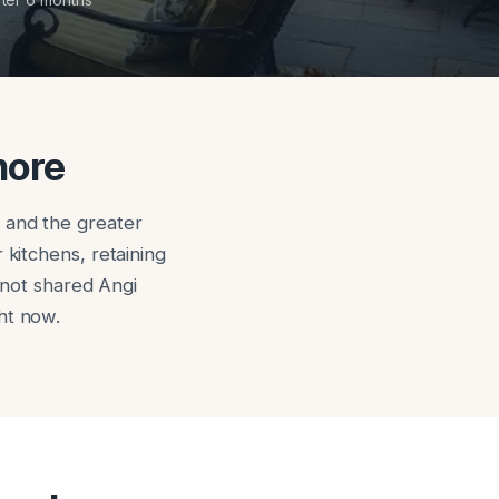
more
 and the greater
 kitchens, retaining
, not shared Angi
ht now.