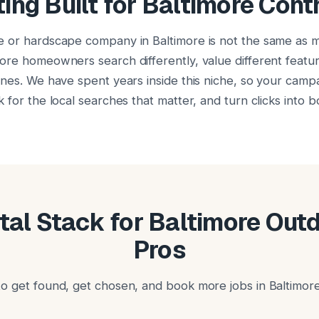
ing Built for Baltimore Cont
e or hardscape company in Baltimore is not the same as 
ore homeowners search differently, value different featu
ones. We have spent years inside this niche, so your campa
 for the local searches that matter, and turn clicks into 
ital Stack for Baltimore Out
Pros
o get found, get chosen, and book more jobs in Baltimore