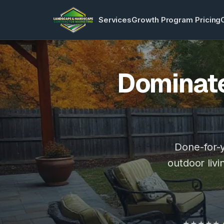
Services
Growth Program Pricing
Dominate
Done-for-y
outdoor livi
★★★★★