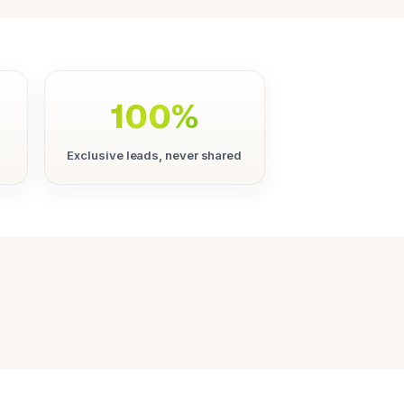
100%
Exclusive leads, never shared