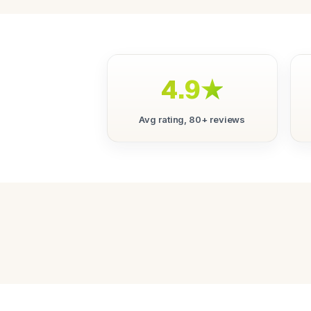
4.9★
Avg rating, 80+ reviews