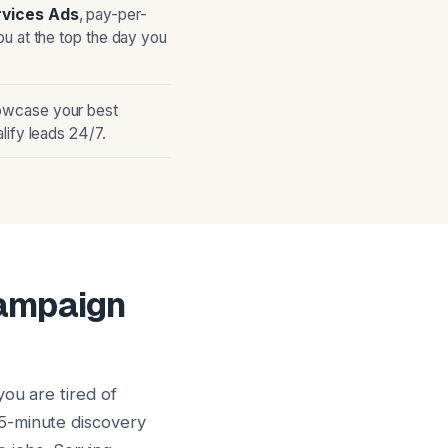
rvices Ads
, pay-per-
ou at the top the day you
owcase your best
lify leads 24/7.
Campaign
ou are tired of
5-minute discovery