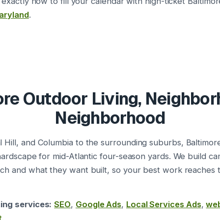
 exactly how to fill your calendar with high-ticket Baltimor
aryland
.
re Outdoor Living, Neighbo
Neighborhood
 Hill, and Columbia to the surrounding suburbs, Baltimo
 hardscape for mid-Atlantic four-season yards. We build 
rch and what they want built, so your best work reaches
ing services:
SEO
,
Google Ads
,
Local Services Ads
,
web
t
.