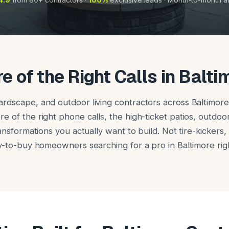
e of the Right Calls in Balti
rdscape, and outdoor living contractors across Baltimore
 of the right phone calls, the high-ticket patios, outdoor
ransformations you actually want to build. Not tire-kickers
dy-to-buy homeowners searching for a pro in Baltimore rig