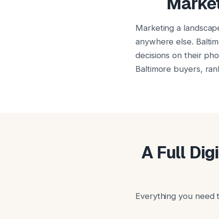
Market
Marketing a landscap
anywhere else. Baltim
decisions on their ph
Baltimore buyers, rank
A Full Dig
Everything you need t