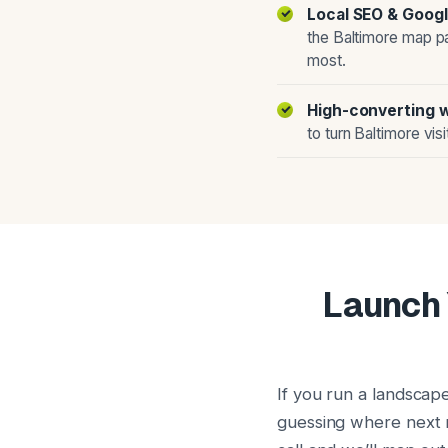
Local SEO & Googl
the Baltimore map p
most.
High-converting 
to turn Baltimore vis
Launch 
If you run a landscap
guessing where next m