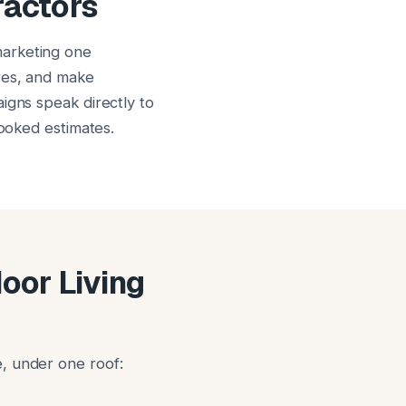
ractors
marketing one
res, and make
igns speak directly to
booked estimates.
door Living
, under one roof: