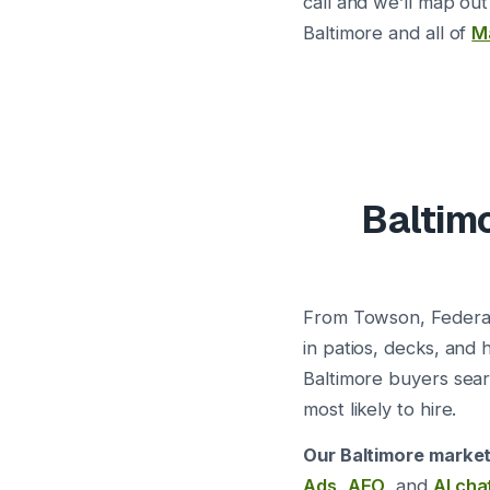
call and we’ll map out
Baltimore and all of
M
Baltimo
From Towson, Federal
in patios, decks, and
Baltimore buyers sea
most likely to hire.
Our Baltimore market
Ads
,
AEO
, and
AI cha