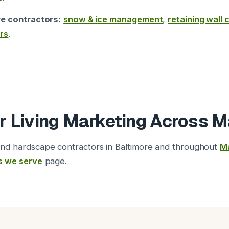
re contractors:
snow & ice management
,
retaining wall
rs
.
r Living Marketing Across M
nd hardscape contractors in Baltimore and throughout
M
s we serve
page.