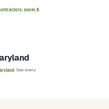
 contractors
,
paver &
aryland
aryland
. See every