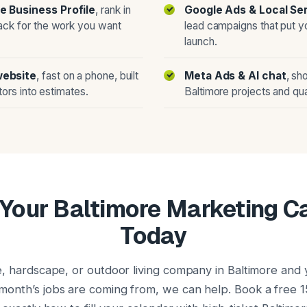
e Business Profile
, rank in
Google Ads & Local Se
ack for the work you want
lead campaigns that put y
launch.
website
, fast on a phone, built
Meta Ads & AI chat
, sh
itors into estimates.
Baltimore projects and qua
Your Baltimore Marketing 
Today
e, hardscape, or outdoor living company in Baltimore and y
onth’s jobs are coming from, we can help. Book a free 1