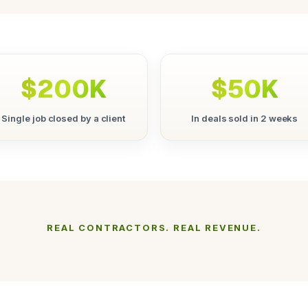
$200K
$50K
Single job closed by a client
In deals sold in 2 weeks
REAL CONTRACTORS. REAL REVENUE.