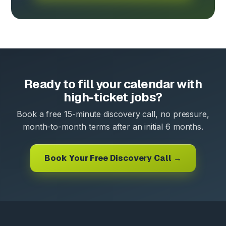
Ready to fill your calendar with
high-ticket jobs?
Book a free 15-minute discovery call, no pressure,
month-to-month terms after an initial 6 months.
Book Your Free Discovery Call →