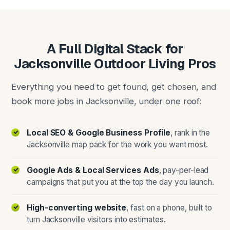
A Full Digital Stack for
Jacksonville Outdoor Living Pros
Everything you need to get found, get chosen, and
book more jobs in Jacksonville, under one roof:
Local SEO & Google Business Profile
, rank in the
Jacksonville map pack for the work you want most.
Google Ads & Local Services Ads
, pay-per-lead
campaigns that put you at the top the day you launch.
High-converting website
, fast on a phone, built to
turn Jacksonville visitors into estimates.