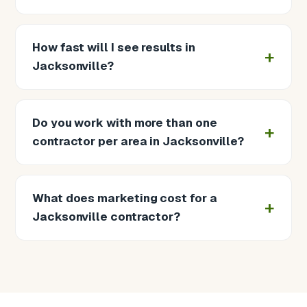
How fast will I see results in
Jacksonville?
Do you work with more than one
contractor per area in Jacksonville?
What does marketing cost for a
Jacksonville contractor?