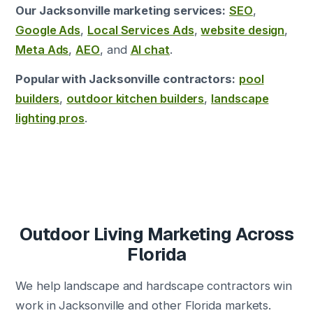
Our Jacksonville marketing services:
SEO
,
Google Ads
,
Local Services Ads
,
website design
,
Meta Ads
,
AEO
, and
AI chat
.
Popular with Jacksonville contractors:
pool
builders
,
outdoor kitchen builders
,
landscape
lighting pros
.
Outdoor Living Marketing Across
Florida
We help landscape and hardscape contractors win
work in Jacksonville and other Florida markets.