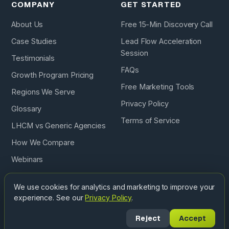
COMPANY
GET STARTED
About Us
Free 15-Min Discovery Call
Case Studies
Lead Flow Acceleration
Session
Testimonials
FAQs
Growth Program Pricing
Free Marketing Tools
Regions We Serve
Privacy Policy
Glossary
Terms of Service
LHCM vs Generic Agencies
How We Compare
Webinars
Podcast
We use cookies for analytics and marketing to improve your
experience. See our
Privacy Policy
.
Copyright © 2026 Landscape & Hardscape Contractor
Reject
Accept
Marketing. All Rights Reserved. ·
Privacy
·
Terms