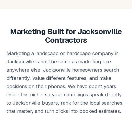
Marketing Built for Jacksonville
Contractors
Marketing a landscape or hardscape company in
Jacksonville is not the same as marketing one
anywhere else. Jacksonville homeowners search
differently, value different features, and make
decisions on their phones. We have spent years
inside this niche, so your campaigns speak directly
to Jacksonville buyers, rank for the local searches
that matter, and turn clicks into booked estimates.