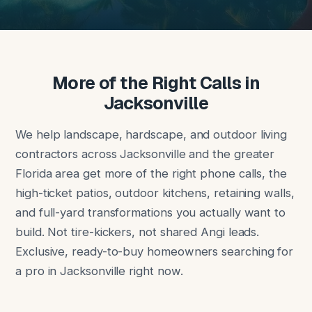
More of the Right Calls in
Jacksonville
We help landscape, hardscape, and outdoor living
contractors across Jacksonville and the greater
Florida area get more of the right phone calls, the
high-ticket patios, outdoor kitchens, retaining walls,
and full-yard transformations you actually want to
build. Not tire-kickers, not shared Angi leads.
Exclusive, ready-to-buy homeowners searching for
a pro in Jacksonville right now.