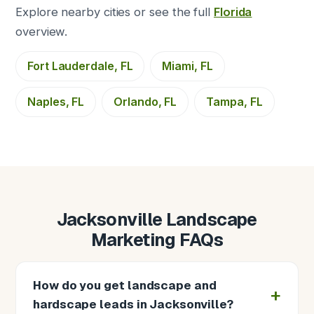
Explore nearby cities or see the full
Florida
overview.
Fort Lauderdale, FL
Miami, FL
Naples, FL
Orlando, FL
Tampa, FL
Jacksonville Landscape
Marketing FAQs
How do you get landscape and
hardscape leads in Jacksonville?