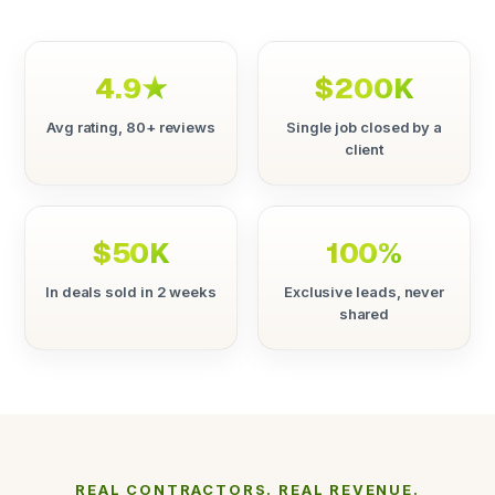
4.9★
$200K
Avg rating, 80+ reviews
Single job closed by a
client
$50K
100%
In deals sold in 2 weeks
Exclusive leads, never
shared
REAL CONTRACTORS. REAL REVENUE.