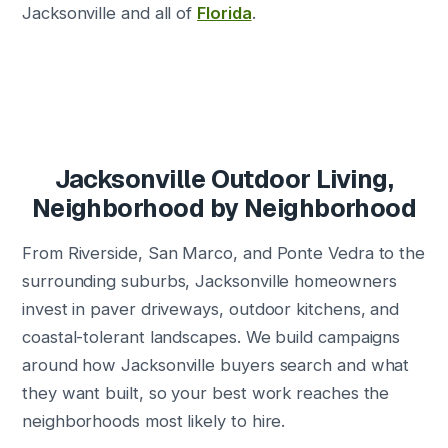
Jacksonville and all of
Florida
.
Jacksonville Outdoor Living,
Neighborhood by Neighborhood
From Riverside, San Marco, and Ponte Vedra to the
surrounding suburbs, Jacksonville homeowners
invest in paver driveways, outdoor kitchens, and
coastal-tolerant landscapes. We build campaigns
around how Jacksonville buyers search and what
they want built, so your best work reaches the
neighborhoods most likely to hire.