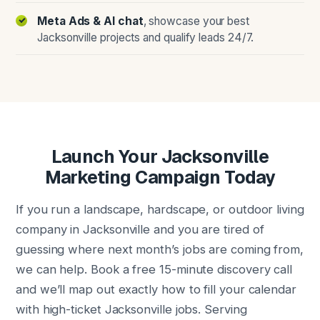
Meta Ads & AI chat
, showcase your best
Jacksonville projects and qualify leads 24/7.
Launch Your Jacksonville
Marketing Campaign Today
If you run a landscape, hardscape, or outdoor living
company in Jacksonville and you are tired of
guessing where next month’s jobs are coming from,
we can help. Book a free 15-minute discovery call
and we’ll map out exactly how to fill your calendar
with high-ticket Jacksonville jobs. Serving