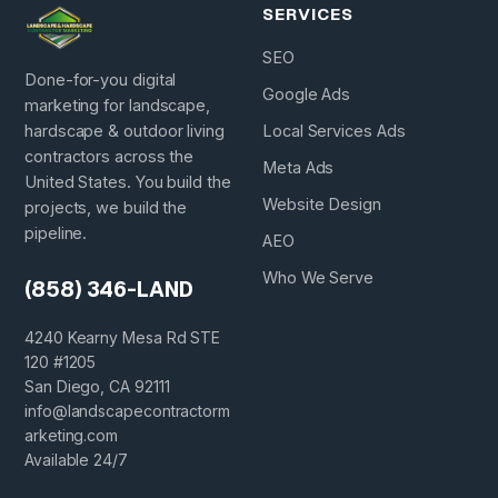
SERVICES
SEO
Done-for-you digital
Google Ads
marketing for landscape,
hardscape & outdoor living
Local Services Ads
contractors across the
Meta Ads
United States. You build the
Website Design
projects, we build the
pipeline.
AEO
Who We Serve
(858) 346-LAND
4240 Kearny Mesa Rd STE
120 #1205
San Diego, CA 92111
info@landscapecontractorm
arketing.com
Available 24/7