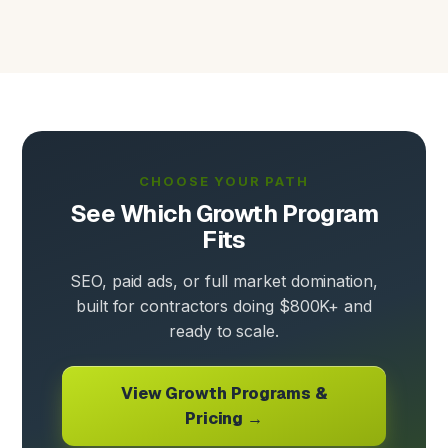
CHOOSE YOUR PATH
See Which Growth Program
Fits
SEO, paid ads, or full market domination,
built for contractors doing $800K+ and
ready to scale.
View Growth Programs &
Pricing →