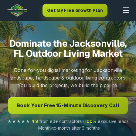
☰
Get My Free Growth Plan
Dominate the Jacksonville,
FL Outdoor Living Market
Done-for-you digital marketing for Jacksonville
landscape, hardscape & outdoor living contractors.
You build the projects, we build the pipeline.
Book Your Free 15-Minute Discovery Call
★★★★★
4.9
from 80+ contractors ·
100%
exclusive leads
· Month-to-month after 6 months