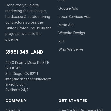
SEO
Done-for-you digital
Google Ads
marketing for landscape,
hardscape & outdoor living
Local Services Ads
contractors across the
Meta Ads
United States. You build the
Website Design
projects, we build the
pipeline.
AEO
Who We Serve
(858) 346-LAND
4240 Kearny Mesa Rd STE
120 #1205
San Diego, CA 92111
info@landscapecontractorm
arketing.com
Available 24/7
COMPANY
GET STARTED
About Us
Free 15-Min Discovery Call