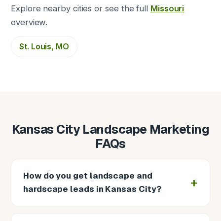
Explore nearby cities or see the full
Missouri
overview.
St. Louis, MO
Kansas City Landscape Marketing
FAQs
How do you get landscape and
hardscape leads in Kansas City?