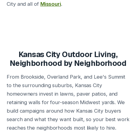
City and all of
Missouri
.
Kansas City Outdoor Living,
Neighborhood by Neighborhood
From Brookside, Overland Park, and Lee's Summit
to the surrounding suburbs, Kansas City
homeowners invest in lawns, paver patios, and
retaining walls for four-season Midwest yards. We
build campaigns around how Kansas City buyers
search and what they want built, so your best work
reaches the neighborhoods most likely to hire.