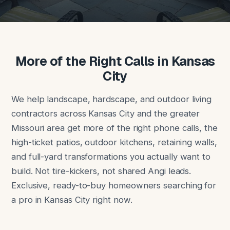
More of the Right Calls in Kansas
City
We help landscape, hardscape, and outdoor living
contractors across Kansas City and the greater
Missouri area get more of the right phone calls, the
high-ticket patios, outdoor kitchens, retaining walls,
and full-yard transformations you actually want to
build. Not tire-kickers, not shared Angi leads.
Exclusive, ready-to-buy homeowners searching for
a pro in Kansas City right now.