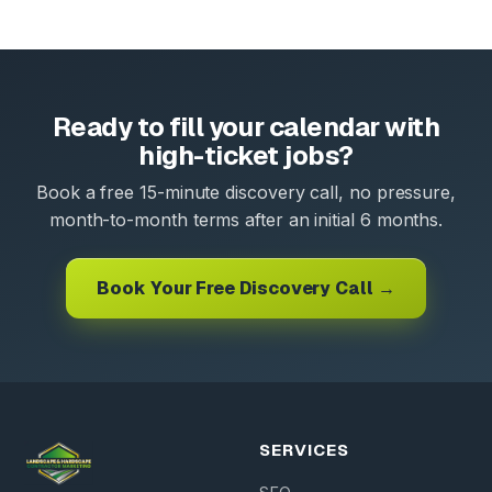
Ready to fill your calendar with
high-ticket jobs?
Book a free 15-minute discovery call, no pressure,
month-to-month terms after an initial 6 months.
Book Your Free Discovery Call →
SERVICES