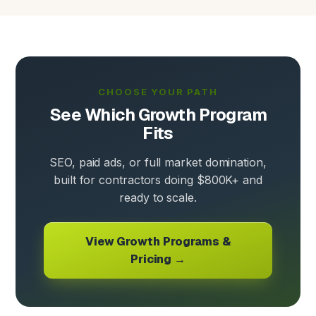
CHOOSE YOUR PATH
See Which Growth Program
Fits
SEO, paid ads, or full market domination,
built for contractors doing $800K+ and
ready to scale.
View Growth Programs &
Pricing →