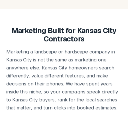
Marketing Built for Kansas City
Contractors
Marketing a landscape or hardscape company in
Kansas City is not the same as marketing one
anywhere else. Kansas City homeowners search
differently, value different features, and make
decisions on their phones. We have spent years
inside this niche, so your campaigns speak directly
to Kansas City buyers, rank for the local searches
that matter, and turn clicks into booked estimates.