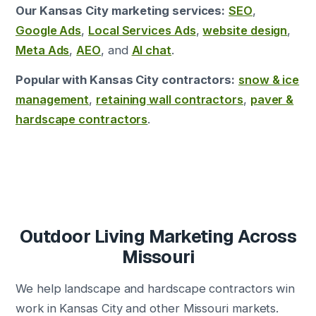
Our Kansas City marketing services:
SEO
,
Google Ads
,
Local Services Ads
,
website design
,
Meta Ads
,
AEO
, and
AI chat
.
Popular with Kansas City contractors:
snow & ice
management
,
retaining wall contractors
,
paver &
hardscape contractors
.
Outdoor Living Marketing Across
Missouri
We help landscape and hardscape contractors win
work in Kansas City and other Missouri markets.