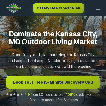
☰
Get My Free Growth Plan
Dominate the Kansas City,
MO Outdoor Living Market
Done-for-you digital marketing for Kansas City
landscape, hardscape & outdoor living contractors.
You build the projects, we build the pipeline.
Book Your Free 15-Minute Discovery Call
★★★★★
4.9
from 80+ contractors ·
100%
exclusive leads
· Month-to-month after 6 months