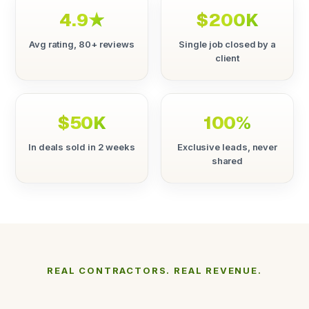
4.9★
$200K
Avg rating, 80+ reviews
Single job closed by a
client
$50K
100%
In deals sold in 2 weeks
Exclusive leads, never
shared
REAL CONTRACTORS. REAL REVENUE.