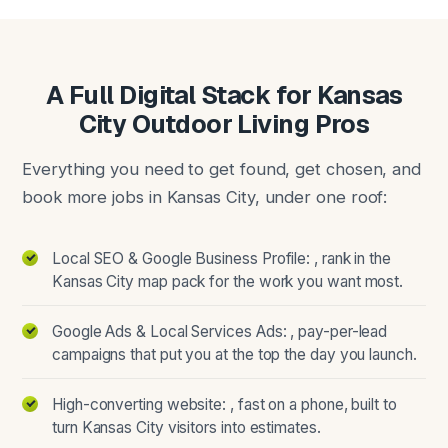
A Full Digital Stack for Kansas
City Outdoor Living Pros
Everything you need to get found, get chosen, and
book more jobs in Kansas City, under one roof:
Local SEO & Google Business Profile: , rank in the
Kansas City map pack for the work you want most.
Google Ads & Local Services Ads: , pay-per-lead
campaigns that put you at the top the day you launch.
High-converting website: , fast on a phone, built to
turn Kansas City visitors into estimates.