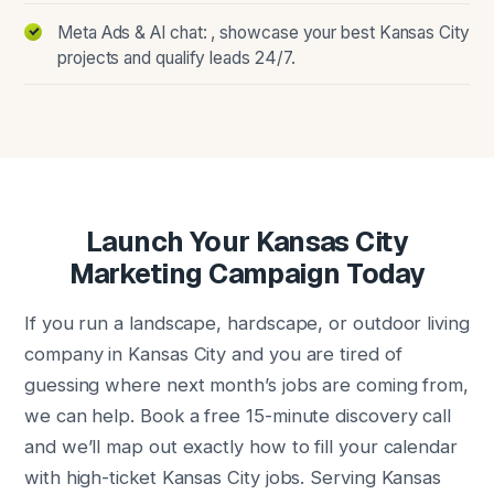
Meta Ads & AI chat: , showcase your best Kansas City
projects and qualify leads 24/7.
Launch Your Kansas City
Marketing Campaign Today
If you run a landscape, hardscape, or outdoor living
company in Kansas City and you are tired of
guessing where next month’s jobs are coming from,
we can help. Book a free 15-minute discovery call
and we’ll map out exactly how to fill your calendar
with high-ticket Kansas City jobs. Serving Kansas