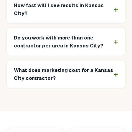
How fast will I see results in Kansas
City?
Do you work with more than one
contractor per area in Kansas City?
What does marketing cost for a Kansas
City contractor?