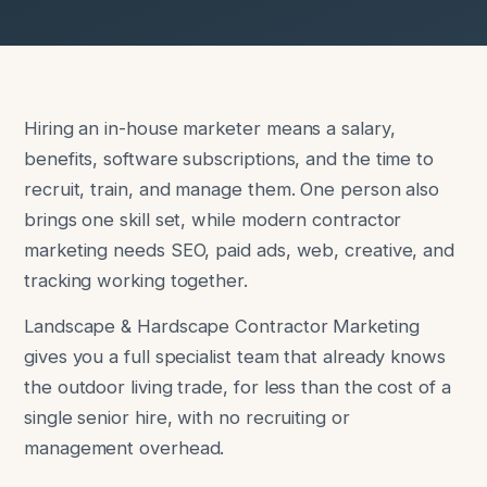
Hiring an in-house marketer means a salary,
benefits, software subscriptions, and the time to
recruit, train, and manage them. One person also
brings one skill set, while modern contractor
marketing needs SEO, paid ads, web, creative, and
tracking working together.
Landscape & Hardscape Contractor Marketing
gives you a full specialist team that already knows
the outdoor living trade, for less than the cost of a
single senior hire, with no recruiting or
management overhead.