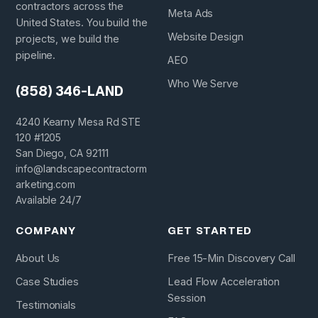
contractors across the
Meta Ads
United States. You build the
Website Design
projects, we build the
pipeline.
AEO
Who We Serve
(858) 346-LAND
4240 Kearny Mesa Rd STE
120 #1205
San Diego, CA 92111
info@landscapecontractorm
arketing.com
Available 24/7
COMPANY
GET STARTED
About Us
Free 15-Min Discovery Call
Case Studies
Lead Flow Acceleration
Session
Testimonials