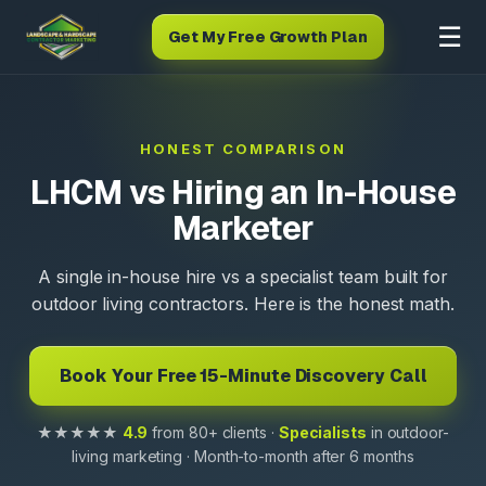
☰
Get My Free Growth Plan
HONEST COMPARISON
LHCM vs Hiring an In-House
Marketer
A single in-house hire vs a specialist team built for
outdoor living contractors. Here is the honest math.
Book Your Free 15-Minute Discovery Call
★★★★★
4.9
from 80+ clients ·
Specialists
in outdoor-
living marketing · Month-to-month after 6 months