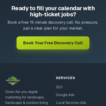
Ready to fill your calendar with
high-ticket jobs?
Book a free 15-minute discovery call. No pressure,
just a clear plan for your market.
Book Your Free Discovery Call
SERVICES
SEO
Done-for-you digital
Google Ads
marketing for landscape,
hardscape & outdoor living
Local Services Ads