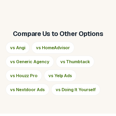
Compare Us to Other Options
vs Angi
vs HomeAdvisor
vs Generic Agency
vs Thumbtack
vs Houzz Pro
vs Yelp Ads
vs Nextdoor Ads
vs Doing It Yourself