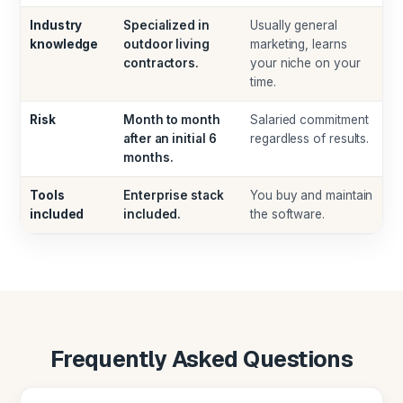
Industry
Specialized in
Usually general
knowledge
outdoor living
marketing, learns
contractors.
your niche on your
time.
Risk
Month to month
Salaried commitment
after an initial 6
regardless of results.
months.
Tools
Enterprise stack
You buy and maintain
included
included.
the software.
Frequently Asked Questions