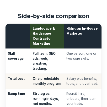
Side-by-side comparison
Landscape &
Hiring an In-House
Hardscape
Marketer
Contractor
Marketing
Skill
Full team: SEO,
One person, one or
coverage
ads, web,
two core skills.
creative,
tracking.
Total cost
One predictable
Salary plus benefits,
monthly program.
tools, and overhead.
Ramp time
Strategies
Recruit, hire,
running in days,
onboard, then learn
not months.
your trade.