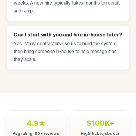
weeks. A new hire typically takes months to recruit
and ramp.
Can I start with you and hire in-house later?
Yes. Many contractors use us to build the system,
then bring someone in-house to help manage it as
they scale.
4.9★
$100K+
Avg rating, 80+ reviews
High-ticket jobs our