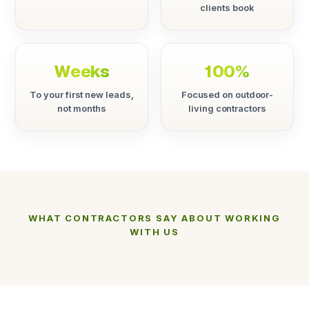
clients book
Weeks
100%
To your first new leads,
Focused on outdoor-
not months
living contractors
WHAT CONTRACTORS SAY ABOUT WORKING
WITH US