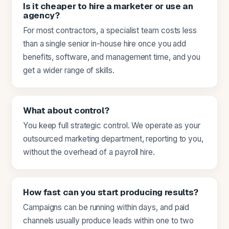
Is it cheaper to hire a marketer or use an
agency?
For most contractors, a specialist team costs less
than a single senior in-house hire once you add
benefits, software, and management time, and you
get a wider range of skills.
What about control?
You keep full strategic control. We operate as your
outsourced marketing department, reporting to you,
without the overhead of a payroll hire.
How fast can you start producing results?
Campaigns can be running within days, and paid
channels usually produce leads within one to two