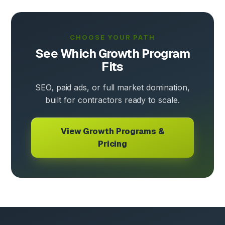
CHOOSE YOUR PATH
See Which Growth Program
Fits
SEO, paid ads, or full market domination,
built for contractors ready to scale.
View Growth Programs &
Pricing