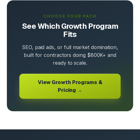
CHOOSE YOUR PATH
See Which Growth Program
Fits
SEO, paid ads, or full market domination,
built for contractors doing $800K+ and
ready to scale.
View Growth Programs &
Pricing →