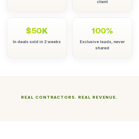
client
$50K
100%
In deals sold in 2 weeks
Exclusive leads, never
shared
REAL CONTRACTORS. REAL REVENUE.