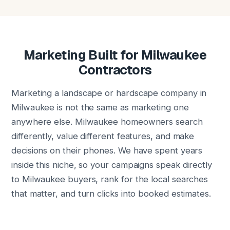
Marketing Built for Milwaukee
Contractors
Marketing a landscape or hardscape company in
Milwaukee is not the same as marketing one
anywhere else. Milwaukee homeowners search
differently, value different features, and make
decisions on their phones. We have spent years
inside this niche, so your campaigns speak directly
to Milwaukee buyers, rank for the local searches
that matter, and turn clicks into booked estimates.