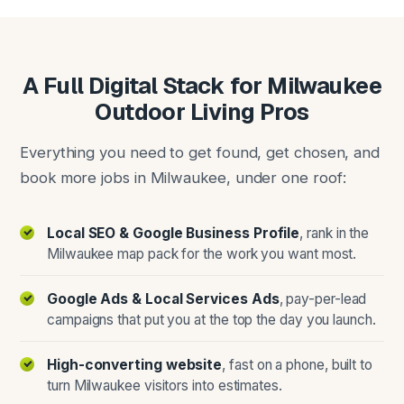
A Full Digital Stack for Milwaukee
Outdoor Living Pros
Everything you need to get found, get chosen, and
book more jobs in Milwaukee, under one roof:
Local SEO & Google Business Profile
, rank in the
Milwaukee map pack for the work you want most.
Google Ads & Local Services Ads
, pay-per-lead
campaigns that put you at the top the day you launch.
High-converting website
, fast on a phone, built to
turn Milwaukee visitors into estimates.