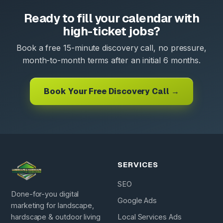
Ready to fill your calendar with
high-ticket jobs?
Book a free 15-minute discovery call, no pressure,
month-to-month terms after an initial 6 months.
Book Your Free Discovery Call →
SERVICES
SEO
Done-for-you digital
Google Ads
marketing for landscape,
hardscape & outdoor living
Local Services Ads