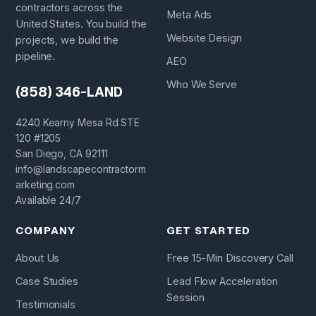
contractors across the
Meta Ads
United States. You build the
Website Design
projects, we build the
pipeline.
AEO
Who We Serve
(858) 346-LAND
4240 Kearny Mesa Rd STE
120 #1205
San Diego, CA 92111
info@landscapecontractorm
arketing.com
Available 24/7
COMPANY
GET STARTED
About Us
Free 15-Min Discovery Call
Case Studies
Lead Flow Acceleration
Session
Testimonials