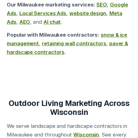
Our Milwaukee marketing services:
SEO
,
Google
Ads
,
Local Services Ads
,
website design
,
Meta
Ads
,
AEO
, and
AI chat
.
Popular with Milwaukee contractors:
snow & ice
management
,
retaining wall contractors
,
paver &
hardscape contractors
.
Outdoor Living Marketing Across
Wisconsin
We serve landscape and hardscape contractors in
Milwaukee and throughout
Wisconsin
. See every