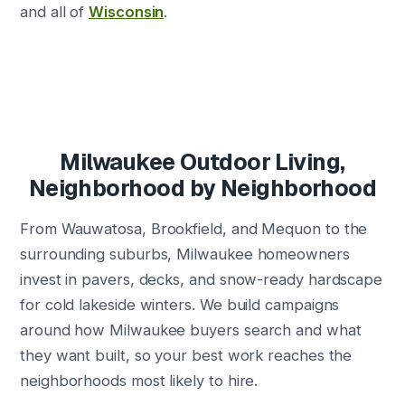
and all of
Wisconsin
.
Milwaukee Outdoor Living,
Neighborhood by Neighborhood
From Wauwatosa, Brookfield, and Mequon to the
surrounding suburbs, Milwaukee homeowners
invest in pavers, decks, and snow-ready hardscape
for cold lakeside winters. We build campaigns
around how Milwaukee buyers search and what
they want built, so your best work reaches the
neighborhoods most likely to hire.