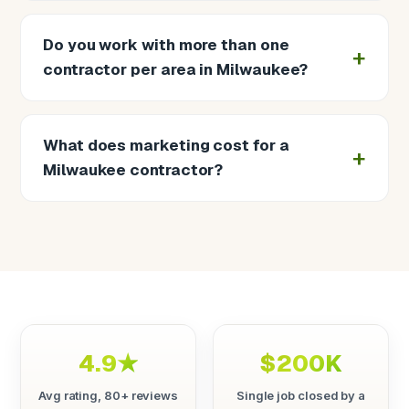
Do you work with more than one
contractor per area in Milwaukee?
What does marketing cost for a
Milwaukee contractor?
4.9★
$200K
Avg rating, 80+ reviews
Single job closed by a