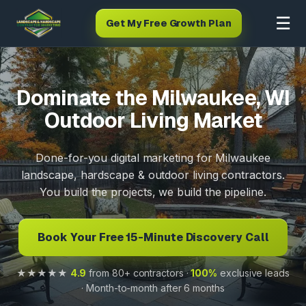
☰
Get My Free Growth Plan
Dominate the Milwaukee, WI
Outdoor Living Market
Done-for-you digital marketing for Milwaukee
landscape, hardscape & outdoor living contractors.
You build the projects, we build the pipeline.
Book Your Free 15-Minute Discovery Call
★★★★★
4.9
from 80+ contractors ·
100%
exclusive leads
· Month-to-month after 6 months