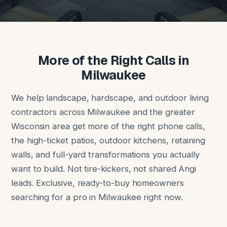
More of the Right Calls in
Milwaukee
We help landscape, hardscape, and outdoor living
contractors across Milwaukee and the greater
Wisconsin area get more of the right phone calls,
the high-ticket patios, outdoor kitchens, retaining
walls, and full-yard transformations you actually
want to build. Not tire-kickers, not shared Angi
leads. Exclusive, ready-to-buy homeowners
searching for a pro in Milwaukee right now.