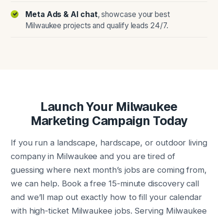
Meta Ads & AI chat
, showcase your best
Milwaukee projects and qualify leads 24/7.
Launch Your Milwaukee
Marketing Campaign Today
If you run a landscape, hardscape, or outdoor living
company in Milwaukee and you are tired of
guessing where next month’s jobs are coming from,
we can help. Book a free 15-minute discovery call
and we’ll map out exactly how to fill your calendar
with high-ticket Milwaukee jobs. Serving Milwaukee