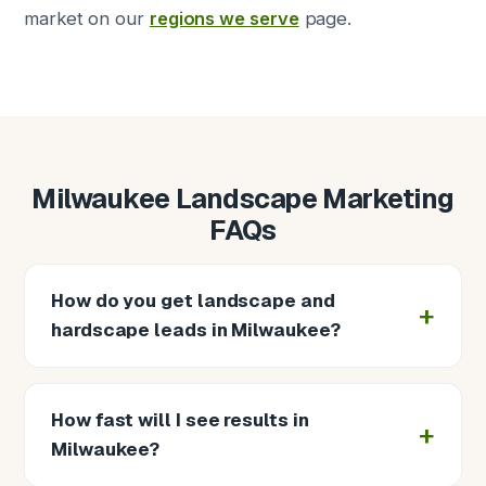
market on our
regions we serve
page.
Milwaukee Landscape Marketing
FAQs
How do you get landscape and
hardscape leads in Milwaukee?
How fast will I see results in
Milwaukee?