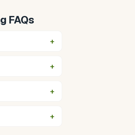
ng FAQs