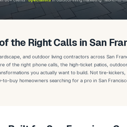
of the Right Calls in San Fra
rdscape, and outdoor living contractors across San Fran
re of the right phone calls, the high-ticket patios, outdoor
ransformations you actually want to build. Not tire-kickers
dy-to-buy homeowners searching for a pro in San Francisc