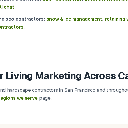
AI chat
.
ncisco contractors:
snow & ice management
,
retaining 
ontractors
.
 Living Marketing Across Ca
nd hardscape contractors in San Francisco and through
regions we serve
page.