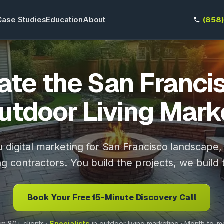
Case Studies
Education
About
(858
te the San Franci
utdoor Living Mark
 digital marketing for San Francisco landscape
ng contractors. You build the projects, we build 
Book Your Free 15-Minute Discovery Call
m 80+ clients ·
Specialists
in outdoor-living marketing · Month-to-m