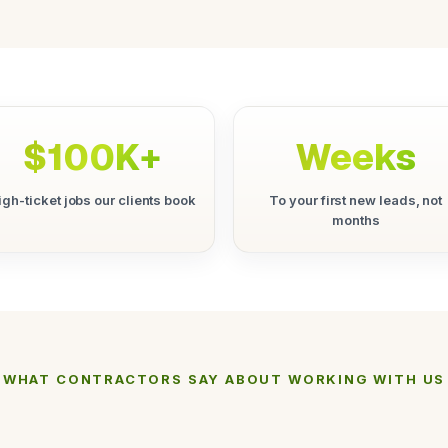
$100K+
Weeks
igh-ticket jobs our clients book
To your first new leads, not
months
WHAT CONTRACTORS SAY ABOUT WORKING WITH US