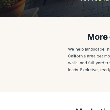
More 
We help landscape, ha
California area get mo
walls, and full-yard t
leads. Exclusive, rea