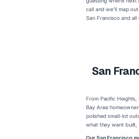
guessing where next m
call and we’ll map out
San Francisco and all
San Franc
From Pacific Heights,
Bay Area homeowners i
polished small-lot o
what they want built,
Our San Francisco ma