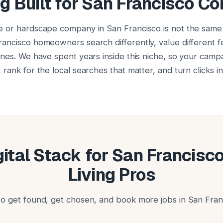
g Built for San Francisco Co
e or hardscape company in San Francisco is not the same
ancisco homeowners search differently, value different 
ones. We have spent years inside this niche, so your campa
rank for the local searches that matter, and turn clicks i
igital Stack for San Francisc
Living Pros
o get found, get chosen, and book more jobs in San Fran