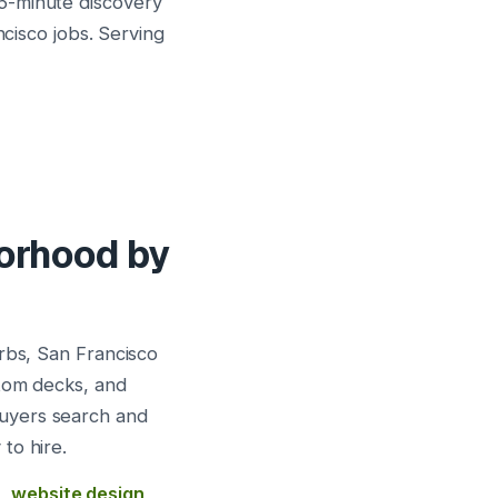
5-minute discovery
ncisco jobs. Serving
borhood by
urbs, San Francisco
stom decks, and
buyers search and
to hire.
s
,
website design
,