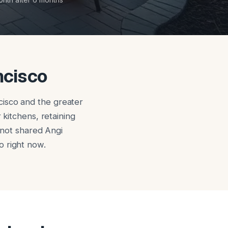
ncisco
cisco and the greater
 kitchens, retaining
, not shared Angi
o right now.