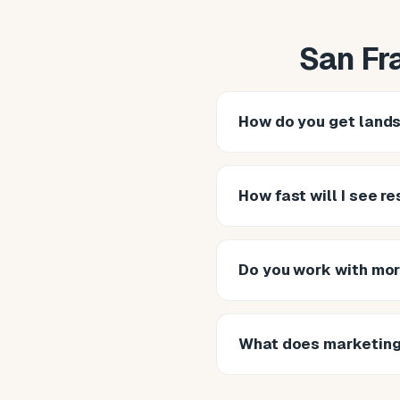
San Fr
How do you get land
How fast will I see r
Do you work with mor
What does marketing 