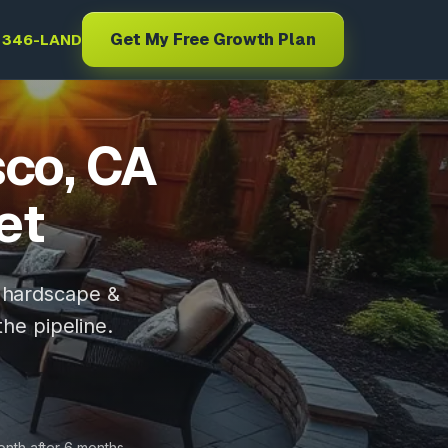
Get My Free Growth Plan
) 346-LAND
sco, CA
et
, hardscape &
the pipeline.
onth after 6 months