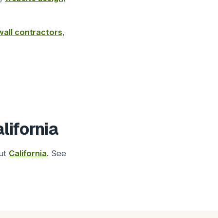
wall contractors
,
lifornia
out
California
. See