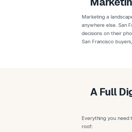
Marketin
Marketing a landscap
anywhere else. San Fr
decisions on their ph
San Francisco buyers, 
A Full D
Everything you need t
roof: