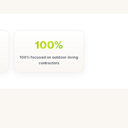
100%
100% focused on outdoor-living
contractors