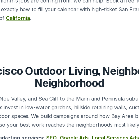
onth’s jobs are coming from, we can help. Book a free 1
 exactly how to fill your calendar with high-ticket San Fra
 of
California
.
isco Outdoor Living, Neigh
Neighborhood
 Noe Valley, and Sea Cliff to the Marin and Peninsula sub
nvest in low-water gardens, hillside retaining walls, cu
utdoor spaces. We build campaigns around how Bay Area 
 so your best work reaches the neighborhoods most likely 
rketing services:
SEO
,
Google Ads
,
Local Services Ad