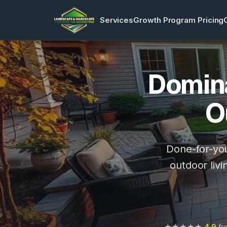
Services
Growth Program Pricing
Domina
O
Done-for-you
outdoor livi
★★★★★
4.9
fro