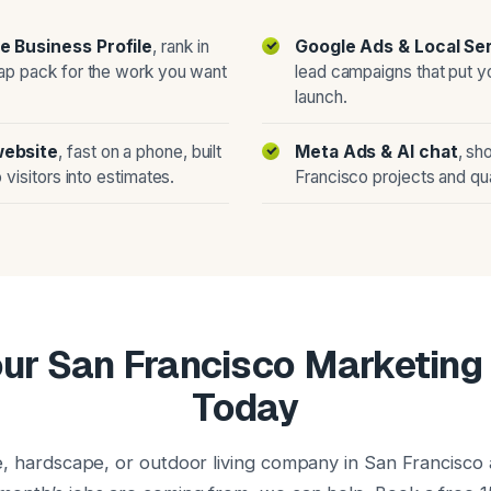
e Business Profile
, rank in
Google Ads & Local Se
ap pack for the work you want
lead campaigns that put y
launch.
website
, fast on a phone, built
Meta Ads & AI chat
, sh
 visitors into estimates.
Francisco projects and qua
ur San Francisco Marketin
Today
e, hardscape, or outdoor living company in San Francisco 