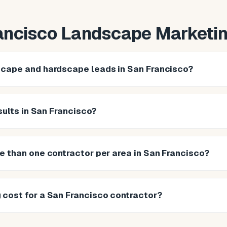
ancisco Landscape Marketi
scape and hardscape leads in San Francisco?
esults in San Francisco?
e than one contractor per area in San Francisco?
cost for a San Francisco contractor?