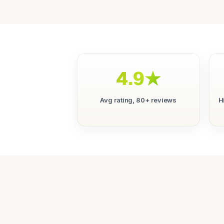
4.9★
Avg rating, 80+ reviews
H