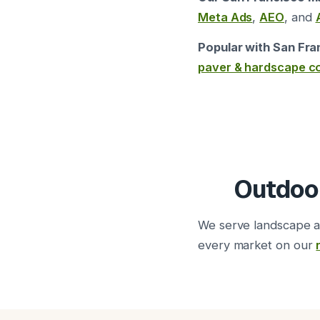
Meta Ads
,
AEO
, and
Popular with San Fra
paver & hardscape c
Outdoor
We serve landscape a
every market on our