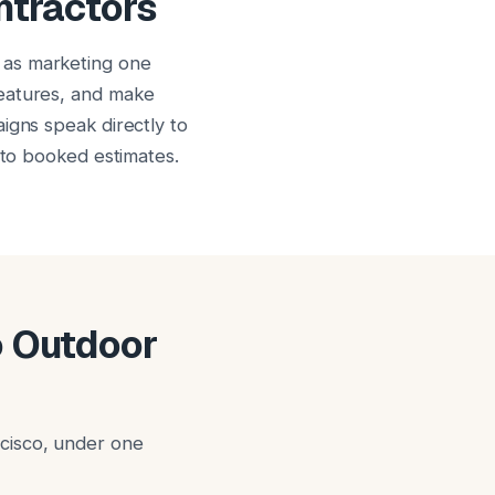
ntractors
 as marketing one
features, and make
igns speak directly to
nto booked estimates.
o Outdoor
cisco, under one