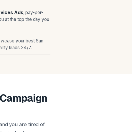
rvices Ads
, pay-per-
ou at the top the day you
owcase your best San
lify leads 24/7.
g Campaign
and you are tired of