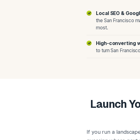
Local SEO & Googl
the San Francisco m
most.
High-converting 
to turn San Francisco
Launch Yo
If you run a landscap