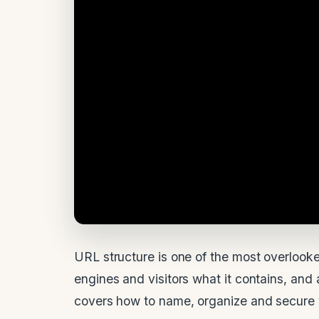
URL structure is one of the most overlook
engines and visitors what it contains, and
covers how to name, organize and secure