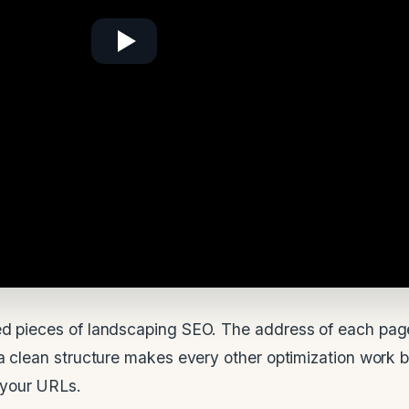
ed pieces of landscaping SEO. The address of each page
 a clean structure makes every other optimization work b
 your URLs.