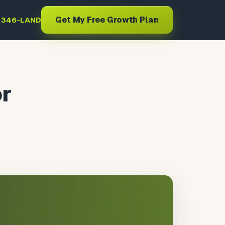
Get My Free Growth Plan
) 346-LAND
or