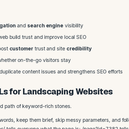
gation
and
search engine
visibility
eb build trust and improve local SEO
oost
customer
trust and site
credibility
hether on-the-go visitors stay
duplicate content issues and strengthens SEO efforts
RLs for Landscaping Websites
words, keep them brief, skip messy parameters, and fol
os/ tells everyone what the page is; /page?id=7382 tell