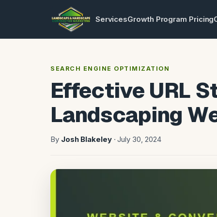
Services
Growth Program Pricing
SEARCH ENGINE OPTIMIZATION
Effective URL St
Landscaping We
By
Josh Blakeley
· July 30, 2024