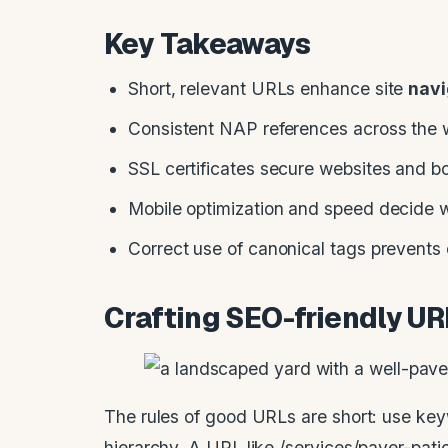
Key Takeaways
Short, relevant URLs enhance site
navi
Consistent NAP references across the w
SSL certificates secure websites and b
Mobile optimization and speed decide w
Correct use of canonical tags prevents 
Crafting SEO-friendly U
The rules of good URLs are short: use key
hierarchy. A URL like /services/paver-pati