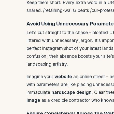
Keep them short. Every extra word in a UR
shared. /retaining-walls/ beats /our-profes
Avoid Using Unnecessary Paramete
Let’s cut straight to the chase – bloated
littered with unnecessary jargon. It’s impo
perfect Instagram shot of your latest lan
confusion; their absence boosts your site’
landscaping artistry.
Imagine your
website
an online street – n
with parameters are like placing unnecessa
immaculate
hardscape
design
. Clear the
image
as a credible contractor who knows 
Ensure Consistency Across the
Web