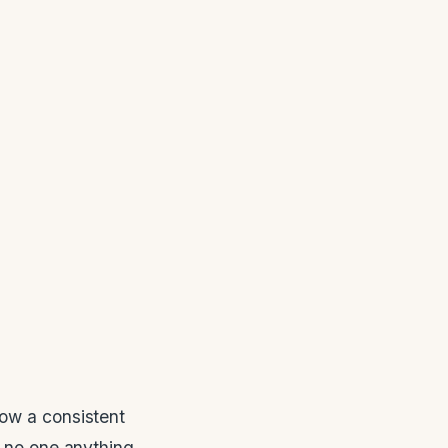
low a consistent
s no one anything.