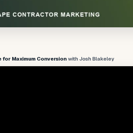
e for Maximum Conversion
with Josh Blakeley