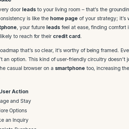
every door
leads
to your living room – that’s the groundin
Consistency is like the
home page
of your strategy; it’s
tphone
, your future
leads
feel at ease, finding comfort i
ikely to reach for their
credit card
.
oadmap that’s so clear, it’s worthy of being framed. Ev
 an option. This kind of user-friendly circuitry doesn’t j
r the casual browser on a
smartphone
too, increasing the
.
User Action
age and Stay
lore Options
e an Inquiry