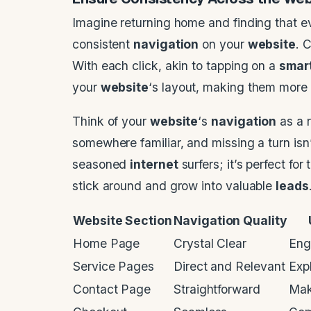
Imagine returning home and finding that 
consistent
navigation
on your
website
. 
With each click, akin to tapping on a
smar
your
website
‘s layout, making them more l
Think of your
website
‘s
navigation
as a r
somewhere familiar, and missing a turn isn’t
seasoned
internet
surfers; it’s perfect fo
stick around and grow into valuable
leads
Website Section
Navigation Quality
Home Page
Crystal Clear
Eng
Service Pages
Direct and Relevant
Exp
Contact Page
Straightforward
Mak