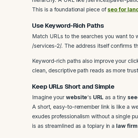
This is a foundational piece of
seo for la
Use Keyword-Rich Paths
Match URLs to the searches you want to wi
/services-2/. The address itself confirms t
Keyword-rich paths also improve your click
clean, descriptive path reads as more trus
Keep URLs Short and Simple
Imagine your
website
‘s
URL
as a tiny
see
A short, easy-to-remember link is like a w
exudes professionalism without a single 
is as streamlined as a topiary in a
law firm