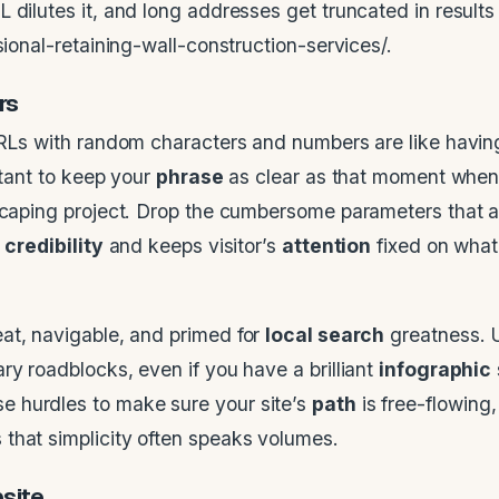
L dilutes it, and long addresses get truncated in resul
sional-retaining-wall-construction-services/.
rs
 URLs with random characters and numbers are like havin
rtant to keep your
phrase
as clear as that moment when
dscaping project. Drop the cumbersome parameters that 
s
credibility
and keeps visitor’s
attention
fixed on what
eat, navigable, and primed for
local search
greatness. 
ry roadblocks, even if you have a brilliant
infographic
se hurdles to make sure your site’s
path
is free-flowing
that simplicity often speaks volumes.
site