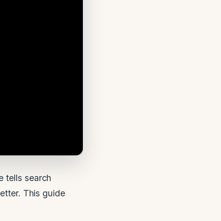
 tells search
etter. This guide