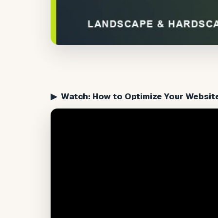
▶ Watch: How to Optimize Your Websit