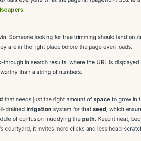
ndscapers
.
n. Someone looking for tree trimming should land on /t
hey are in the right place before the page even loads.
-through in search results, where the URL is displayed u
tworthy than a string of numbers.
d
that needs just the right amount of
space
to grow in t
ell-drained
irrigation
system for that
seed
, which ensu
puddle of confusion muddying the
path
. Keep it neat, b
‘s courtyard, it invites more clicks and less head-scratc