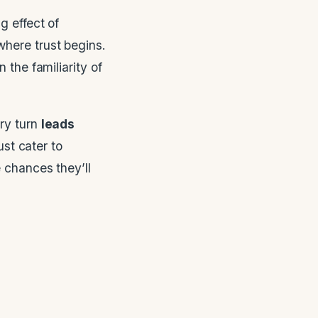
g effect of
 where trust begins.
n the familiarity of
ery turn
leads
ust cater to
 chances they’ll