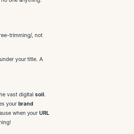
ree-trimming/, not
nder your title. A
he vast digital
soil
.
res your
brand
ecause when your
URL
hing!