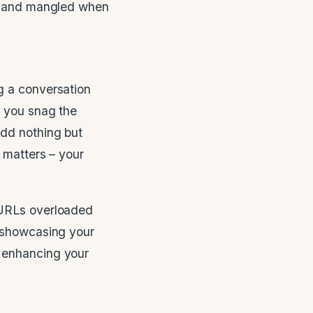
ts and mangled when
g a conversation
 you snag the
add nothing but
 matters – your
URLs overloaded
showcasing your
, enhancing your