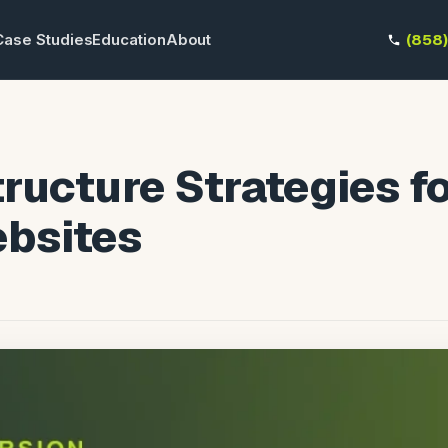
Case Studies
Education
About
(858
ructure Strategies f
bsites