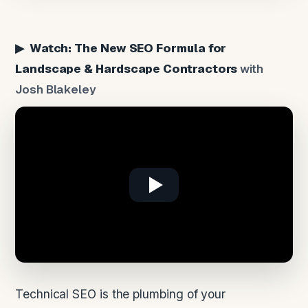
▶ Watch: The New SEO Formula for
Landscape & Hardscape Contractors
with
Josh Blakeley
Technical SEO is the plumbing of your