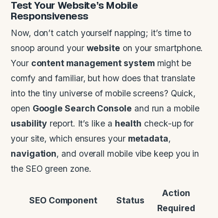
Test Your
Website
’s Mobile
Responsiveness
Now, don’t catch yourself napping; it’s time to
snoop around your
website
on your smartphone.
Your
content management system
might be
comfy and familiar, but how does that translate
into the tiny universe of mobile screens? Quick,
open
Google Search Console
and run a mobile
usability
report. It’s like a
health
check-up for
your site, which ensures your
metadata
,
navigation
, and overall mobile vibe keep you in
the SEO green zone.
Action
SEO Component
Status
Required