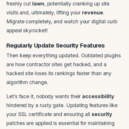
freshly cut
lawn
, potentially cranking up site
visits and, ultimately, lifting your
revenue
.
Migrate completely, and watch your digital curb
appeal skyrocket!
Regularly Update
Security
Features
Then keep everything updated. Outdated plugins
are how contractor sites get hacked, and a
hacked site loses its rankings faster than any
algorithm change.
Let’s face it, nobody wants their
accessibility
hindered by a rusty gate. Updating features like
your SSL certificate and ensuring all
security
patches are applied is essential for maintaining