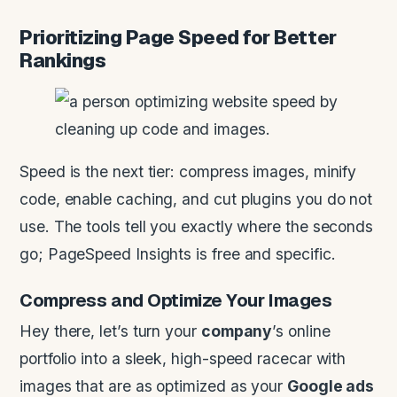
Prioritizing Page Speed for Better
Rankings
Speed is the next tier: compress images, minify
code, enable caching, and cut plugins you do not
use. The tools tell you exactly where the seconds
go; PageSpeed Insights is free and specific.
Compress and Optimize Your Images
Hey there, let’s turn your
company
’s online
portfolio into a sleek, high-speed racecar with
images that are as optimized as your
Google ads