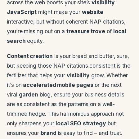
across the web boosts your site’s
visibility
.
JavaScript
might make your
website
interactive, but without coherent NAP citations,
you’re missing out on a
treasure trove
of
local
search
equity.
Content creation
is your bread and butter, sure,
but keeping those NAP citations consistent is the
fertilizer that helps your
visibility
grow. Whether
it’s on
accelerated mobile pages
or the next
viral
garden
blog, ensure your business details
are as consistent as the patterns on a well-
trimmed hedge. This harmonious approach not
only sharpens your
local SEO
strategy
but
ensures your
brand
is easy to find – and trust.