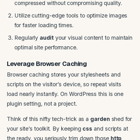
compressed without compromising quality.
Utilize cutting-edge tools to optimize images
for faster loading times.
Regularly
audit
your visual content to maintain
optimal site performance.
Leverage Browser Caching
Browser caching stores your stylesheets and
scripts on the visitor’s device, so repeat visits
load nearly instantly. On WordPress this is one
plugin setting, not a project.
Think of this nifty tech-trick as a
garden
shed for
your site’s toolkit. By keeping
css
and scripts at
the ready, you seriously trim down those
http