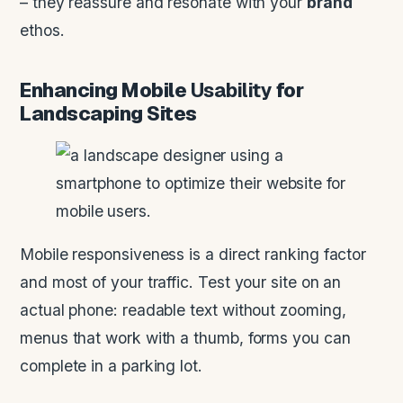
– they reassure and resonate with your
brand
ethos.
Enhancing Mobile
Usability
for
Landscaping Sites
Mobile responsiveness is a direct ranking factor
and most of your traffic. Test your site on an
actual phone: readable text without zooming,
menus that work with a thumb, forms you can
complete in a parking lot.