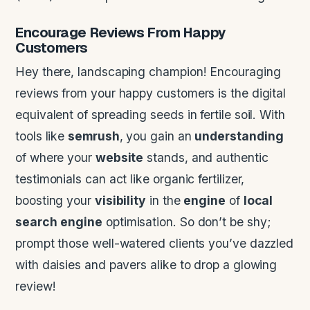
Encourage Reviews From Happy
Customers
Hey there, landscaping champion! Encouraging
reviews from your happy customers is the digital
equivalent of spreading seeds in fertile soil. With
tools like
semrush
, you gain an
understanding
of where your
website
stands, and authentic
testimonials can act like organic fertilizer,
boosting your
visibility
in the
engine
of
local
search
engine
optimisation. So don’t be shy;
prompt those well-watered clients you’ve dazzled
with daisies and pavers alike to drop a glowing
review!