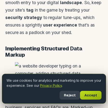
smooth entry to your digital
landscape
. So, keep
your site’s
tag
in the game by treating your
security
strategy
to regular tune-ups, which
ensures a sprightly
user experience
that’s as
secure as a padlock on your shed.
Implementing Structured
Data
Markup
We use cookies for analytics and marketing to improve your
experience. See our
Privacy Policy
.
Schema markup is the last mile: structured data
Reject
Accept
that tells search engines exactly what your
business, services and FAQs are. Marked-up