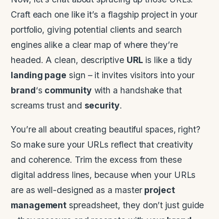
Craft each one like it’s a flagship project in your
portfolio, giving potential clients and search
engines alike a clear map of where they’re
headed. A clean, descriptive
URL
is like a tidy
landing page
sign – it invites visitors into your
brand
‘s
community
with a handshake that
screams trust and
security
.
You’re all about creating beautiful spaces, right?
So make sure your URLs reflect that creativity
and coherence. Trim the excess from these
digital address lines, because when your URLs
are as well-designed as a master
project
management
spreadsheet, they don’t just guide