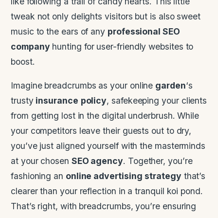
like following a trail of candy hearts. This little
tweak not only delights visitors but is also sweet
music to the ears of any
professional SEO
company
hunting for user-friendly websites to
boost.
Imagine breadcrumbs as your online
garden
‘s
trusty
insurance
policy
, safekeeping your clients
from getting lost in the digital underbrush. While
your competitors leave their guests out to dry,
you’ve just aligned yourself with the masterminds
at your chosen
SEO agency
. Together, you’re
fashioning an
online advertising
strategy
that’s
clearer than your reflection in a tranquil koi pond.
That’s right, with breadcrumbs, you’re ensuring