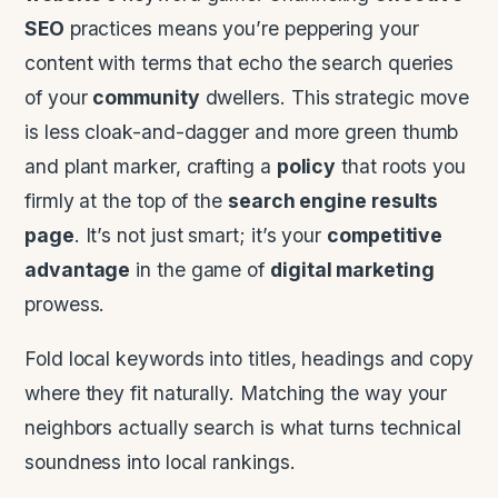
SEO
practices means you’re peppering your
content with terms that echo the search queries
of your
community
dwellers. This strategic move
is less cloak-and-dagger and more green thumb
and plant marker, crafting a
policy
that roots you
firmly at the top of the
search engine results
page
. It’s not just smart; it’s your
competitive
advantage
in the game of
digital marketing
prowess.
Fold local keywords into titles, headings and copy
where they fit naturally. Matching the way your
neighbors actually search is what turns technical
soundness into local rankings.