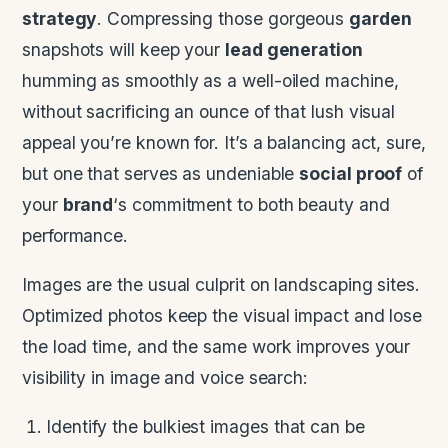
strategy
. Compressing those gorgeous
garden
snapshots will keep your
lead generation
humming as smoothly as a well-oiled machine,
without sacrificing an ounce of that lush visual
appeal you’re known for. It’s a balancing act, sure,
but one that serves as undeniable
social proof
of
your
brand
‘s commitment to both beauty and
performance.
Images are the usual culprit on landscaping sites.
Optimized photos keep the visual impact and lose
the load time, and the same work improves your
visibility in image and voice search:
Identify the bulkiest images that can be