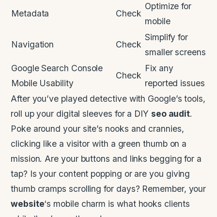
Optimize for
Metadata
Check
mobile
Simplify for
Navigation
Check
smaller screens
Google Search Console
Fix any
Check
Mobile Usability
reported issues
After you’ve played detective with Google’s tools,
roll up your digital sleeves for a DIY
seo audit
.
Poke around your site’s nooks and crannies,
clicking like a visitor with a green thumb on a
mission. Are your buttons and links begging for a
tap? Is your content popping or are you giving
thumb cramps scrolling for days? Remember, your
website
‘s mobile charm is what hooks clients