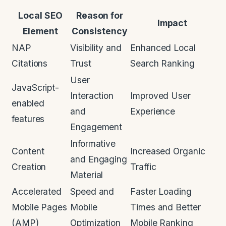
Local SEO
Reason for
Impact
Element
Consistency
NAP
Visibility and
Enhanced Local
Citations
Trust
Search Ranking
User
JavaScript-
Interaction
Improved User
enabled
and
Experience
features
Engagement
Informative
Content
Increased Organic
and Engaging
Creation
Traffic
Material
Accelerated
Speed and
Faster Loading
Mobile Pages
Mobile
Times and Better
(AMP)
Optimization
Mobile Ranking