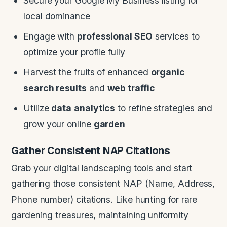
Secure your Google My Business listing for
local dominance
Engage with
professional SEO
services to
optimize your profile fully
Harvest the fruits of enhanced
organic
search results
and
web traffic
Utilize
data
analytics
to refine strategies and
grow your online
garden
Gather Consistent NAP Citations
Grab your digital landscaping tools and start
gathering those consistent NAP (Name, Address,
Phone number) citations. Like hunting for rare
gardening treasures, maintaining uniformity