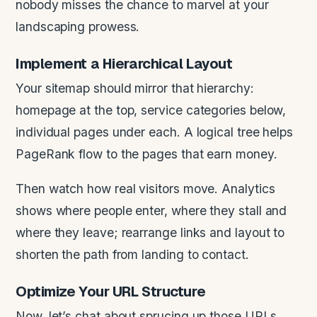
nobody misses the chance to marvel at your
landscaping prowess.
Implement a Hierarchical Layout
Your sitemap should mirror that hierarchy:
homepage at the top, service categories below,
individual pages under each. A logical tree helps
PageRank flow to the pages that earn money.
Then watch how real visitors move. Analytics
shows where people enter, where they stall and
where they leave; rearrange links and layout to
shorten the path from landing to contact.
Optimize Your
URL
Structure
Now, let’s chat about sprucing up those URLs.