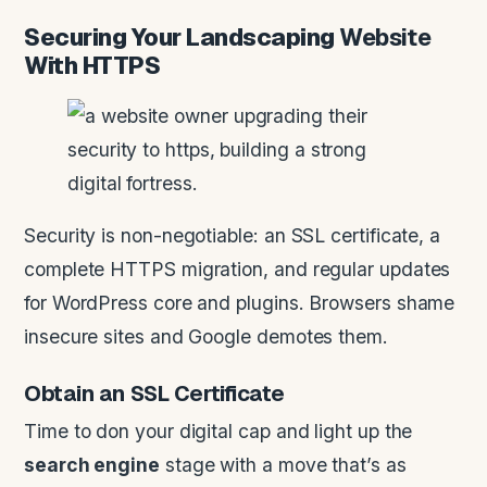
Securing Your Landscaping
Website
With HTTPS
Security is non-negotiable: an SSL certificate, a
complete HTTPS migration, and regular updates
for WordPress core and plugins. Browsers shame
insecure sites and Google demotes them.
Obtain an SSL Certificate
Time to don your digital cap and light up the
search engine
stage with a move that’s as