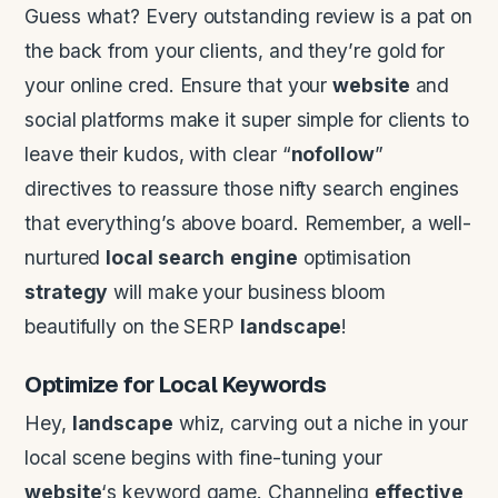
Guess what? Every outstanding review is a pat on
the back from your clients, and they’re gold for
your online cred. Ensure that your
website
and
social platforms make it super simple for clients to
leave their kudos, with clear “
nofollow
”
directives to reassure those nifty search engines
that everything’s above board. Remember, a well-
nurtured
local search
engine
optimisation
strategy
will make your business bloom
beautifully on the SERP
landscape
!
Optimize for Local Keywords
Hey,
landscape
whiz, carving out a niche in your
local scene begins with fine-tuning your
website
‘s keyword game. Channeling
effective