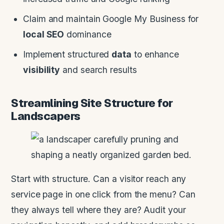
Claim and maintain Google My Business for
local SEO
dominance
Implement structured
data
to enhance
visibility
and search results
Streamlining Site Structure for
Landscapers
Start with structure. Can a visitor reach any
service page in one click from the menu? Can
they always tell where they are? Audit your