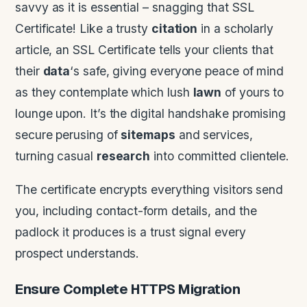
savvy as it is essential – snagging that SSL
Certificate! Like a trusty
citation
in a scholarly
article, an SSL Certificate tells your clients that
their
data
‘s safe, giving everyone peace of mind
as they contemplate which lush
lawn
of yours to
lounge upon. It’s the digital handshake promising
secure perusing of
sitemaps
and services,
turning casual
research
into committed clientele.
The certificate encrypts everything visitors send
you, including contact-form details, and the
padlock it produces is a trust signal every
prospect understands.
Ensure Complete HTTPS Migration