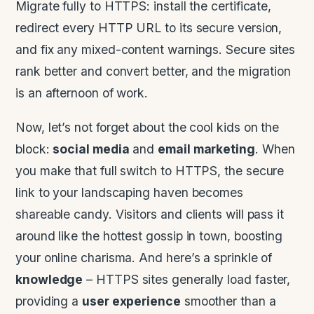
Migrate fully to HTTPS: install the certificate,
redirect every HTTP URL to its secure version,
and fix any mixed-content warnings. Secure sites
rank better and convert better, and the migration
is an afternoon of work.
Now, let’s not forget about the cool kids on the
block:
social media
and
email marketing
. When
you make that full switch to HTTPS, the secure
link to your landscaping haven becomes
shareable candy. Visitors and clients will pass it
around like the hottest gossip in town, boosting
your online charisma. And here’s a sprinkle of
knowledge
– HTTPS sites generally load faster,
providing a
user experience
smoother than a