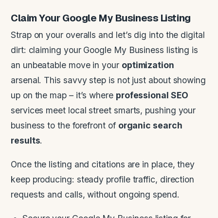
Claim Your Google My Business Listing
Strap on your overalls and let’s dig into the digital
dirt: claiming your Google My Business listing is
an unbeatable move in your
optimization
arsenal. This savvy step is not just about showing
up on the map – it’s where
professional SEO
services meet local street smarts, pushing your
business to the forefront of
organic search
results
.
Once the listing and citations are in place, they
keep producing: steady profile traffic, direction
requests and calls, without ongoing spend.