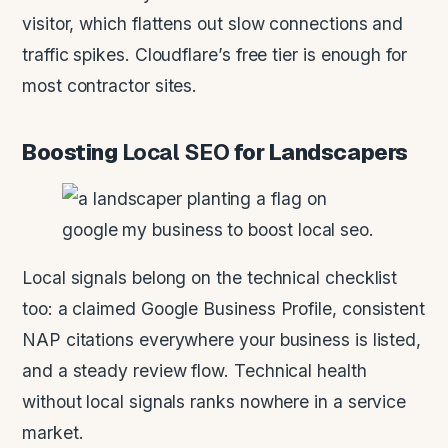
visitor, which flattens out slow connections and
traffic spikes. Cloudflare’s free tier is enough for
most contractor sites.
Boosting
Local SEO
for Landscapers
Local signals belong on the technical checklist
too: a claimed Google Business Profile, consistent
NAP citations everywhere your business is listed,
and a steady review flow. Technical health
without local signals ranks nowhere in a service
market.