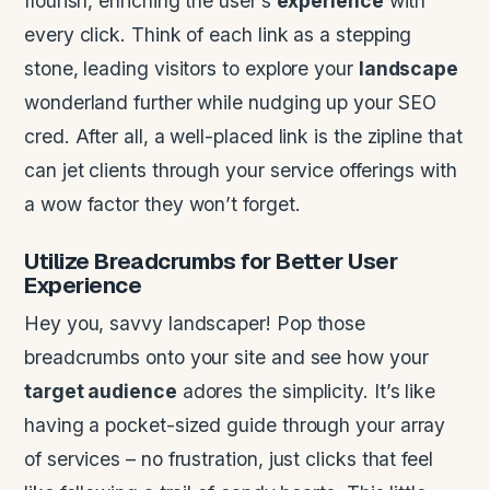
flourish, enriching the user’s
experience
with
every click. Think of each link as a stepping
stone, leading visitors to explore your
landscape
wonderland further while nudging up your SEO
cred. After all, a well-placed link is the zipline that
can jet clients through your service offerings with
a wow factor they won’t forget.
Utilize Breadcrumbs for Better
User
Experience
Hey you, savvy landscaper! Pop those
breadcrumbs onto your site and see how your
target audience
adores the simplicity. It’s like
having a pocket-sized guide through your array
of services – no frustration, just clicks that feel