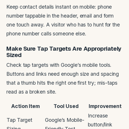
Keep contact details instant on mobile: phone
number tappable in the header, email and form
one touch away. A visitor who has to hunt for the
phone number calls someone else.
Make Sure Tap Targets Are Appropriately
Sized
Check tap targets with Google’s mobile tools.
Buttons and links need enough size and spacing
that a thumb hits the right one first try; mis-taps
read as a broken site.
Action Item
Tool Used
Improvement
Increase
Tap Target
Google’s Mobile-
button/link
Sizing
Friendly Test