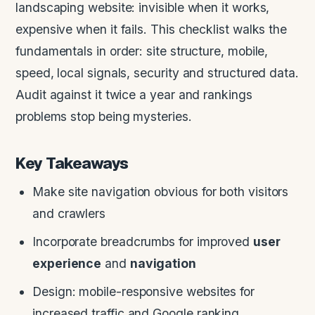
landscaping website: invisible when it works,
expensive when it fails. This checklist walks the
fundamentals in order: site structure, mobile,
speed, local signals, security and structured data.
Audit against it twice a year and rankings
problems stop being mysteries.
Key Takeaways
Make site navigation obvious for both visitors
and crawlers
Incorporate breadcrumbs for improved
user
experience
and
navigation
Design: mobile-responsive websites for
increased traffic and Google ranking