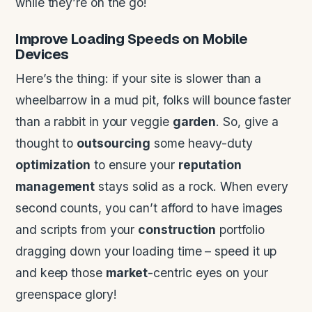
while they’re on the go!
Improve Loading Speeds on Mobile
Devices
Here’s the thing: if your site is slower than a
wheelbarrow in a mud pit, folks will bounce faster
than a rabbit in your veggie
garden
. So, give a
thought to
outsourcing
some heavy-duty
optimization
to ensure your
reputation
management
stays solid as a rock. When every
second counts, you can’t afford to have images
and scripts from your
construction
portfolio
dragging down your loading time – speed it up
and keep those
market
-centric eyes on your
greenspace glory!