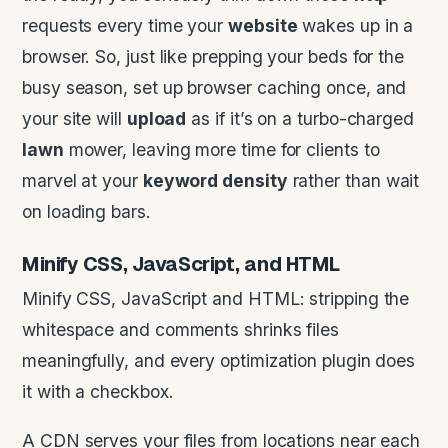
requests every time your
website
wakes up in a
browser. So, just like prepping your beds for the
busy season, set up browser caching once, and
your site will
upload
as if it’s on a turbo-charged
lawn
mower, leaving more time for clients to
marvel at your
keyword density
rather than wait
on loading bars.
Minify
CSS
,
JavaScript
, and
HTML
Minify CSS, JavaScript and HTML: stripping the
whitespace and comments shrinks files
meaningfully, and every optimization plugin does
it with a checkbox.
A CDN serves your files from locations near each