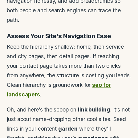
navigation honestly, and add breadcrumbs so
both people and search engines can trace the
path.
Assess Your Site’s
Navigation
Ease
Keep the hierarchy shallow: home, then service
and city pages, then detail pages. If reaching
your contact page takes more than two clicks
from anywhere, the structure is costing you leads.
Clean hierarchy is groundwork for
seo for
landscapers
.
Oh, and here’s the scoop on
link building
: it’s not
just about name-dropping other cool sites. Seed
links in your content
garden
where they’ll