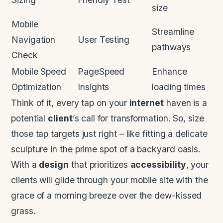
size
Mobile
Streamline
Navigation
User Testing
pathways
Check
Mobile Speed
PageSpeed
Enhance
Optimization
Insights
loading times
Think of it, every tap on your
internet
haven is a
potential
client
’s call for transformation. So, size
those tap targets just right – like fitting a delicate
sculpture in the prime spot of a backyard oasis.
With a
design
that prioritizes
accessibility
, your
clients will glide through your mobile site with the
grace of a morning breeze over the dew-kissed
grass.