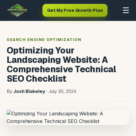
☰
Get My Free Growth Plan
SEARCH ENGINE OPTIMIZATION
Optimizing Your
Landscaping Website: A
Comprehensive Technical
SEO Checklist
By
Josh Blakeley
· July 30, 2024