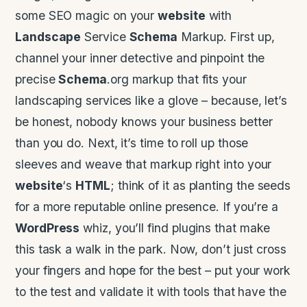
some SEO magic on your
website
with
Landscape
Service
Schema
Markup. First up,
channel your inner detective and pinpoint the
precise
Schema
.org markup that fits your
landscaping services like a glove – because, let’s
be honest, nobody knows your business better
than you do. Next, it’s time to roll up those
sleeves and weave that markup right into your
website
‘s
HTML
; think of it as planting the seeds
for a more reputable online presence. If you’re a
WordPress
whiz, you’ll find plugins that make
this task a walk in the park. Now, don’t just cross
your fingers and hope for the best – put your work
to the test and validate it with tools that have the