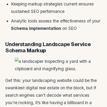
Keeping markup strategies current ensures
sustained SEO performance
Analytic tools assess the effectiveness of your
Schema
implementation
on SEO
Understanding
Landscape
Service
Schema
Markup
Get this: your landscaping website could be the
swankiest digital real estate on the block, but if
search engines can’t decode what services
you’re rocking, it’s like having a billboard in a