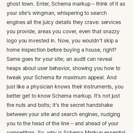
ghost town. Enter, Schema markup – think of it as
your site’s wingman, whispering to search
engines all the juicy details they crave: services
you provide, areas you cover, even that snazzy
logo you invested in. Now, you wouldn’t skip a
home inspection before buying a house, right?
Same goes for your site; an audit can reveal
heaps about user behavior, showing you how to
tweak your Schema for maximum appeal. And
just like a physician knows their instruments, you
better get to know Schema markup. It’s not just
the nuts and bolts; it’s the secret handshake
between your site and search engines, nudging
you to the head of the line – and ahead of your
competitors. So, why is Schema Markup essential