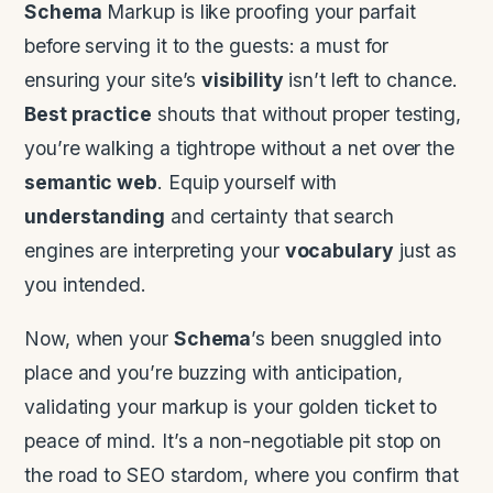
Schema
Markup is like proofing your parfait
before serving it to the guests: a must for
ensuring your site’s
visibility
isn’t left to chance.
Best practice
shouts that without proper testing,
you’re walking a tightrope without a net over the
semantic web
. Equip yourself with
understanding
and certainty that search
engines are interpreting your
vocabulary
just as
you intended.
Now, when your
Schema
’s been snuggled into
place and you’re buzzing with anticipation,
validating your markup is your golden ticket to
peace of mind. It’s a non-negotiable pit stop on
the road to SEO stardom, where you confirm that