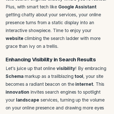
Plus, with smart tech like
Google Assistant
getting chatty about your services, your online
presence turns from a static display into an
interactive showpiece. Time to enjoy your
website
climbing the search ladder with more
grace than ivy on a trellis.
Enhancing
Visibility
in Search Results
Let’s juice up that online
visibility
! By embracing
Schema
markup as a trailblazing
tool
, your site
becomes a radiant beacon on the
internet
. This
innovation
invites search engines to spotlight
your
landscape
services, turning up the volume
on your online presence and drawing more eyes