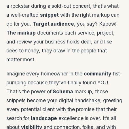
a rockstar during a sold-out concert, that’s what
a well-crafted
snippet
with the right markup can
do for you.
Target audience
, you say? Kapow!
The markup
documents each service, project,
and review your business holds dear, and like
bees to honey, they draw in the people that
matter most.
Imagine every homeowner in the
community
fist-
pumping because they’ve finally found YOU.
That’s the power of
Schema
markup; those
snippets become your digital handshake, greeting
every potential client with the promise that their
search for
landscape
excellence is over. It’s all
about
visibility
and connection, folks, and with