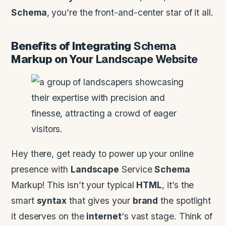
Schema
, you’re the front-and-center star of it all.
Benefits of Integrating
Schema
Markup on Your
Landscape
Website
Hey there, get ready to power up your online
presence with
Landscape
Service
Schema
Markup! This isn’t your typical
HTML
, it’s the
smart
syntax
that gives your
brand
the spotlight
it deserves on the
internet
‘s vast stage. Think of