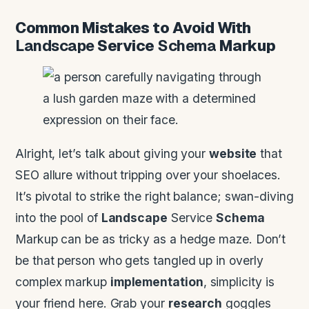
Common Mistakes to Avoid With
Landscape
Service
Schema
Markup
Alright, let’s talk about giving your
website
that
SEO allure without tripping over your shoelaces.
It’s pivotal to strike the right balance; swan-diving
into the pool of
Landscape
Service
Schema
Markup can be as tricky as a hedge maze. Don’t
be that person who gets tangled up in overly
complex markup
implementation
, simplicity is
your friend here. Grab your
research
goggles