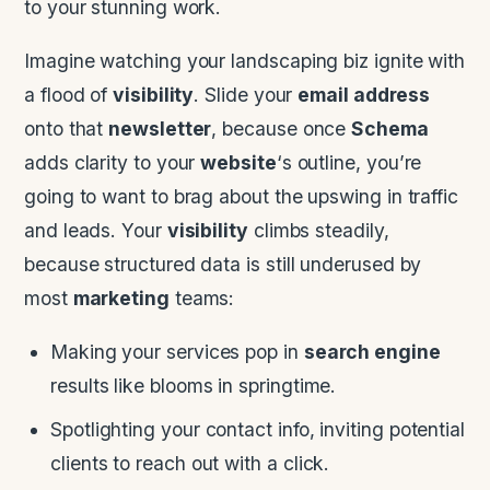
to your stunning work.
Imagine watching your landscaping biz ignite with
a flood of
visibility
. Slide your
email address
onto that
newsletter
, because once
Schema
adds clarity to your
website
‘s outline, you’re
going to want to brag about the upswing in traffic
and leads. Your
visibility
climbs steadily,
because structured data is still underused by
most
marketing
teams:
Making your services pop in
search engine
results like blooms in springtime.
Spotlighting your contact info, inviting potential
clients to reach out with a click.