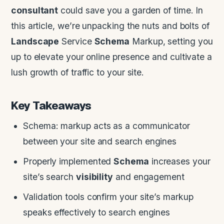
consultant
could save you a garden of time. In
this article, we’re unpacking the nuts and bolts of
Landscape
Service
Schema
Markup, setting you
up to elevate your online presence and cultivate a
lush growth of traffic to your site.
Key Takeaways
Schema: markup acts as a communicator
between your site and search engines
Properly implemented
Schema
increases your
site’s search
visibility
and engagement
Validation tools confirm your site’s markup
speaks effectively to search engines