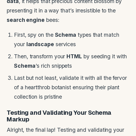
data
, it helps that precious content blossom by
presenting it in a way that’s irresistible to the
search engine
bees:
First, spy on the
Schema
types that match
your
landscape
services
Then, transform your
HTML
by seeding it with
Schema
‘s rich snippets
Last but not least, validate it with all the fervor
of a heartthrob botanist ensuring their plant
collection is pristine
Testing and Validating Your
Schema
Markup
Alright, the final lap! Testing and validating your