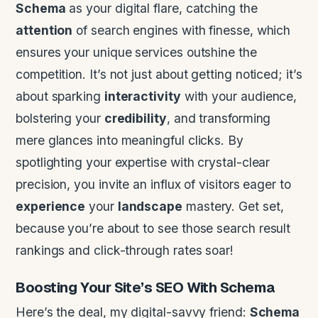
Schema
as your digital flare, catching the
attention
of search engines with finesse, which
ensures your unique services outshine the
competition. It’s not just about getting noticed; it’s
about sparking
interactivity
with your audience,
bolstering your
credibility
, and transforming
mere glances into meaningful clicks. By
spotlighting your expertise with crystal-clear
precision, you invite an influx of visitors eager to
experience
your
landscape
mastery. Get set,
because you’re about to see those search result
rankings and click-through rates soar!
Boosting Your Site’s SEO With
Schema
Here’s the deal, my digital-savvy friend:
Schema