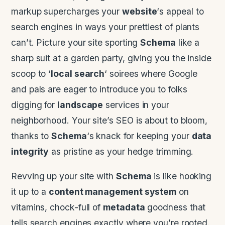
markup supercharges your
website
‘s appeal to
search engines in ways your prettiest of plants
can’t. Picture your site sporting
Schema
like a
sharp suit at a garden party, giving you the inside
scoop to ‘
local search
‘ soirees where Google
and pals are eager to introduce you to folks
digging for
landscape
services in your
neighborhood. Your site’s SEO is about to bloom,
thanks to
Schema
‘s knack for keeping your
data
integrity
as pristine as your hedge trimming.
Revving up your site with
Schema
is like hooking
it up to a
content management system
on
vitamins, chock-full of
metadata
goodness that
tells search engines exactly where you’re rooted.