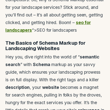
for your landscape services? Stick around, and
you’ll find out – it’s all about getting seen, getting
clicked, and getting hired. Boom! –
seo for
landscapers
“>SEO for landscapers
The Basics of
Schema
Markup for
Landscaping Websites
Hey you, dive right into the world of “
semantic
search
” with
Schema
markup as your savvy
guide, which ensures your landscaping prowess
is on full display. With the right tags and a killer
description
, your
website
becomes a magnet
for search engines, pulling in folks by the droves,
hungry for the exact services you offer. It’s the