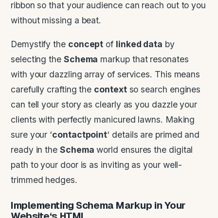
ribbon so that your audience can reach out to you
without missing a beat.
Demystify the
concept
of
linked data
by
selecting the
Schema
markup that resonates
with your dazzling array of services. This means
carefully crafting the
context
so search engines
can tell your story as clearly as you dazzle your
clients with perfectly manicured lawns. Making
sure your ‘
contactpoint
‘ details are primed and
ready in the
Schema
world ensures the digital
path to your door is as inviting as your well-
trimmed hedges.
Implementing
Schema
Markup in Your
Website
‘s
HTML