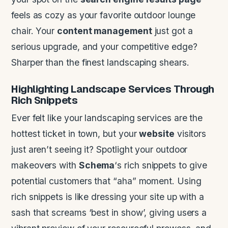
feels as cozy as your favorite outdoor lounge
chair. Your
content management
just got a
serious upgrade, and your competitive edge?
Sharper than the finest landscaping shears.
Highlighting
Landscape
Services Through
Rich Snippets
Ever felt like your landscaping services are the
hottest ticket in town, but your
website
visitors
just aren’t seeing it? Spotlight your outdoor
makeovers with
Schema
‘s rich snippets to give
potential customers that “aha” moment. Using
rich snippets is like dressing your site up with a
sash that screams ‘best in show’, giving users a