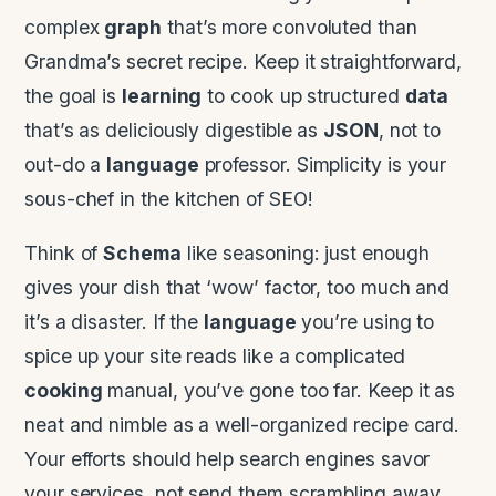
complex
graph
that’s more convoluted than
Grandma’s secret recipe. Keep it straightforward,
the goal is
learning
to cook up structured
data
that’s as deliciously digestible as
JSON
, not to
out-do a
language
professor. Simplicity is your
sous-chef in the kitchen of SEO!
Think of
Schema
like seasoning: just enough
gives your dish that ‘wow’ factor, too much and
it’s a disaster. If the
language
you’re using to
spice up your site reads like a complicated
cooking
manual, you’ve gone too far. Keep it as
neat and nimble as a well-organized recipe card.
Your efforts should help search engines savor
your services, not send them scrambling away