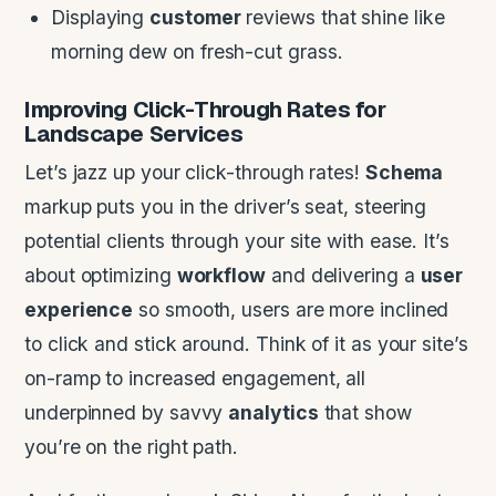
Displaying
customer
reviews that shine like
morning dew on fresh-cut grass.
Improving Click-Through Rates for
Landscape
Services
Let’s jazz up your click-through rates!
Schema
markup puts you in the driver’s seat, steering
potential clients through your site with ease. It’s
about optimizing
workflow
and delivering a
user
experience
so smooth, users are more inclined
to click and stick around. Think of it as your site’s
on-ramp to increased engagement, all
underpinned by savvy
analytics
that show
you’re on the right path.