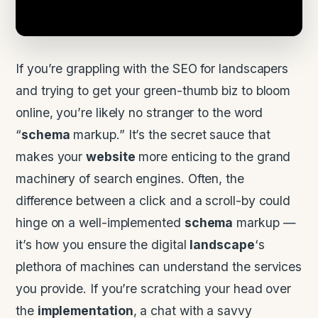
If you’re grappling with the SEO for landscapers
and trying to get your green-thumb biz to bloom
online, you’re likely no stranger to the word
“
schema
markup.” It’s the secret sauce that
makes your
website
more enticing to the grand
machinery of search engines. Often, the
difference between a click and a scroll-by could
hinge on a well-implemented
schema
markup —
it’s how you ensure the digital
landscape
‘s
plethora of machines can understand the services
you provide. If you’re scratching your head over
the
implementation
, a chat with a savvy