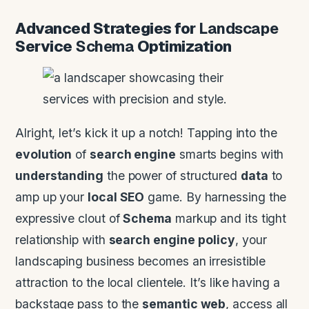
Advanced Strategies for
Landscape
Service
Schema
Optimization
Alright, let’s kick it up a notch! Tapping into the
evolution
of
search engine
smarts begins with
understanding
the power of structured
data
to
amp up your
local SEO
game. By harnessing the
expressive clout of
Schema
markup and its tight
relationship with
search engine
policy
, your
landscaping business becomes an irresistible
attraction to the local clientele. It’s like having a
backstage pass to the
semantic web
, access all