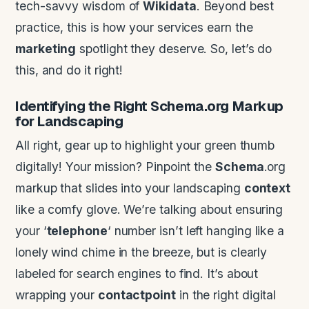
tech-savvy wisdom of
Wikidata
. Beyond best
practice, this is how your services earn the
marketing
spotlight they deserve. So, let’s do
this, and do it right!
Identifying the Right
Schema
.org Markup
for Landscaping
All right, gear up to highlight your green thumb
digitally! Your mission? Pinpoint the
Schema
.org
markup that slides into your landscaping
context
like a comfy glove. We’re talking about ensuring
your ‘
telephone
‘ number isn’t left hanging like a
lonely wind chime in the breeze, but is clearly
labeled for search engines to find. It’s about
wrapping your
contactpoint
in the right digital