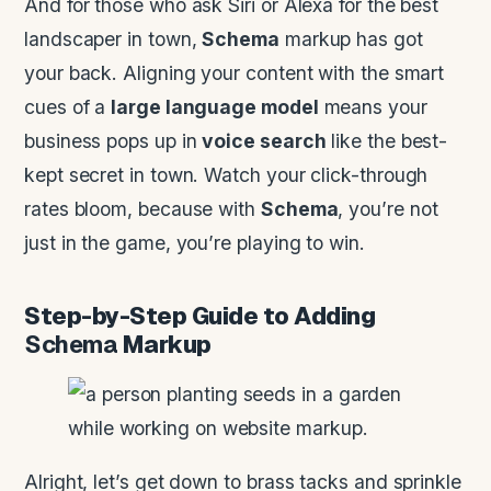
And for those who ask Siri or Alexa for the best
landscaper in town,
Schema
markup has got
your back. Aligning your content with the smart
cues of a
large language model
means your
business pops up in
voice search
like the best-
kept secret in town. Watch your click-through
rates bloom, because with
Schema
, you’re not
just in the game, you’re playing to win.
Step-by-Step Guide to Adding
Schema
Markup
Alright, let’s get down to brass tacks and sprinkle