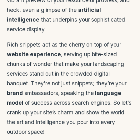
vibrant preview of your resourceful prowess, and
heck, even a glimpse of the
artificial
intelligence
that underpins your sophisticated
service display.
Rich snippets act as the cherry on top of your
website
experience
, serving up bite-sized
chunks of wonder that make your landscaping
services stand out in the crowded digital
banquet. They’re not just snippets; they’re your
brand
ambassadors, speaking the
language
model
of success across search engines. So let’s
crank up your site’s charm and show the world
the art and intelligence you pour into every
outdoor space!