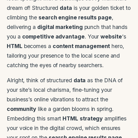
dream of! Structured
data
is your golden ticket to
climbing the
search engine results page
,
delivering a
digital marketing
punch that hands
you a
competitive advantage
. Your
website
‘s
HTML
becomes a
content management
hero,
tailoring your presence to the local scene and
catching the eyes of nearby searchers.
Alright, think of structured
data
as the DNA of
your site’s local charisma, fine-tuning your
business’s online vibrations to attract the
community
like a garden blooms in spring.
Embedding this smart
HTML
strategy
amplifies
your voice in the digital crowd, which ensures
your spot on the
search engine results page