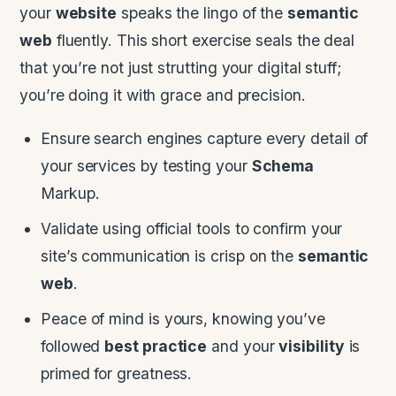
your
website
speaks the lingo of the
semantic
web
fluently. This short exercise seals the deal
that you’re not just strutting your digital stuff;
you’re doing it with grace and precision.
Ensure search engines capture every detail of
your services by testing your
Schema
Markup.
Validate using official tools to confirm your
site’s communication is crisp on the
semantic
web
.
Peace of mind is yours, knowing you’ve
followed
best practice
and your
visibility
is
primed for greatness.