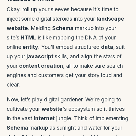
Okay, roll up your sleeves because it’s time to
inject some digital steroids into your
landscape
website
. Melding
Schema
markup into your
site’s
HTML
is like mapping the DNA of your
online
entity
. You’ll embed structured
data
, suit
up your
javascript
skills, and align the stars of
your
content creation
, all to make sure search
engines and customers get your story loud and
clear.
Now, let’s play digital gardener. We’re going to
cultivate your
website
‘s ecosystem so it thrives
in the vast
internet
jungle. Think of implementing
Schema
markup as sunlight and water for your