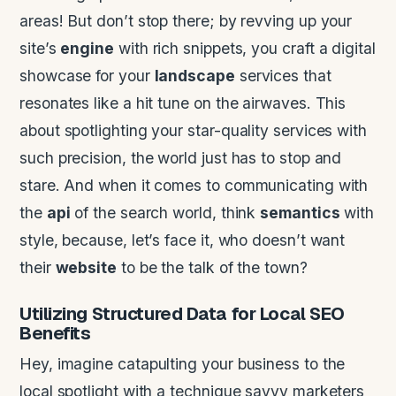
areas! But don’t stop there; by revving up your
site’s
engine
with rich snippets, you craft a digital
showcase for your
landscape
services that
resonates like a hit tune on the airwaves. This
about spotlighting your star-quality services with
such precision, the world just has to stop and
stare. And when it comes to communicating with
the
api
of the search world, think
semantics
with
style, because, let’s face it, who doesn’t want
their
website
to be the talk of the town?
Utilizing Structured
Data
for
Local SEO
Benefits
Hey, imagine catapulting your business to the
local spotlight with a technique savvy marketers