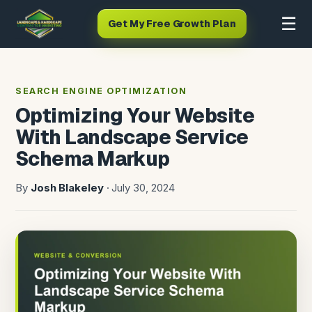
☰
Get My Free Growth Plan
SEARCH ENGINE OPTIMIZATION
Optimizing Your Website
With Landscape Service
Schema Markup
By
Josh Blakeley
· July 30, 2024