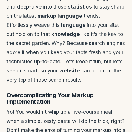
and deep-dive into those
statistics
to stay sharp
on the latest
markup language
trends.
Effortlessly weave this
language
into your site,
but hold on to that
knowledge
like it’s the key to
the secret garden. Why? Because search engines
adore it when you keep your facts fresh and your
techniques up-to-date. Let’s keep it fun, but let’s
keep it smart, so your
website
can bloom at the
very top of those search results.
Overcomplicating Your Markup
Implementation
Yo! You wouldn’t whip up a five-course meal
when a simple, zesty pasta will do the trick, right?
Don’t make the error of turning your markup into a