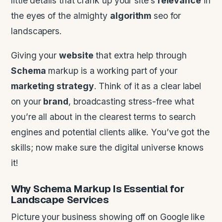
little details that crank up your site’s
relevance
in
the eyes of the almighty
algorithm
seo for
landscapers.
Giving your
website
that extra help through
Schema
markup is a working part of your
marketing strategy
. Think of it as a clear label
on your
brand
, broadcasting stress-free what
you’re all about in the clearest terms to search
engines and potential clients alike. You’ve got the
skills; now make sure the digital universe knows
it!
Why
Schema
Markup Is Essential for
Landscape
Services
Picture your business showing off on Google like