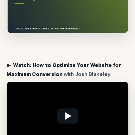
▶ Watch: How to Optimize Your Website for
Maximum Conversion
with Josh Blakeley