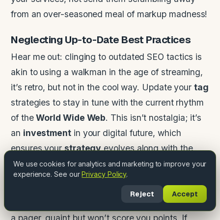
from an over-seasoned meal of markup madness!
Neglecting Up-to-Date Best Practices
Hear me out: clinging to outdated SEO tactics is
akin to using a walkman in the age of streaming,
it’s retro, but not in the cool way. Update your
tag
strategies to stay in tune with the current rhythm
of the
World Wide Web
. This isn’t nostalgia; it’s
an
investment
in your digital future, which
ensures your
strategy
evolves along with the
always-changing online
accessibility
guidelines.
We use cookies for analytics and marketing to improve your
experience. See our
Privacy Policy
.
Landing on the digital scene without the freshest
Reject
Accept
best practices is like heading to an interview with
a pager, quaint but won’t score you points. If